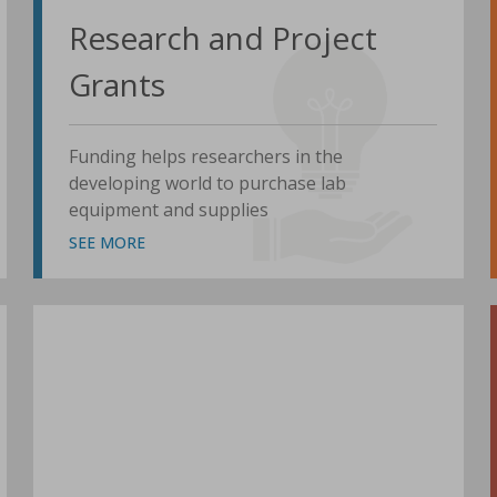
Research and Project
Grants
Funding helps researchers in the
developing world to purchase lab
equipment and supplies
SEE MORE