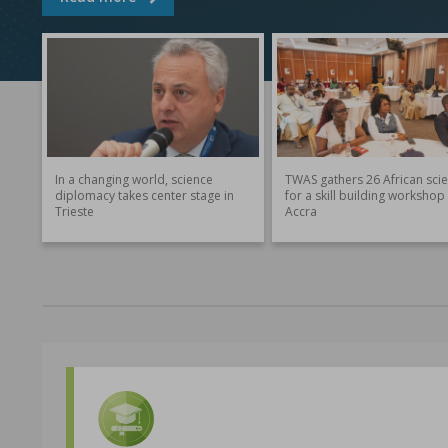
In a changing world, science
TWAS gathers 26 African scie
diplomacy takes center stage in
for a skill building workshop 
Trieste
Accra