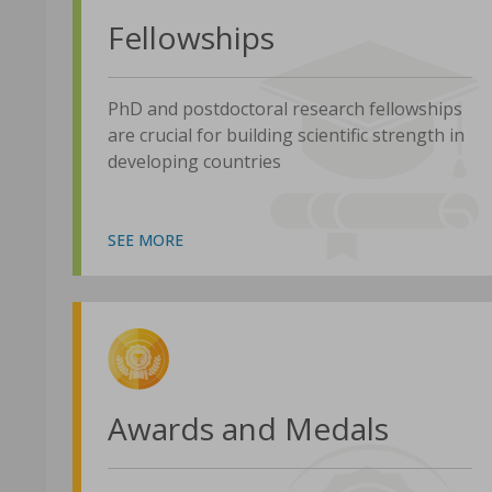
Fellowships
PhD and postdoctoral research fellowships
are crucial for building scientific strength in
developing countries
SEE MORE
Awards and Medals