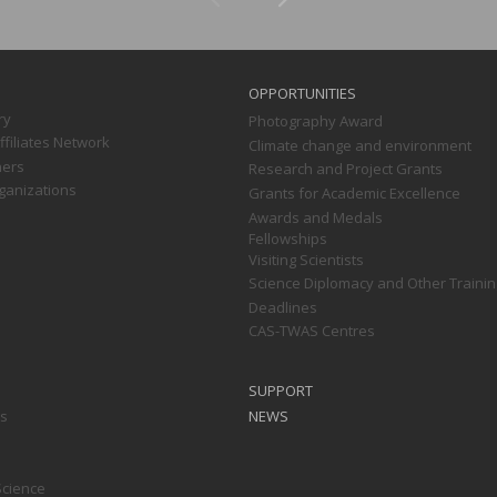
OPPORTUNITIES
ry
Photography Award
filiates Network
Climate change and environment
ners
Research and Project Grants
ganizations
Grants for Academic Excellence
Awards and Medals
Fellowships
Visiting Scientists
Science Diplomacy and Other Trainin
Deadlines
CAS-TWAS Centres
SUPPORT
ts
NEWS
Science