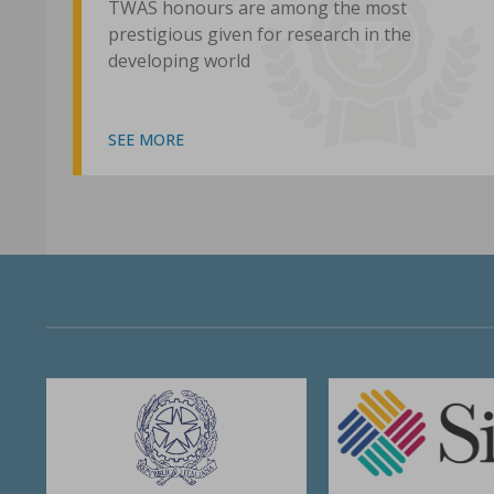
TWAS honours are among the most
prestigious given for research in the
developing world
SEE MORE