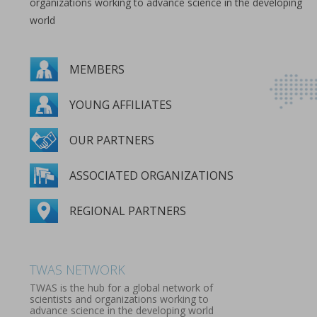
organizations working to advance science in the developing
world
MEMBERS
YOUNG AFFILIATES
OUR PARTNERS
ASSOCIATED ORGANIZATIONS
REGIONAL PARTNERS
MEMBERS
YOUNG AFFILIATES
OUR PARTNERS
ASSOCIATED ORGANIZATIONS
REGIONAL PARTNERS
TWAS NETWORK
TWAS is the hub for a global network of
scientists and organizations working to
advance science in the developing world