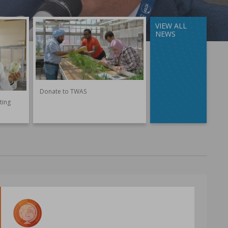
VIEW ALL
NEWS
Donate to TWAS
ting