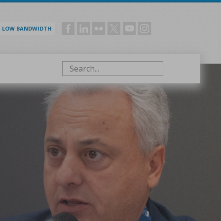
LOW BANDWIDTH
Social
menu
Search