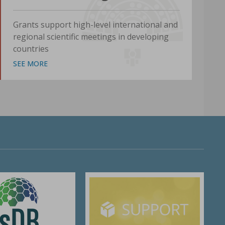
Grants support high-level international and
regional scientific meetings in developing
countries
SEE MORE