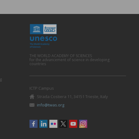
THE WORLD ACADEMY OF SCIENCES
for the advancement of science in developing
countries
g
ICTP Campus
Strada Costiera 11, 34151 Trieste, Italy
info@twas.org
Social
menu