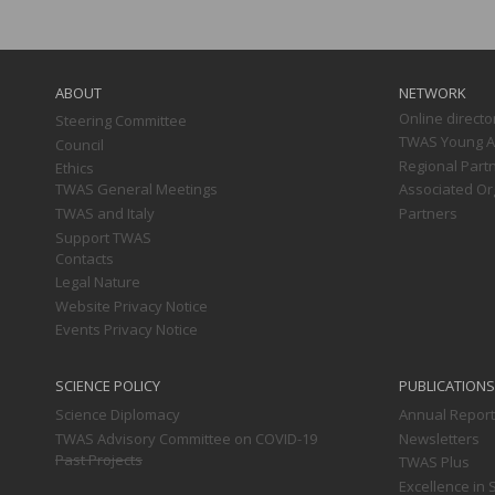
Main
navigation
ABOUT
NETWORK
Online directo
Steering Committee
TWAS Young Af
Council
Regional Part
Ethics
TWAS General Meetings
Associated Or
TWAS and Italy
Partners
Support TWAS
Contacts
Legal Nature
Website Privacy Notice
Events Privacy Notice
SCIENCE POLICY
PUBLICATIONS
Science Diplomacy
Annual Repor
TWAS Advisory Committee on COVID-19
Newsletters
Past Projects
TWAS Plus
Excellence in 