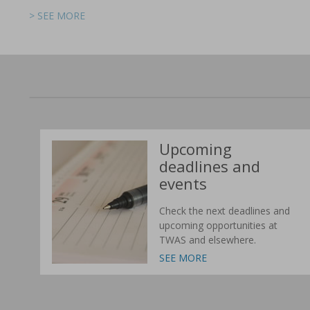
> SEE MORE
> SEE MORE
> SEE MORE
> SEE MORE
> SEE MORE
> SEE MORE
Upcoming
deadlines and
events
Check the next deadlines and
upcoming opportunities at
TWAS and elsewhere.