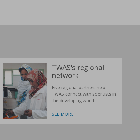
TWAS's regional
network
Five regional partners help
TWAS connect with scientists in
the developing world.