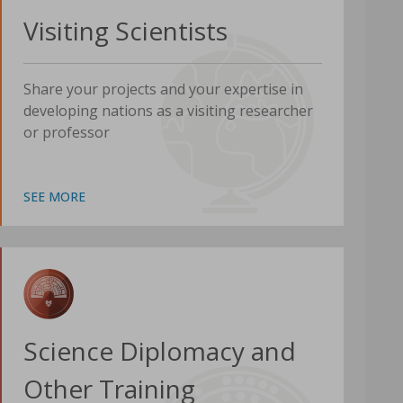
Visiting Scientists
Share your projects and your expertise in
developing nations as a visiting researcher
or professor
SEE MORE
Science Diplomacy and
Other Training