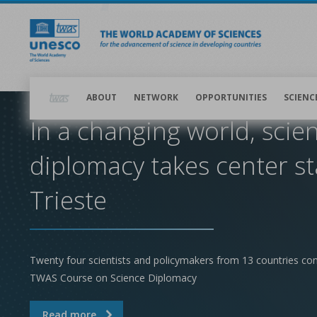
Skip
to
main
content
Main
navigation
ABOUT
NETWORK
OPPORTUNITIES
SCIENC
In a changing world, scie
diplomacy takes center st
Trieste
Twenty four scientists and policymakers from 13 countries co
TWAS Course on Science Diplomacy