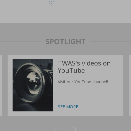
SPOTLIGHT
TWAS's videos on
YouTube
Visit our YouTube channel!