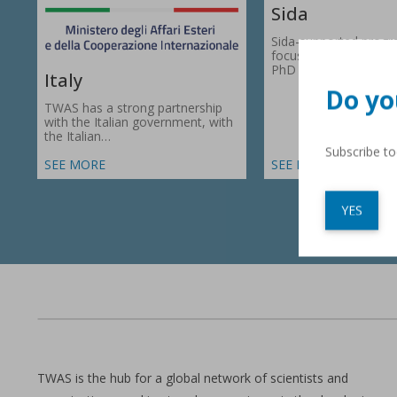
Sida
Sida-supported prog
focus on research gr
PhD fellowships in 66
Italy
Do yo
TWAS has a strong partnership
with the Italian government, with
the Italian…
Subscribe t
SEE MORE
SEE MORE
YES
TWAS is the hub for a global network of scientists and