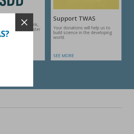
Support TWAS
c Development Bank,
Your donations will help us to
1974, works to foster
AS?
build science in the developing
ic…
world.
SEE MORE