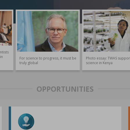
ntists
in
For science to progress, it must be
Photo essay: TWAS suppor
truly global
science in Kenya
OPPORTUNITIES