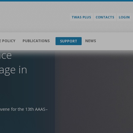
TWAS PLUS
CONTACTS
LOGIN
E POLICY
PUBLICATIONS
NEWS
SUPPORT
nce
age in
nvene for the 13th AAAS–