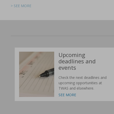
> SEE MORE
> SEE MORE
> SEE MORE
> SEE MORE
> SEE MORE
> SEE MORE
Upcoming
deadlines and
events
Check the next deadlines and
upcoming opportunities at
TWAS and elsewhere.