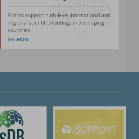
Grants support high-level international and
regional scientific meetings in developing
countries
SEE MORE