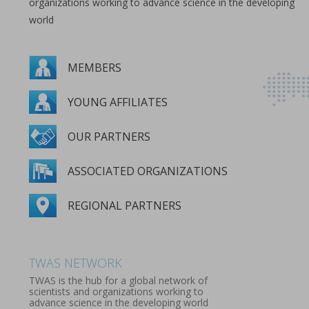
organizations working to advance science in the developing
world
MEMBERS
YOUNG AFFILIATES
OUR PARTNERS
ASSOCIATED ORGANIZATIONS
REGIONAL PARTNERS
MEMBERS
YOUNG AFFILIATES
OUR PARTNERS
ASSOCIATED ORGANIZATIONS
REGIONAL PARTNERS
TWAS NETWORK
TWAS is the hub for a global network of
scientists and organizations working to
advance science in the developing world