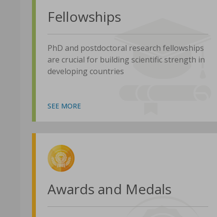
Fellowships
PhD and postdoctoral research fellowships
are crucial for building scientific strength in
developing countries
SEE MORE
Awards and Medals