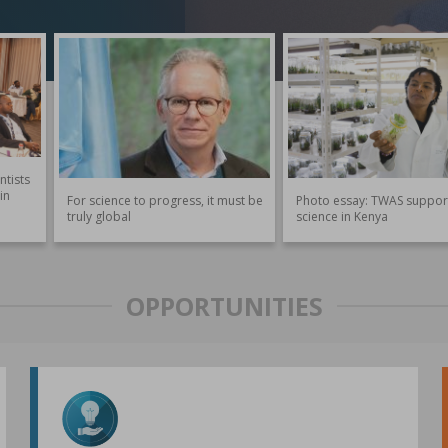
ntists
in
For science to progress, it must be
Photo essay: TWAS suppor
truly global
science in Kenya
OPPORTUNITIES