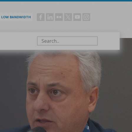
LOW BANDWIDTH
Social
menu
Search