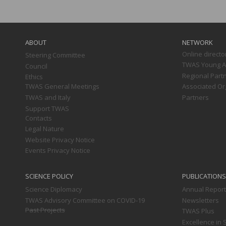
Main
navigation
ABOUT
NETWORK
Online directo
Steering Committee
TWAS Young Af
Council
Regional Part
Ethics
TWAS General Meetings
Associated Or
TWAS and Italy
Partners
Support TWAS
Contacts
Legal Nature
Website Privacy Notice
Events Privacy Notice
SCIENCE POLICY
PUBLICATIONS
Science Diplomacy
Annual Repor
TWAS Advisory Committee on COVID-19
Newsletters
Past Projects
TWAS Plus
Excellence in 