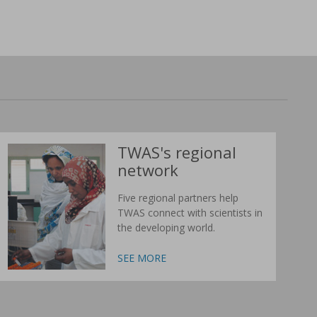
TWAS's regional
network
Five regional partners help
TWAS connect with scientists in
the developing world.