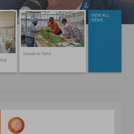
VIEW ALL
NEWS
Donate to TWAS
ting