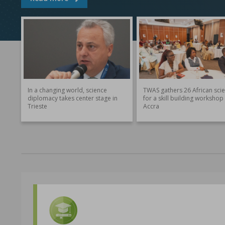
In a changing world, science
TWAS gathers 26 African scie
diplomacy takes center stage in
for a skill building workshop 
Trieste
Accra