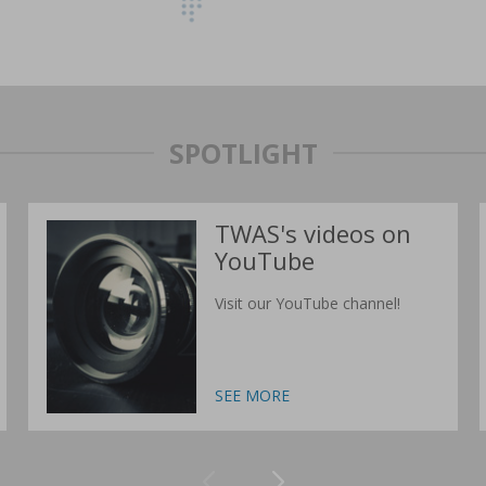
SPOTLIGHT
TWAS's videos on
YouTube
Visit our YouTube channel!