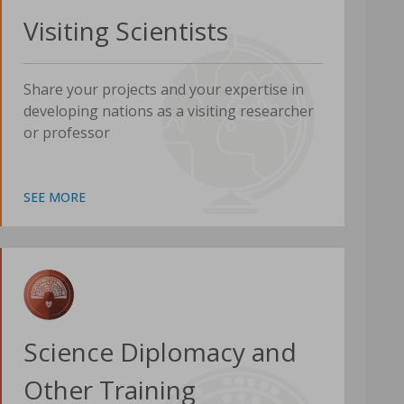
Visiting Scientists
Share your projects and your expertise in
developing nations as a visiting researcher
or professor
SEE MORE
Science Diplomacy and
Other Training