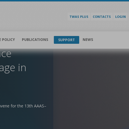
TWAS PLUS
CONTACTS
LOGIN
E POLICY
PUBLICATIONS
NEWS
SUPPORT
nce
age in
nvene for the 13th AAAS–