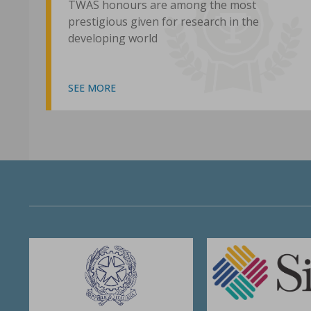
TWAS honours are among the most
prestigious given for research in the
developing world
SEE MORE