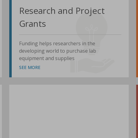
Research and Project
Grants
Funding helps researchers in the
developing world to purchase lab
equipment and supplies
SEE MORE