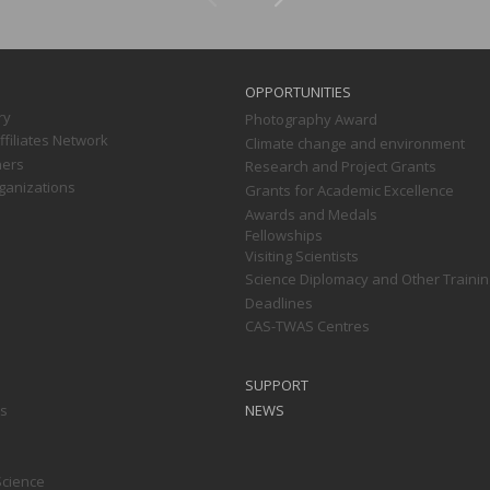
OPPORTUNITIES
ry
Photography Award
filiates Network
Climate change and environment
ners
Research and Project Grants
ganizations
Grants for Academic Excellence
Awards and Medals
Fellowships
Visiting Scientists
Science Diplomacy and Other Trainin
Deadlines
CAS-TWAS Centres
SUPPORT
ts
NEWS
Science