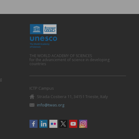
THE WORLD ACADEMY OF SCIENCES
for the advancement of science in developing
countries
g
ICTP Campus
Strada Costiera 11, 34151 Trieste, Italy
info@twas.org
Social
menu