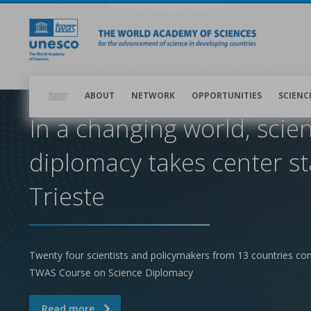
Skip
to
main
content
Main
navigation
ABOUT
NETWORK
OPPORTUNITIES
SCIENC
In a changing world, scie
diplomacy takes center st
Trieste
Twenty four scientists and policymakers from 13 countries co
TWAS Course on Science Diplomacy