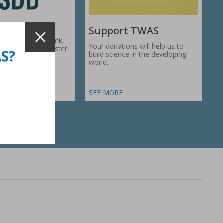
Support TWAS
c Development Bank,
Your donations will help us to
1974, works to foster
AS?
build science in the developing
ic…
world.
SEE MORE