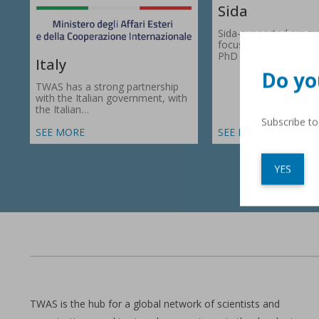
Sida
Sida-supported prog
focus on research gr
PhD fellowships in 66
Italy
Do yo
TWAS has a strong partnership
with the Italian government, with
the Italian…
Subscribe t
SEE MORE
SEE MORE
YES
TWAS is the hub for a global network of scientists and