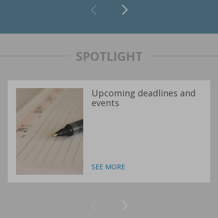
SPOTLIGHT
Upcoming deadlines and
events