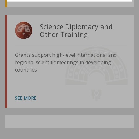
Science Diplomacy and
Other Training
Grants support high-level international and
regional scientific meetings in developing
countries
SEE MORE