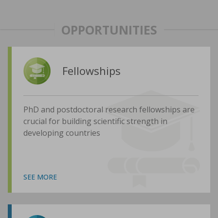
OPPORTUNITIES
Fellowships
PhD and postdoctoral research fellowships are
crucial for building scientific strength in
developing countries
SEE MORE