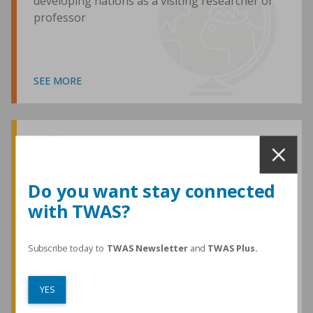
developing nations as a visiting researcher or
professor
SEE MORE
Awards and Medals
Do you want stay connected
with TWAS?
TWAS honours are among the most
prestigious given for research in the
developing world
Subscribe today to
TWAS Newsletter
and
TWAS Plus.
YES
SEE MORE