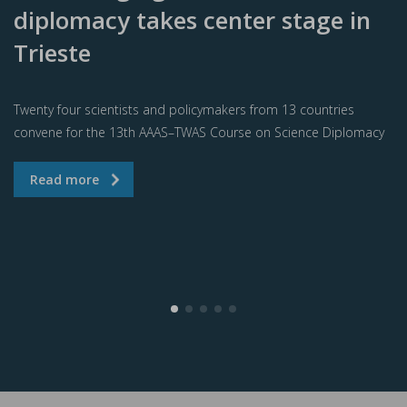
diplomacy takes center stage in
Trieste
Twenty four scientists and policymakers from 13 countries
convene for the 13th AAAS–TWAS Course on Science Diplomacy