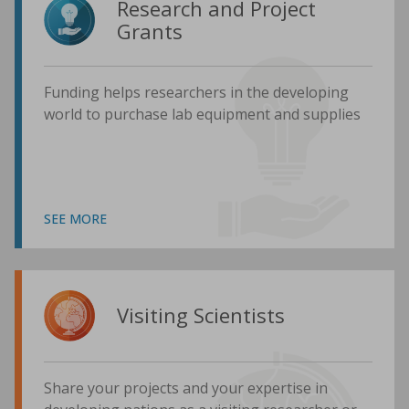
Research and Project
Grants
Funding helps researchers in the developing
world to purchase lab equipment and supplies
SEE MORE
Visiting Scientists
Share your projects and your expertise in