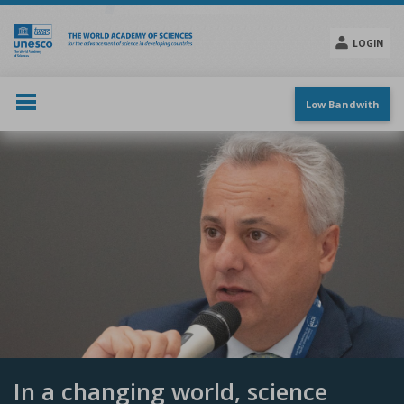
Skip
to
main
LOGIN
content
Social
menu
Low Bandwith
In a changing world, science