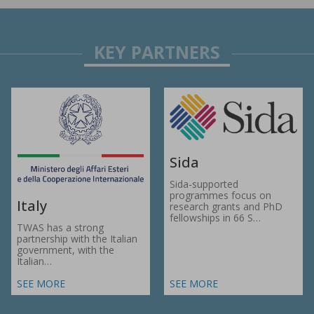
Sida
Sida-supported
programmes focus on
Italy
research grants and PhD
fellowships in 66 S…
TWAS has a strong
partnership with the Italian
government, with the
Italian…
SEE MORE
SEE MORE