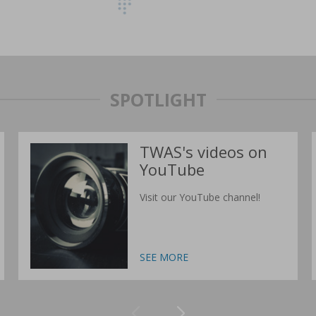
SPOTLIGHT
TWAS's videos on
YouTube
Visit our YouTube channel!