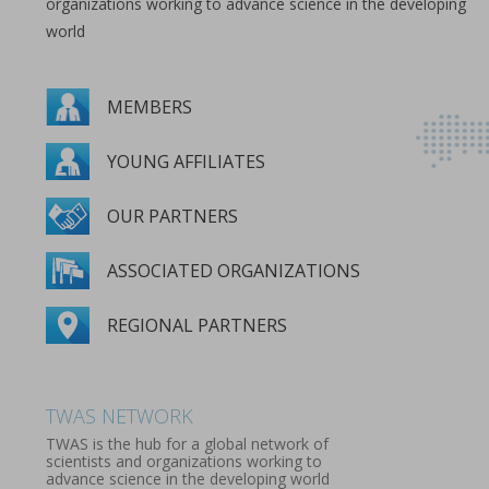
organizations working to advance science in the developing
world
MEMBERS
YOUNG AFFILIATES
OUR PARTNERS
ASSOCIATED ORGANIZATIONS
REGIONAL PARTNERS
MEMBERS
YOUNG AFFILIATES
OUR PARTNERS
ASSOCIATED ORGANIZATIONS
REGIONAL PARTNERS
TWAS NETWORK
TWAS is the hub for a global network of
scientists and organizations working to
advance science in the developing world