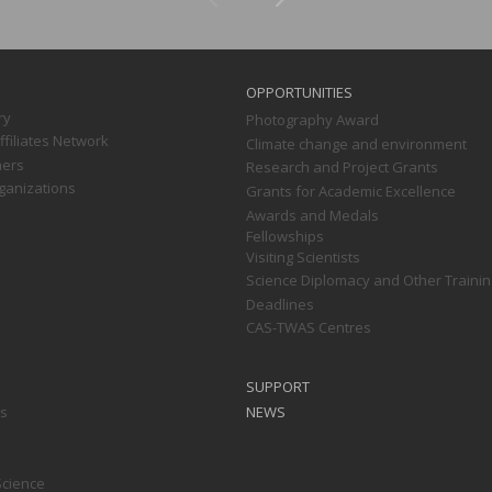
OPPORTUNITIES
ry
Photography Award
filiates Network
Climate change and environment
ners
Research and Project Grants
ganizations
Grants for Academic Excellence
Awards and Medals
Fellowships
Visiting Scientists
Science Diplomacy and Other Trainin
Deadlines
CAS-TWAS Centres
SUPPORT
ts
NEWS
Science