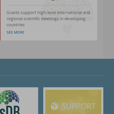
Grants support high-level international and
regional scientific meetings in developing
countries
SEE MORE