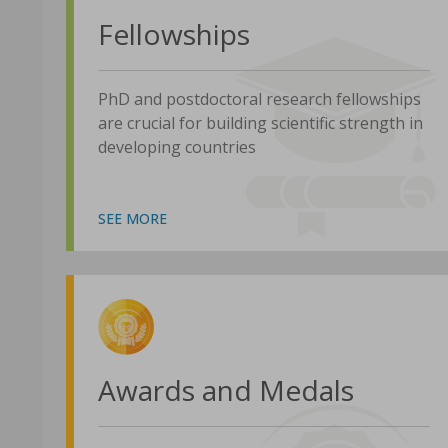
Fellowships
PhD and postdoctoral research fellowships
are crucial for building scientific strength in
developing countries
SEE MORE
Awards and Medals