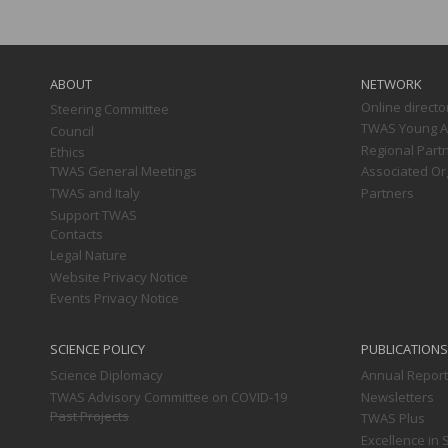
Main
navigation
ABOUT
NETWORK
Online directo
Steering Committee
TWAS Young Af
Council
Regional Part
Ethics
TWAS General Meetings
Associated Or
TWAS and Italy
Partners
Support TWAS
Contacts
Legal Nature
Website Privacy Notice
Events Privacy Notice
SCIENCE POLICY
PUBLICATIONS
Science Diplomacy
Annual Repor
TWAS Advisory Committee on COVID-19
Newsletters
Past Projects
TWAS Plus
Excellence in 