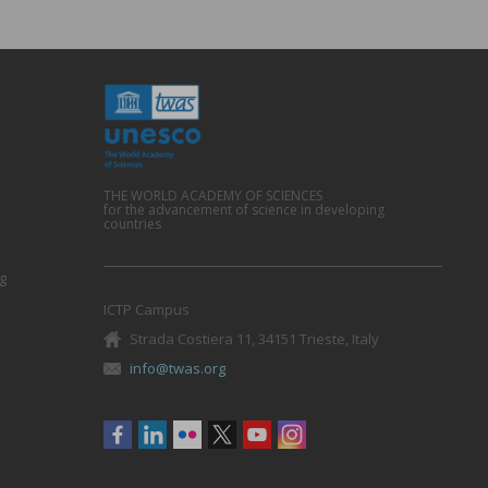
THE WORLD ACADEMY OF SCIENCES
for the advancement of science in developing
countries
g
ICTP Campus
Strada Costiera 11, 34151 Trieste, Italy
info@twas.org
Social
menu