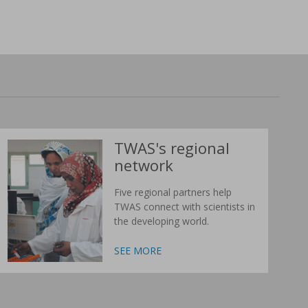
TWAS's regional
network
Five regional partners help
TWAS connect with scientists in
the developing world.