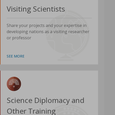
Visiting Scientists
Share your projects and your expertise in
developing nations as a visiting researcher
or professor
SEE MORE
Science Diplomacy and
Other Training