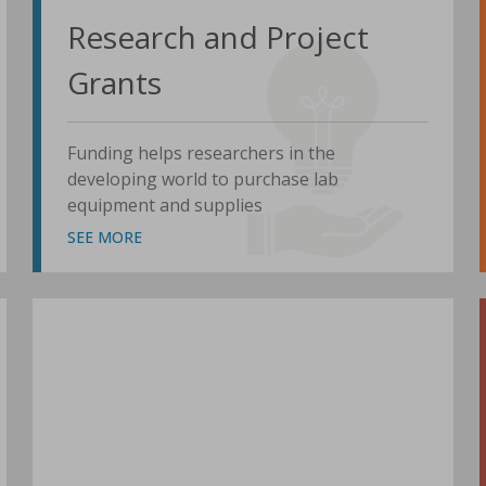
Research and Project
Grants
Funding helps researchers in the
developing world to purchase lab
equipment and supplies
SEE MORE