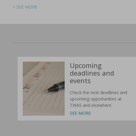
> SEE MORE
> SEE MORE
> SEE MORE
> SEE MORE
> SEE MORE
> SEE MORE
Upcoming
deadlines and
events
Check the next deadlines and
upcoming opportunities at
TWAS and elsewhere.