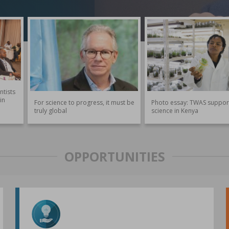
ntists
in
For science to progress, it must be
Photo essay: TWAS suppor
truly global
science in Kenya
OPPORTUNITIES