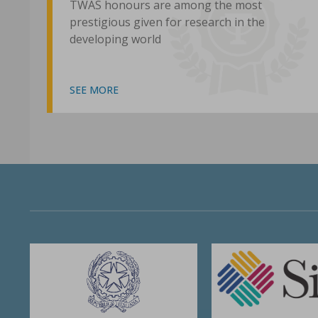
TWAS honours are among the most
prestigious given for research in the
developing world
SEE MORE