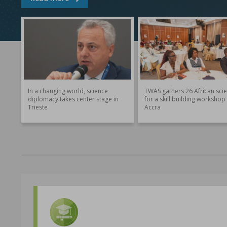
In a changing world, science
TWAS gathers 26 African scie
diplomacy takes center stage in
for a skill building workshop 
Trieste
Accra