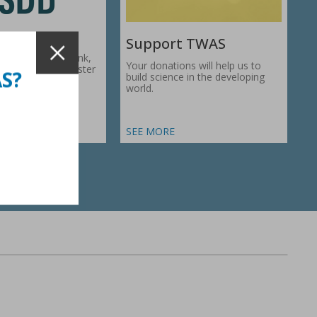
Support TWAS
c Development Bank,
Your donations will help us to
1974, works to foster
AS?
build science in the developing
ic…
world.
SEE MORE