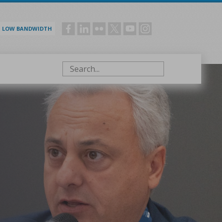
LOW BANDWIDTH
Social
menu
Search