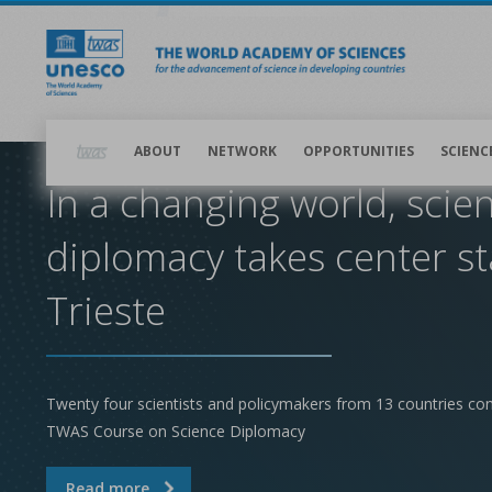
Skip
to
main
content
Main
navigation
ABOUT
NETWORK
OPPORTUNITIES
SCIENC
In a changing world, scie
diplomacy takes center st
Trieste
Twenty four scientists and policymakers from 13 countries co
TWAS Course on Science Diplomacy