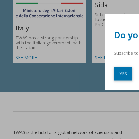
Sida
Sida-supported prog
focus on research gr
PhD fellowships in 66
Italy
Do yo
TWAS has a strong partnership
with the Italian government, with
the Italian…
Subscribe t
SEE MORE
SEE MORE
YES
TWAS is the hub for a global network of scientists and