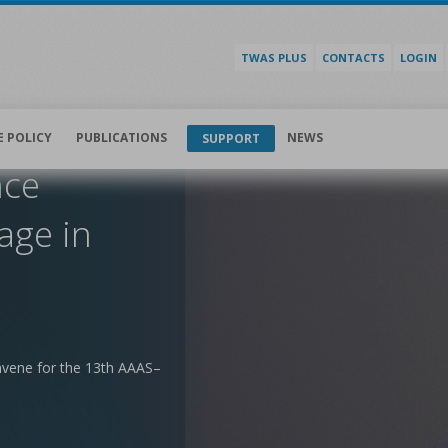
TWAS PLUS
CONTACTS
LOGIN
E POLICY
PUBLICATIONS
NEWS
SUPPORT
nce
age in
nvene for the 13th AAAS–