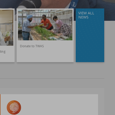
VIEW ALL
NEWS
Donate to TWAS
ting