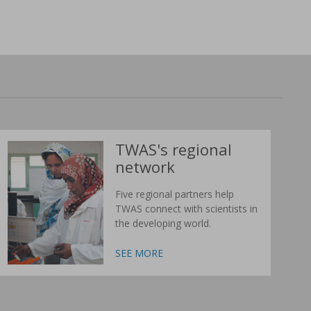
TWAS's regional
network
Five regional partners help
TWAS connect with scientists in
the developing world.