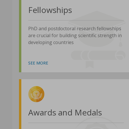
Fellowships
PhD and postdoctoral research fellowships
are crucial for building scientific strength in
developing countries
SEE MORE
Awards and Medals