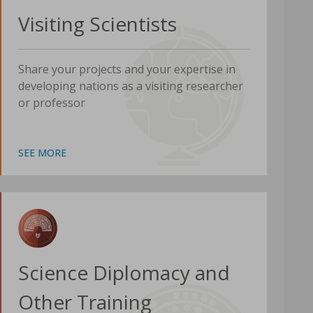
Visiting Scientists
Share your projects and your expertise in
developing nations as a visiting researcher
or professor
SEE MORE
Science Diplomacy and
Other Training