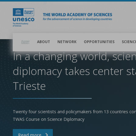
Skip
to
main
content
Main
navigation
ABOUT
NETWORK
OPPORTUNITIES
SCIENC
In a changing world, scie
diplomacy takes center st
Trieste
Twenty four scientists and policymakers from 13 countries co
TWAS Course on Science Diplomacy