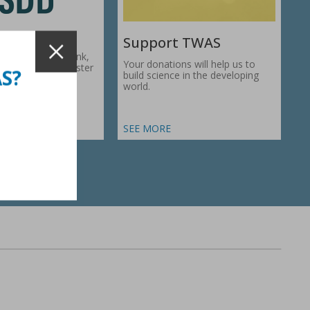
Support TWAS
c Development Bank,
Your donations will help us to
1974, works to foster
AS?
build science in the developing
ic…
world.
SEE MORE