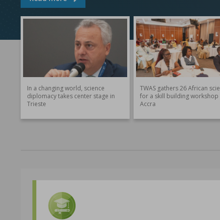
In a changing world, science
TWAS gathers 26 African scie
diplomacy takes center stage in
for a skill building workshop 
Trieste
Accra