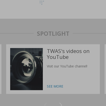
SPOTLIGHT
TWAS's videos on
YouTube
Visit our YouTube channel!