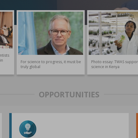
ntists
in
For science to progress, it must be
Photo essay: TWAS suppor
truly global
science in Kenya
OPPORTUNITIES