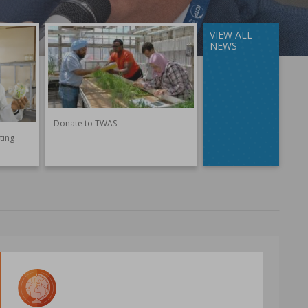
VIEW ALL
NEWS
Donate to TWAS
ting