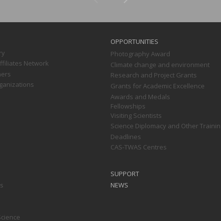
OPPORTUNITIES
ry
Photography Award
filiates Network
Climate change and environment
ners
Research and Project Grants
ganizations
Grants for Academic Excellence
Awards and Medals
Fellowships
Visiting Scientists
Science Diplomacy and Other Trainin
Deadlines
CAS-TWAS Centres
SUPPORT
ts
NEWS
Science