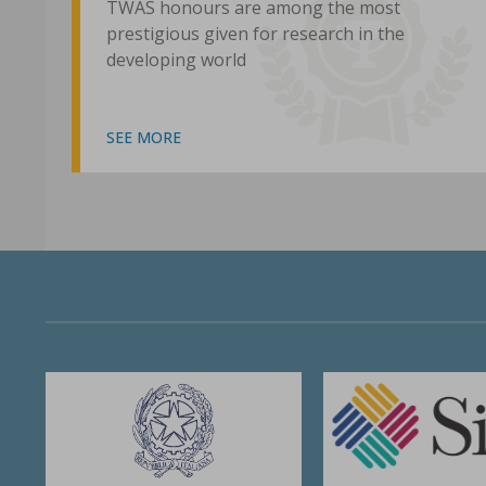
TWAS honours are among the most
prestigious given for research in the
developing world
SEE MORE