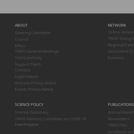
Main
navigation
ABOUT
NETWORK
Online directo
Steering Committee
TWAS Young Af
Council
Regional Part
Ethics
TWAS General Meetings
Associated Or
TWAS and Italy
Partners
Support TWAS
Contacts
Legal Nature
Website Privacy Notice
Events Privacy Notice
SCIENCE POLICY
PUBLICATIONS
Science Diplomacy
Annual Repor
TWAS Advisory Committee on COVID-19
Newsletters
Past Projects
TWAS Plus
Excellence in 