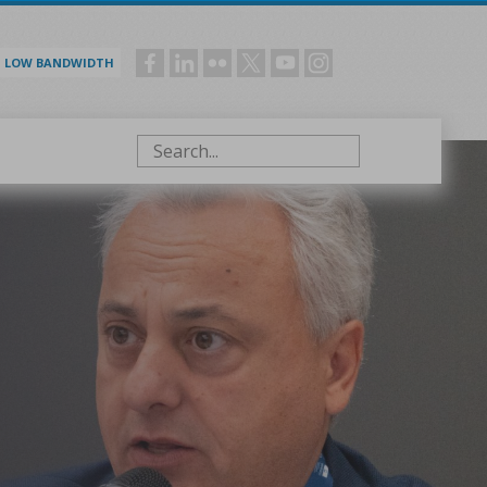
LOW BANDWIDTH
Social
menu
Search