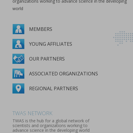
organizations working to advance science in the developing
world
MEMBERS
YOUNG AFFILIATES
OUR PARTNERS
ASSOCIATED ORGANIZATIONS
REGIONAL PARTNERS
MEMBERS
YOUNG AFFILIATES
OUR PARTNERS
ASSOCIATED ORGANIZATIONS
REGIONAL PARTNERS
TWAS NETWORK
TWAS is the hub for a global network of
scientists and organizations working to
advance science in the developing world