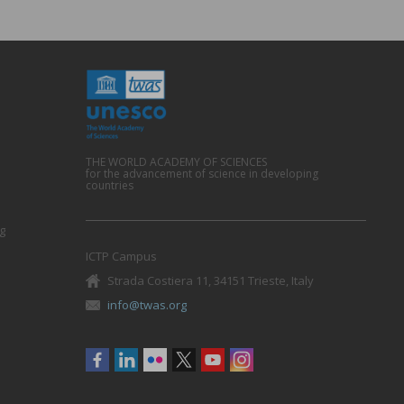
THE WORLD ACADEMY OF SCIENCES
for the advancement of science in developing
countries
g
ICTP Campus
Strada Costiera 11, 34151 Trieste, Italy
info@twas.org
Social
menu