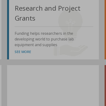
Research and Project
Grants
Funding helps researchers in the
developing world to purchase lab
equipment and supplies
SEE MORE