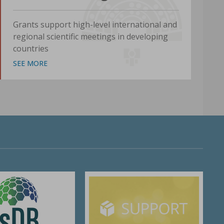
Grants support high-level international and
regional scientific meetings in developing
countries
SEE MORE