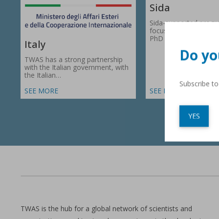
Sida
Sida-supported prog
focus on research gr
PhD fellowships in 66
Italy
Do yo
TWAS has a strong partnership
with the Italian government, with
the Italian…
Subscribe t
SEE MORE
SEE MORE
YES
TWAS is the hub for a global network of scientists and