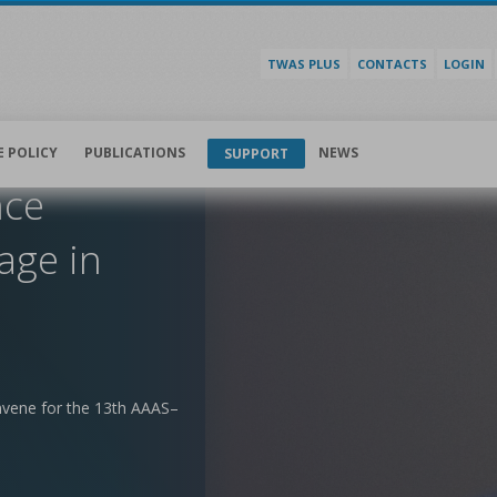
TWAS PLUS
CONTACTS
LOGIN
E POLICY
PUBLICATIONS
NEWS
SUPPORT
nce
age in
nvene for the 13th AAAS–