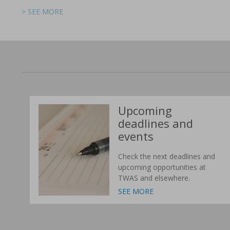
> SEE MORE
> SEE MORE
> SEE MORE
> SEE MORE
> SEE MORE
> SEE MORE
Upcoming
deadlines and
events
Check the next deadlines and
upcoming opportunities at
TWAS and elsewhere.