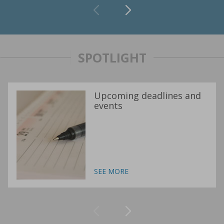
SPOTLIGHT
Upcoming deadlines and
events