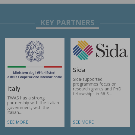
Sida
Sida-supported
programmes focus on
Italy
research grants and PhD
fellowships in 66 S…
TWAS has a strong
partnership with the Italian
government, with the
Italian…
SEE MORE
SEE MORE