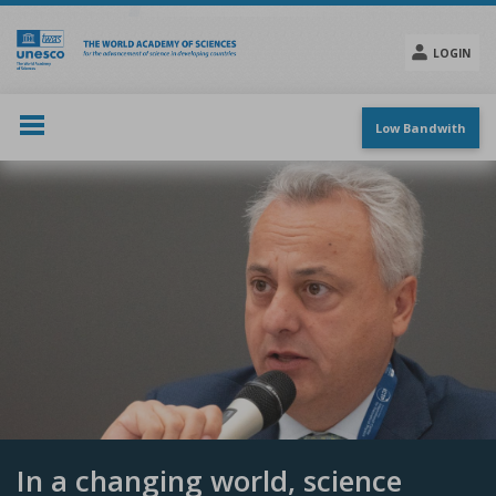
Skip
to
main
LOGIN
content
Social
menu
Low Bandwith
In a changing world, science