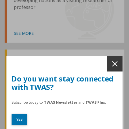
developing nations as a visiting researcher or
professor
SEE MORE
Awards and Medals
Do you want stay connected
with TWAS?
TWAS honours are among the most
prestigious given for research in the
developing world
Subscribe today to
TWAS Newsletter
and
TWAS Plus.
YES
SEE MORE