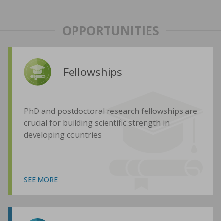
OPPORTUNITIES
Fellowships
PhD and postdoctoral research fellowships are
crucial for building scientific strength in
developing countries
SEE MORE