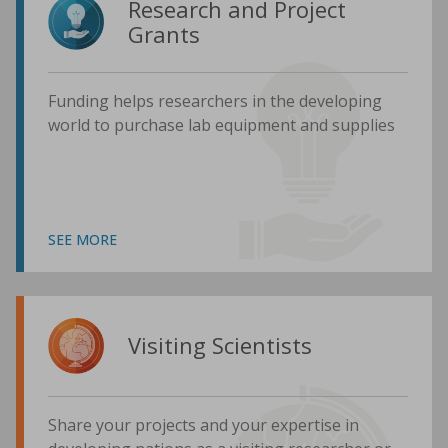
Research and Project
Grants
Funding helps researchers in the developing
world to purchase lab equipment and supplies
SEE MORE
Visiting Scientists
Share your projects and your expertise in