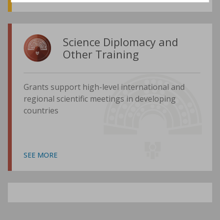
Science Diplomacy and
Other Training
Grants support high-level international and
regional scientific meetings in developing
countries
SEE MORE