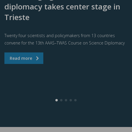
diplomacy takes center stage in
Trieste
Twenty four scientists and policymakers from 13 countries
convene for the 13th AAAS–TWAS Course on Science Diplomacy