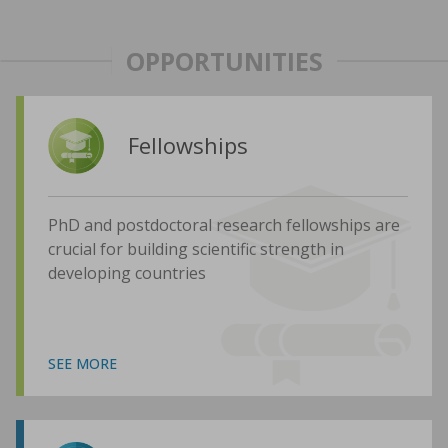
OPPORTUNITIES
Fellowships
PhD and postdoctoral research fellowships are
crucial for building scientific strength in
developing countries
SEE MORE