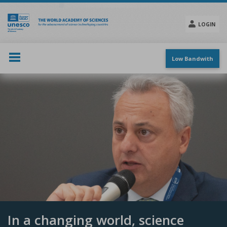
Skip
to
main
LOGIN
content
Social
menu
Low Bandwith
In a changing world, science