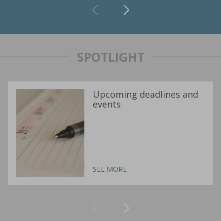
SPOTLIGHT
Upcoming deadlines and
events