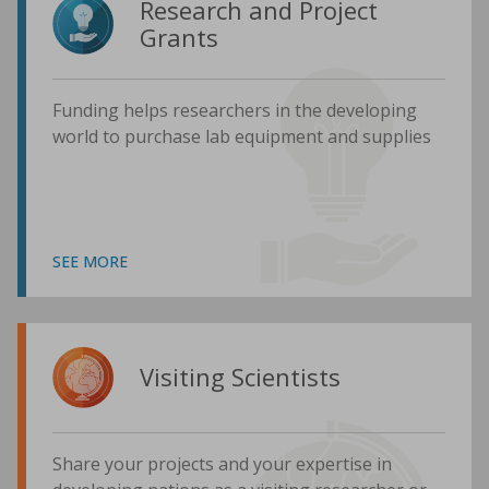
Research and Project
Grants
Funding helps researchers in the developing
world to purchase lab equipment and supplies
SEE MORE
Visiting Scientists
Share your projects and your expertise in