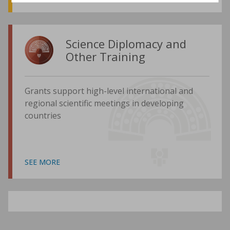
Science Diplomacy and
Other Training
Grants support high-level international and
regional scientific meetings in developing
countries
SEE MORE