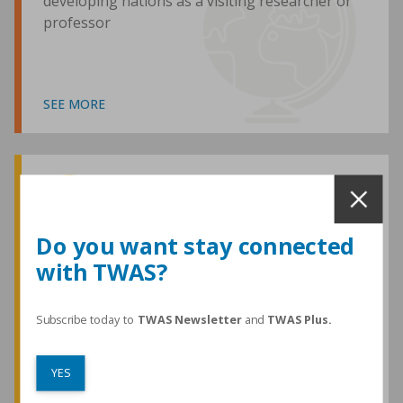
developing nations as a visiting researcher or
professor
SEE MORE
Awards and Medals
Do you want stay connected
with TWAS?
TWAS honours are among the most
prestigious given for research in the
developing world
Subscribe today to
TWAS Newsletter
and
TWAS Plus.
YES
SEE MORE