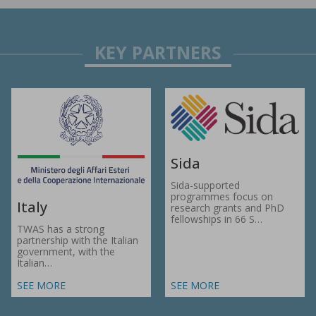
Sida
Sida-supported
programmes focus on
Italy
research grants and PhD
fellowships in 66 S…
TWAS has a strong
partnership with the Italian
government, with the
Italian…
SEE MORE
SEE MORE