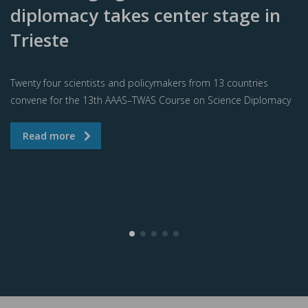
diplomacy takes center stage in
Trieste
Twenty four scientists and policymakers from 13 countries
convene for the 13th AAAS–TWAS Course on Science Diplomacy