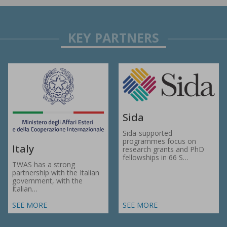
Sida
Sida-supported
programmes focus on
Italy
research grants and PhD
fellowships in 66 S…
TWAS has a strong
partnership with the Italian
government, with the
Italian…
SEE MORE
SEE MORE