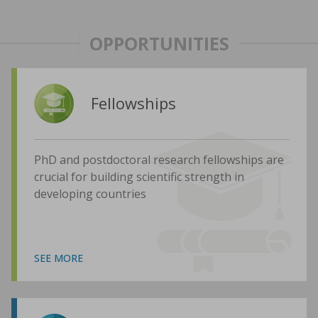
OPPORTUNITIES
Fellowships
PhD and postdoctoral research fellowships are
crucial for building scientific strength in
developing countries
SEE MORE