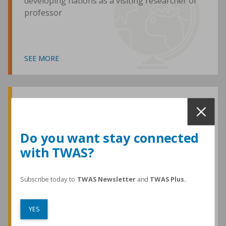
developing nations as a visiting researcher or
professor
SEE MORE
Awards and Medals
Do you want stay connected
with TWAS?
TWAS honours are among the most
prestigious given for research in the
developing world
Subscribe today to
TWAS Newsletter
and
TWAS Plus.
YES
SEE MORE