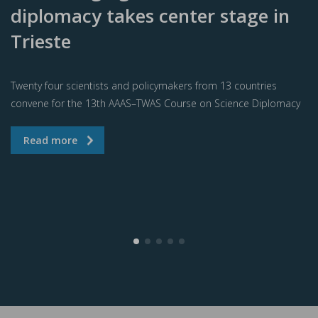
diplomacy takes center stage in
Trieste
Twenty four scientists and policymakers from 13 countries
convene for the 13th AAAS–TWAS Course on Science Diplomacy