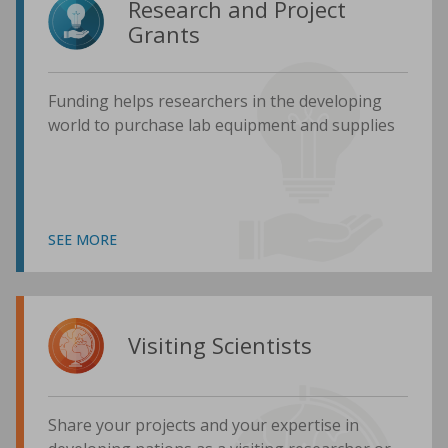
Research and Project
Grants
Funding helps researchers in the developing
world to purchase lab equipment and supplies
SEE MORE
Visiting Scientists
Share your projects and your expertise in