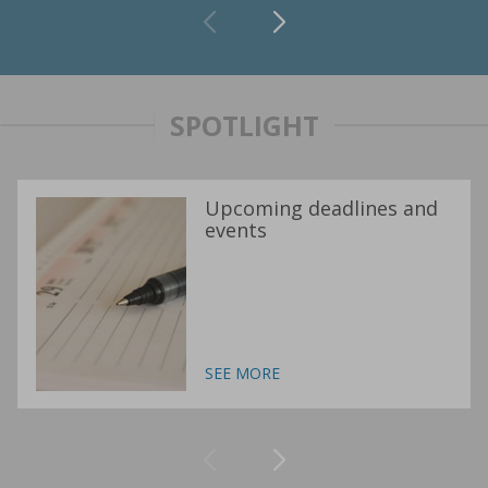
SPOTLIGHT
Upcoming deadlines and
events