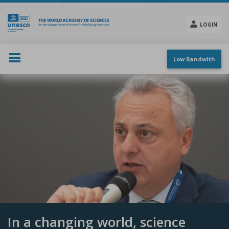
Skip
to
main
LOGIN
content
Social
menu
Low Bandwith
In a changing world, science