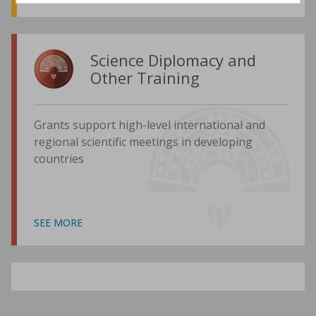
Science Diplomacy and
Other Training
Grants support high-level international and
regional scientific meetings in developing
countries
SEE MORE