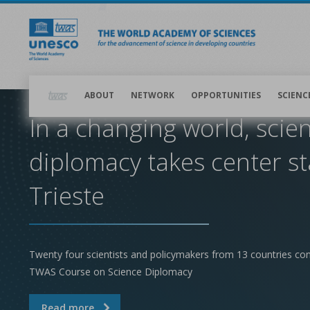
Skip
to
main
content
Main
navigation
ABOUT
NETWORK
OPPORTUNITIES
SCIENC
In a changing world, scie
diplomacy takes center st
Trieste
Twenty four scientists and policymakers from 13 countries co
TWAS Course on Science Diplomacy