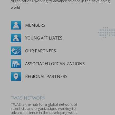
organizations working to advance science in the developing
world
MEMBERS
YOUNG AFFILIATES
OUR PARTNERS
ASSOCIATED ORGANIZATIONS
REGIONAL PARTNERS
MEMBERS
YOUNG AFFILIATES
OUR PARTNERS
ASSOCIATED ORGANIZATIONS
REGIONAL PARTNERS
TWAS NETWORK
TWAS is the hub for a global network of
scientists and organizations working to
advance science in the developing world