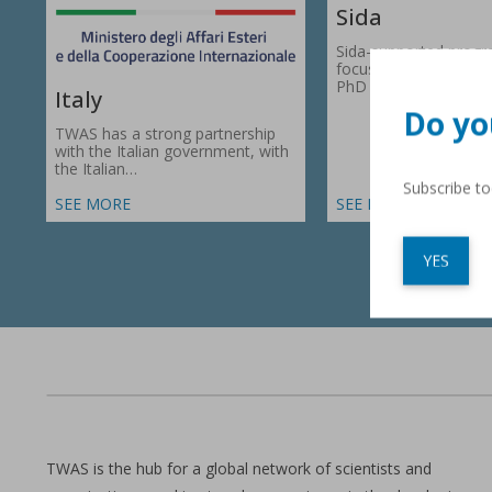
Sida
Sida-supported prog
focus on research gr
PhD fellowships in 66
Italy
Do yo
TWAS has a strong partnership
with the Italian government, with
the Italian…
Subscribe t
SEE MORE
SEE MORE
YES
TWAS is the hub for a global network of scientists and