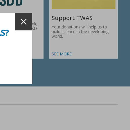
Support TWAS
c Development Bank,
Your donations will help us to
1974, works to foster
AS?
build science in the developing
ic…
world.
SEE MORE