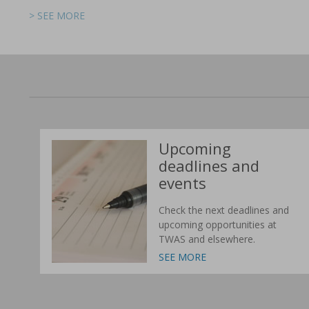
> SEE MORE
> SEE MORE
> SEE MORE
> SEE MORE
> SEE MORE
> SEE MORE
Upcoming
deadlines and
events
Check the next deadlines and
upcoming opportunities at
TWAS and elsewhere.