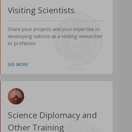
Visiting Scientists
Share your projects and your expertise in
developing nations as a visiting researcher
or professor
SEE MORE
Science Diplomacy and
Other Training