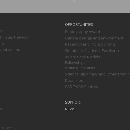
OPPORTUNITIES
ry
Photography Award
filiates Network
Climate change and environment
ners
Research and Project Grants
ganizations
Grants for Academic Excellence
Awards and Medals
Fellowships
Visiting Scientists
Science Diplomacy and Other Trainin
Deadlines
CAS-TWAS Centres
SUPPORT
ts
NEWS
Science