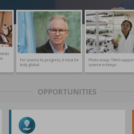
ntists
in
For science to progress, it must be
Photo essay: TWAS suppor
truly global
science in Kenya
OPPORTUNITIES