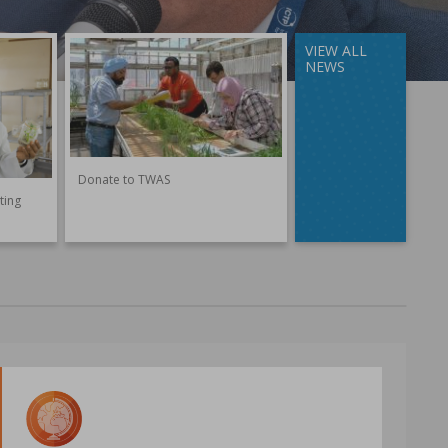
VIEW ALL
NEWS
Donate to TWAS
ting