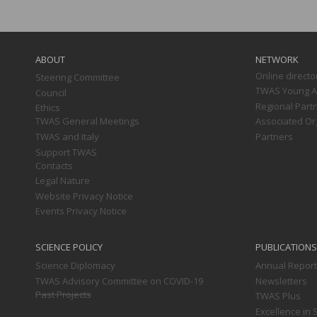
Main
navigation
ABOUT
NETWORK
Online directo
Steering Committee
TWAS Young Af
Council
Regional Part
Ethics
TWAS General Meetings
Associated Or
TWAS and Italy
Partners
Support TWAS
Contacts
Legal Nature
Website Privacy Notice
Events Privacy Notice
SCIENCE POLICY
PUBLICATIONS
Science Diplomacy
Annual Repor
TWAS Advisory Committee on COVID-19
Newsletters
Past Projects
TWAS Plus
Excellence in 