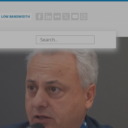
LOW BANDWIDTH
Social
menu
Search