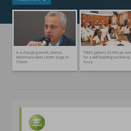
In a changing world, science
TWAS gathers 26 African scie
diplomacy takes center stage in
for a skill building workshop 
Trieste
Accra