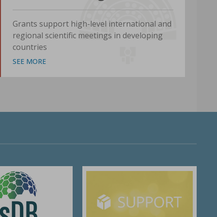
Grants support high-level international and
regional scientific meetings in developing
countries
SEE MORE