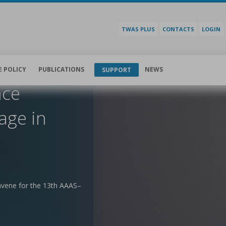
TWAS PLUS
CONTACTS
LOGIN
E POLICY
PUBLICATIONS
NEWS
SUPPORT
nce
age in
nvene for the 13th AAAS–