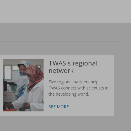
TWAS's regional
network
Five regional partners help
TWAS connect with scientists in
the developing world.