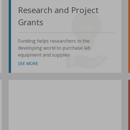
Research and Project
Grants
Funding helps researchers in the
developing world to purchase lab
equipment and supplies
SEE MORE