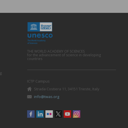
THE WORLD ACADEMY OF SCIENCES
for the advancement of science in developing
countries
g
ICTP Campus
Strada Costiera 11, 34151 Trieste, Italy
info@twas.org
Social
menu