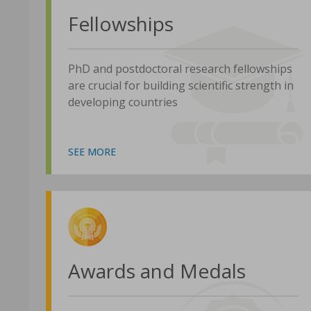
Fellowships
PhD and postdoctoral research fellowships
are crucial for building scientific strength in
developing countries
SEE MORE
Awards and Medals