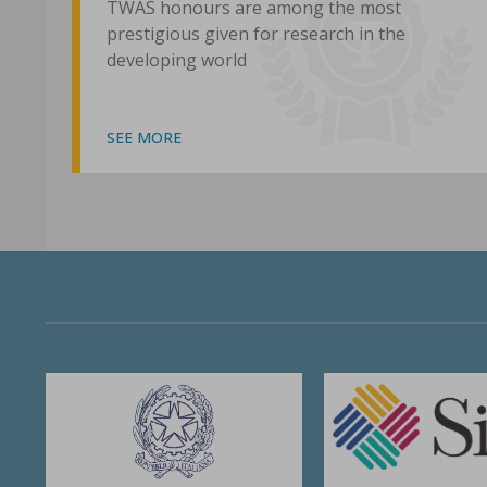
TWAS honours are among the most
prestigious given for research in the
developing world
SEE MORE