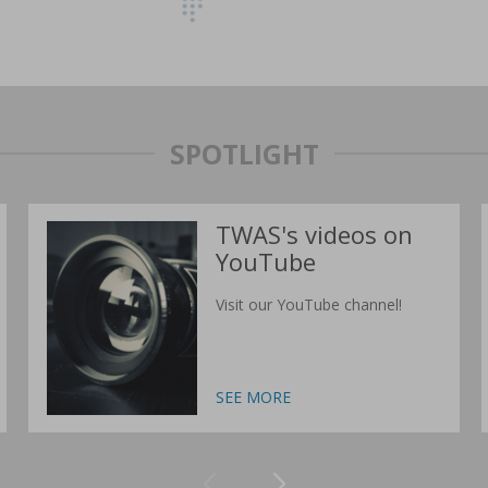
SPOTLIGHT
TWAS's videos on
YouTube
Visit our YouTube channel!