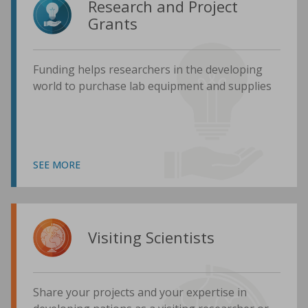
Research and Project
Grants
Funding helps researchers in the developing
world to purchase lab equipment and supplies
SEE MORE
Visiting Scientists
Share your projects and your expertise in