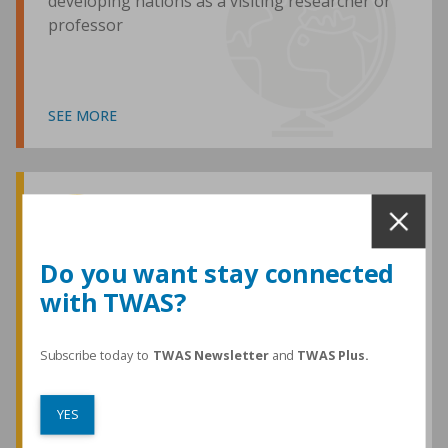
developing nations as a visiting researcher or
professor
SEE MORE
Awards and Medals
Do you want stay connected
with TWAS?
TWAS honours are among the most
prestigious given for research in the
developing world
Subscribe today to
TWAS Newsletter
and
TWAS Plus.
YES
SEE MORE