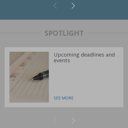
SPOTLIGHT
Upcoming deadlines and
events