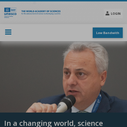
Skip
to
main
LOGIN
content
Social
menu
Low Bandwith
In a changing world, science