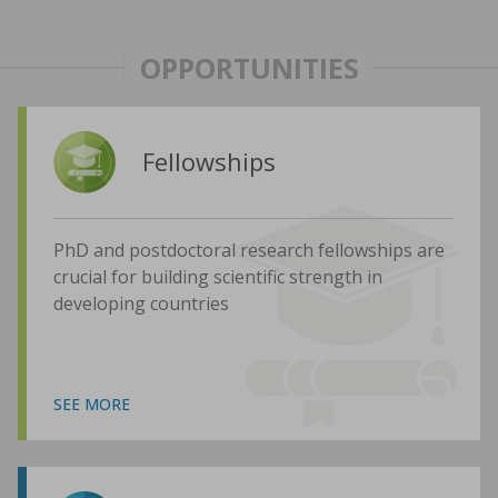
OPPORTUNITIES
Fellowships
PhD and postdoctoral research fellowships are
crucial for building scientific strength in
developing countries
SEE MORE