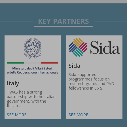
Sida
Sida-supported
programmes focus on
Italy
research grants and PhD
fellowships in 66 S…
TWAS has a strong
partnership with the Italian
government, with the
Italian…
SEE MORE
SEE MORE