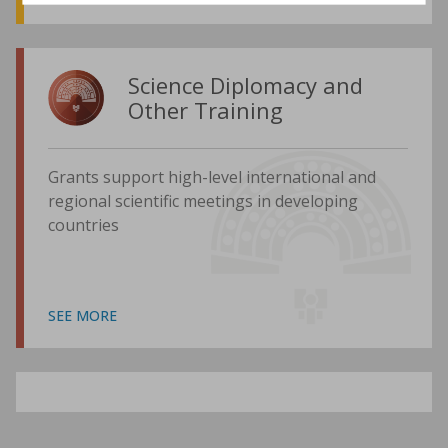
Science Diplomacy and
Other Training
Grants support high-level international and
regional scientific meetings in developing
countries
SEE MORE