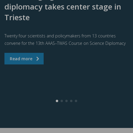
diplomacy takes center stage in
Trieste
Twenty four scientists and policymakers from 13 countries
convene for the 13th AAAS–TWAS Course on Science Diplomacy