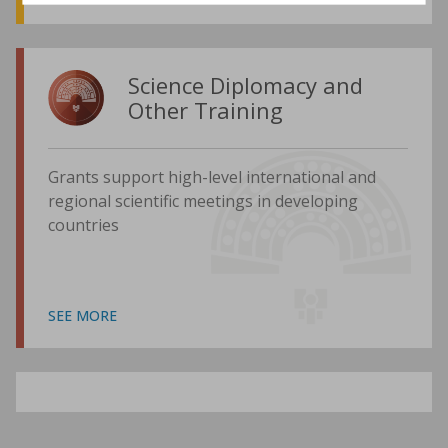
Science Diplomacy and
Other Training
Grants support high-level international and
regional scientific meetings in developing
countries
SEE MORE