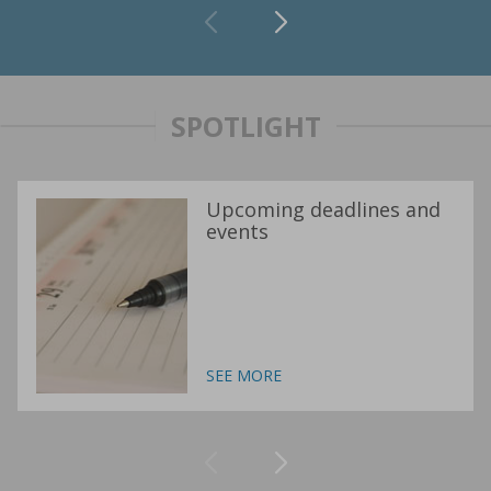
SPOTLIGHT
Upcoming deadlines and
events