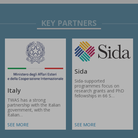
Sida
Sida-supported
programmes focus on
Italy
research grants and PhD
fellowships in 66 S…
TWAS has a strong
partnership with the Italian
government, with the
Italian…
SEE MORE
SEE MORE