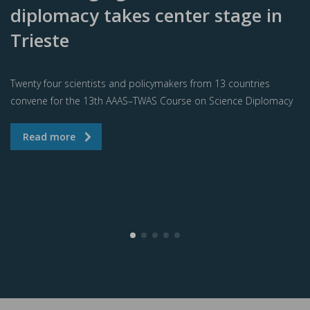
diplomacy takes center stage in
Trieste
Twenty four scientists and policymakers from 13 countries
convene for the 13th AAAS–TWAS Course on Science Diplomacy