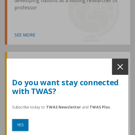
developing nations as a visiting researcher or
professor
SEE MORE
Awards and Medals
Do you want stay connected
with TWAS?
TWAS honours are among the most
prestigious given for research in the
developing world
Subscribe today to
TWAS Newsletter
and
TWAS Plus.
YES
SEE MORE