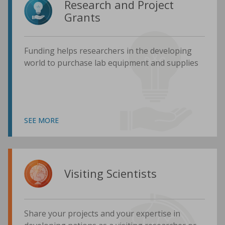
Research and Project
Grants
Funding helps researchers in the developing
world to purchase lab equipment and supplies
SEE MORE
Visiting Scientists
Share your projects and your expertise in