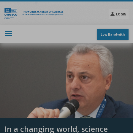
Skip
to
main
LOGIN
content
Social
menu
Low Bandwith
In a changing world, science