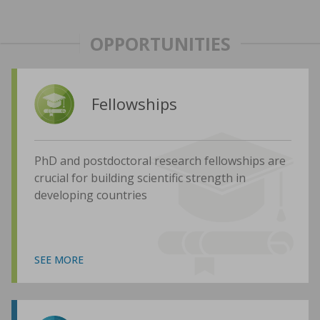
OPPORTUNITIES
Fellowships
PhD and postdoctoral research fellowships are
crucial for building scientific strength in
developing countries
SEE MORE