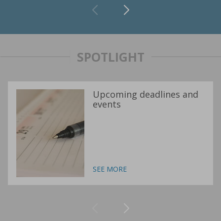
SPOTLIGHT
Upcoming deadlines and
events