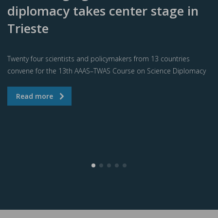
diplomacy takes center stage in
Trieste
Twenty four scientists and policymakers from 13 countries
convene for the 13th AAAS–TWAS Course on Science Diplomacy