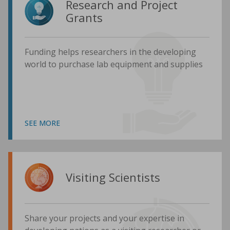
Research and Project
Grants
Funding helps researchers in the developing
world to purchase lab equipment and supplies
SEE MORE
Visiting Scientists
Share your projects and your expertise in