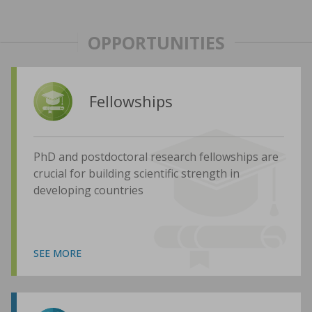
OPPORTUNITIES
Fellowships
PhD and postdoctoral research fellowships are
crucial for building scientific strength in
developing countries
SEE MORE