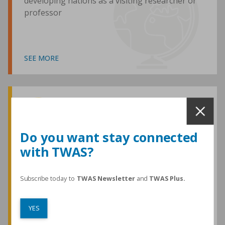
developing nations as a visiting researcher or
professor
SEE MORE
Awards and Medals
Do you want stay connected
with TWAS?
TWAS honours are among the most
prestigious given for research in the
developing world
Subscribe today to
TWAS Newsletter
and
TWAS Plus.
YES
SEE MORE