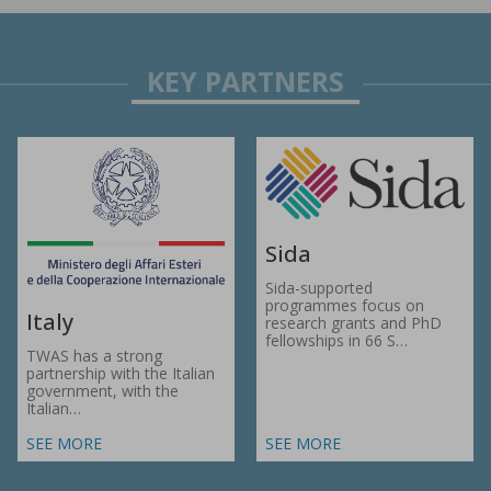
Sida
Sida-supported
programmes focus on
Italy
research grants and PhD
fellowships in 66 S…
TWAS has a strong
partnership with the Italian
government, with the
Italian…
SEE MORE
SEE MORE