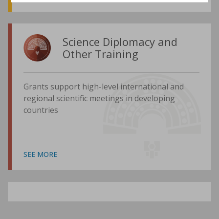
Science Diplomacy and
Other Training
Grants support high-level international and
regional scientific meetings in developing
countries
SEE MORE