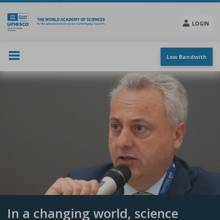
Skip
to
main
LOGIN
content
Social
menu
Low Bandwith
In a changing world, science