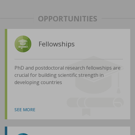
OPPORTUNITIES
Fellowships
PhD and postdoctoral research fellowships are
crucial for building scientific strength in
developing countries
SEE MORE