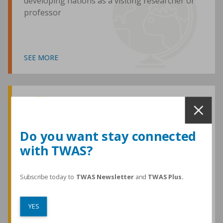
developing nations as a visiting researcher or
professor
SEE MORE
Awards and Medals
Do you want stay connected
with TWAS?
TWAS honours are among the most
prestigious given for research in the
developing world
Subscribe today to
TWAS Newsletter
and
TWAS Plus.
YES
SEE MORE