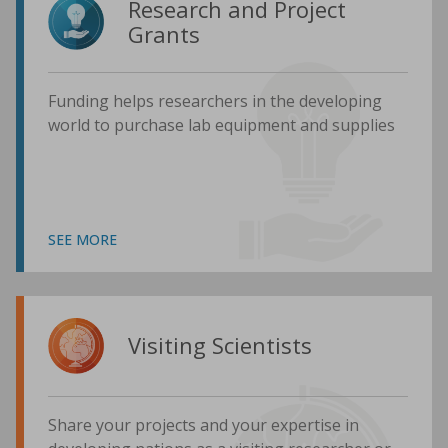
Research and Project
Grants
Funding helps researchers in the developing
world to purchase lab equipment and supplies
SEE MORE
Visiting Scientists
Share your projects and your expertise in