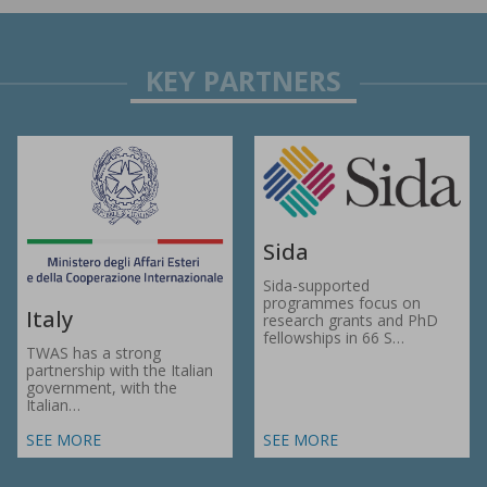
Sida
Sida-supported
programmes focus on
Italy
research grants and PhD
fellowships in 66 S…
TWAS has a strong
partnership with the Italian
government, with the
Italian…
SEE MORE
SEE MORE