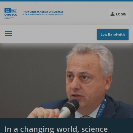
Skip
to
main
LOGIN
content
Social
menu
Low Bandwith
In a changing world, science