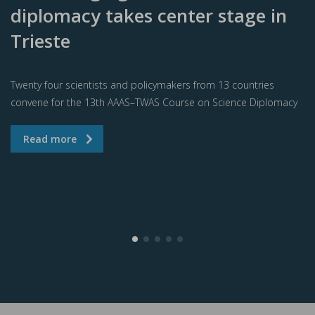
diplomacy takes center stage in
Trieste
Twenty four scientists and policymakers from 13 countries
convene for the 13th AAAS–TWAS Course on Science Diplomacy