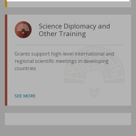
Science Diplomacy and
Other Training
Grants support high-level international and
regional scientific meetings in developing
countries
SEE MORE