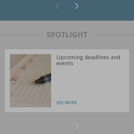
SPOTLIGHT
Upcoming deadlines and
events