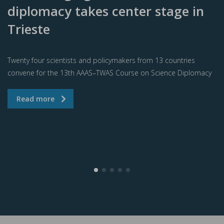
diplomacy takes center stage in
Trieste
Twenty four scientists and policymakers from 13 countries
convene for the 13th AAAS–TWAS Course on Science Diplomacy