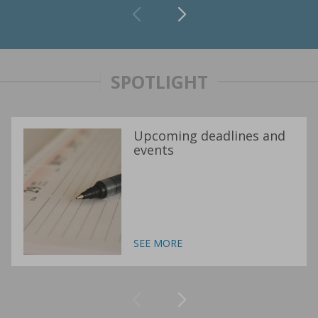
SPOTLIGHT
Upcoming deadlines and
events