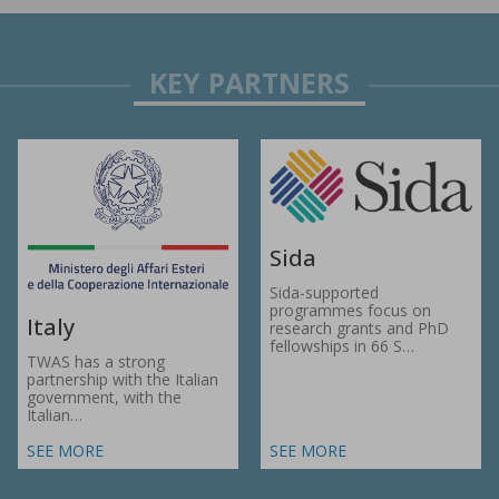
Sida
Sida-supported
programmes focus on
Italy
research grants and PhD
fellowships in 66 S…
TWAS has a strong
partnership with the Italian
government, with the
Italian…
SEE MORE
SEE MORE