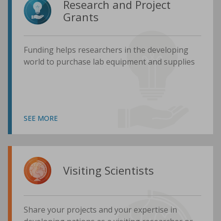
Research and Project
Grants
Funding helps researchers in the developing
world to purchase lab equipment and supplies
SEE MORE
Visiting Scientists
Share your projects and your expertise in