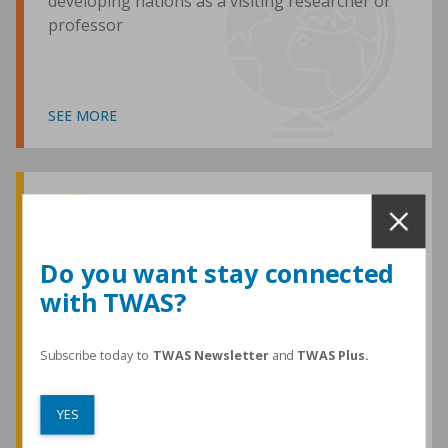
developing nations as a visiting researcher or
professor
SEE MORE
Awards and Medals
Do you want stay connected
with TWAS?
TWAS honours are among the most
prestigious given for research in the
developing world
Subscribe today to
TWAS Newsletter
and
TWAS Plus.
YES
SEE MORE