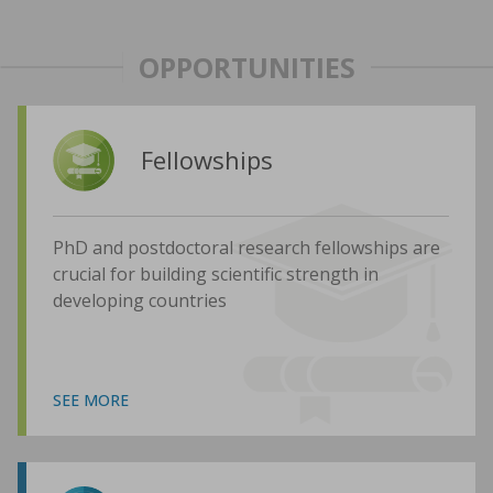
OPPORTUNITIES
Fellowships
PhD and postdoctoral research fellowships are
crucial for building scientific strength in
developing countries
SEE MORE