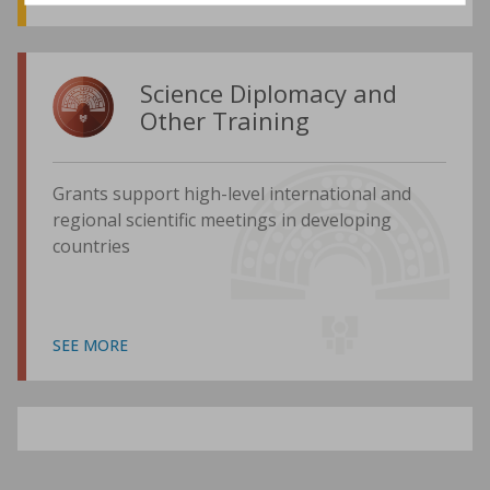
Science Diplomacy and
Other Training
Grants support high-level international and
regional scientific meetings in developing
countries
SEE MORE