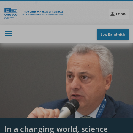
Skip
to
main
LOGIN
content
Social
menu
Low Bandwith
In a changing world, science