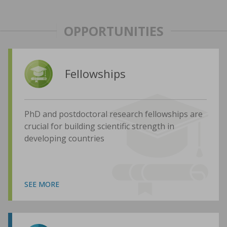
OPPORTUNITIES
Fellowships
PhD and postdoctoral research fellowships are
crucial for building scientific strength in
developing countries
SEE MORE