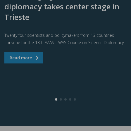
diplomacy takes center stage in
Trieste
Twenty four scientists and policymakers from 13 countries
convene for the 13th AAAS–TWAS Course on Science Diplomacy