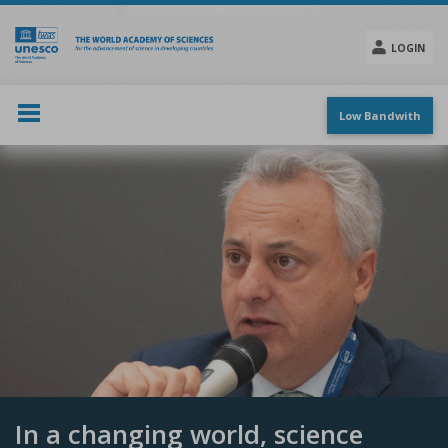
Skip
to
main
LOGIN
content
Social
menu
Low Bandwith
In a changing world, science