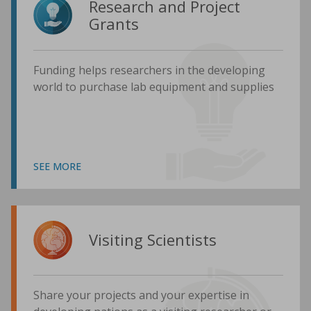
Research and Project
Grants
Funding helps researchers in the developing
world to purchase lab equipment and supplies
SEE MORE
Visiting Scientists
Share your projects and your expertise in