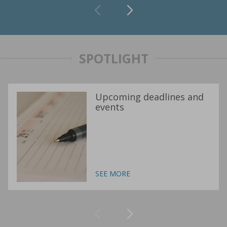
SPOTLIGHT
Upcoming deadlines and
events