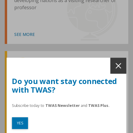
developing nations as a visiting researcher or
professor
SEE MORE
Awards and Medals
Do you want stay connected
with TWAS?
TWAS honours are among the most
prestigious given for research in the
developing world
Subscribe today to
TWAS Newsletter
and
TWAS Plus.
YES
SEE MORE