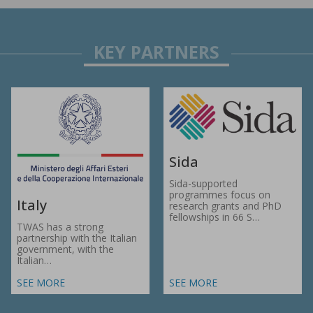
Sida
Sida-supported
programmes focus on
Italy
research grants and PhD
fellowships in 66 S…
TWAS has a strong
partnership with the Italian
government, with the
Italian…
SEE MORE
SEE MORE