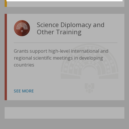
Science Diplomacy and
Other Training
Grants support high-level international and
regional scientific meetings in developing
countries
SEE MORE