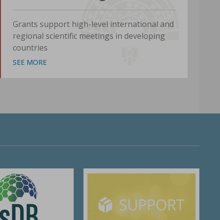
Grants support high-level international and
regional scientific meetings in developing
countries
SEE MORE