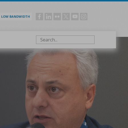
LOW BANDWIDTH
Social
menu
Search