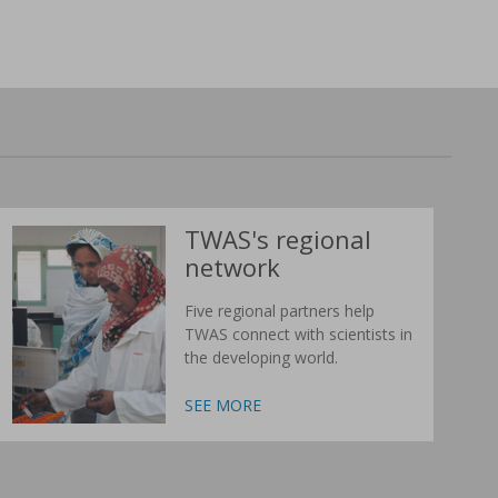
TWAS's regional
network
Five regional partners help
TWAS connect with scientists in
the developing world.