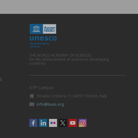
THE WORLD ACADEMY OF SCIENCES
for the advancement of science in developing
countries
g
ICTP Campus
Strada Costiera 11, 34151 Trieste, Italy
info@twas.org
Social
menu