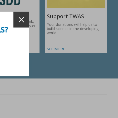
Support TWAS
c Development Bank,
Your donations will help us to
1974, works to foster
AS?
build science in the developing
ic…
world.
SEE MORE