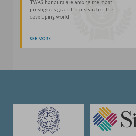
TWAS honours are among the most
prestigious given for research in the
developing world
SEE MORE