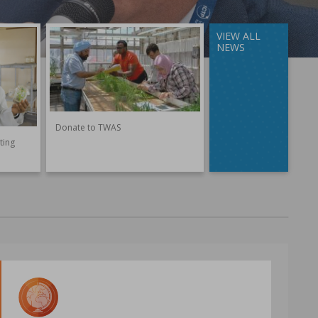
VIEW ALL
NEWS
Donate to TWAS
ting