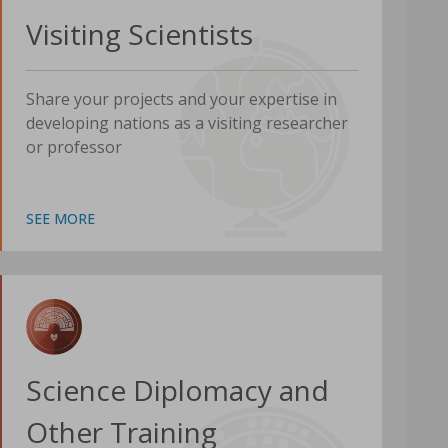
Visiting Scientists
Share your projects and your expertise in
developing nations as a visiting researcher
or professor
SEE MORE
Science Diplomacy and
Other Training