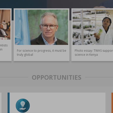
ntists
in
For science to progress, it must be
Photo essay: TWAS suppor
truly global
science in Kenya
OPPORTUNITIES