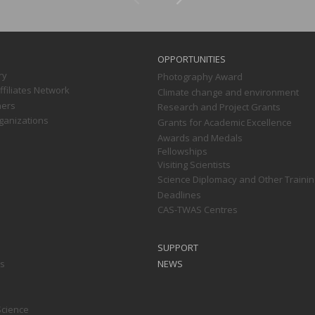
OPPORTUNITIES
ry
Photography Award
filiates Network
Climate change and environment
ners
Research and Project Grants
ganizations
Grants for Academic Excellence
Awards and Medals
Fellowships
Visiting Scientists
Science Diplomacy and Other Trainin
Deadlines
CAS-TWAS Centres
SUPPORT
ts
NEWS
Science