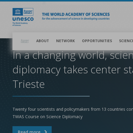
Skip
to
main
content
Main
navigation
ABOUT
NETWORK
OPPORTUNITIES
SCIENC
In a changing world, scie
diplomacy takes center st
Trieste
Twenty four scientists and policymakers from 13 countries co
TWAS Course on Science Diplomacy