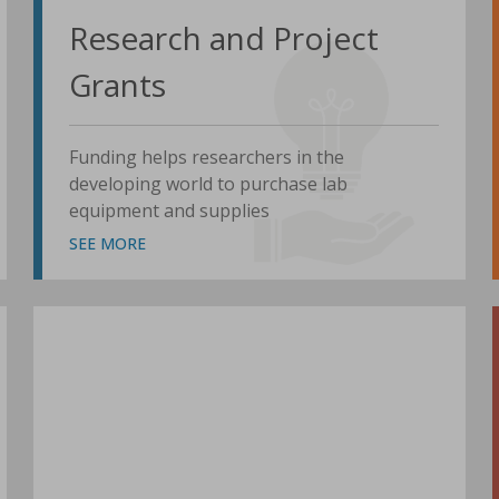
Research and Project
Grants
Funding helps researchers in the
developing world to purchase lab
equipment and supplies
SEE MORE