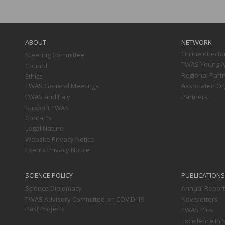
Main
navigation
ABOUT
NETWORK
Online directo
Steering Committee
TWAS Young Af
Council
Regional Part
Ethics
TWAS General Meetings
Associated Or
TWAS and Italy
Partners
Support TWAS
Contacts
Legal Nature
Website Privacy Notice
Events Privacy Notice
SCIENCE POLICY
PUBLICATIONS
Science Diplomacy
Annual Repor
TWAS Advisory Committee on COVID-19
Newsletters
Past Projects
TWAS Plus
Excellence in 