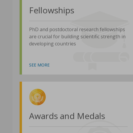
Fellowships
PhD and postdoctoral research fellowships
are crucial for building scientific strength in
developing countries
SEE MORE
Awards and Medals