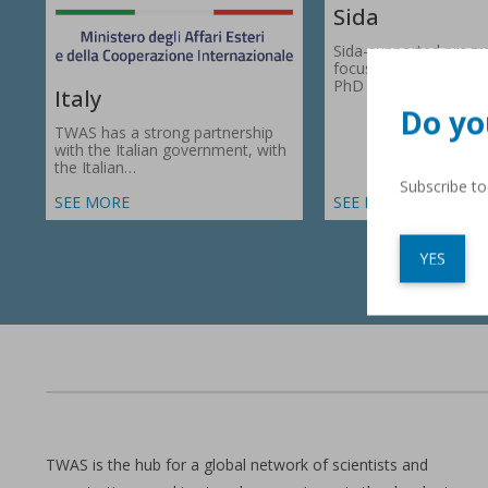
Sida
Sida-supported prog
focus on research gr
PhD fellowships in 66
Italy
Do yo
TWAS has a strong partnership
with the Italian government, with
the Italian…
Subscribe t
SEE MORE
SEE MORE
YES
TWAS is the hub for a global network of scientists and