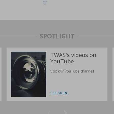
SPOTLIGHT
TWAS's videos on
YouTube
Visit our YouTube channel!