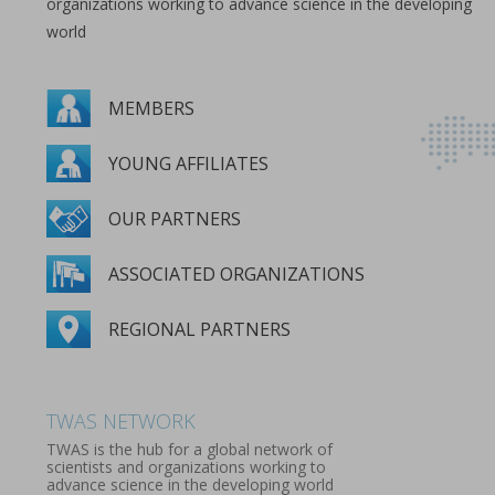
organizations working to advance science in the developing
world
MEMBERS
YOUNG AFFILIATES
OUR PARTNERS
ASSOCIATED ORGANIZATIONS
REGIONAL PARTNERS
MEMBERS
YOUNG AFFILIATES
OUR PARTNERS
ASSOCIATED ORGANIZATIONS
REGIONAL PARTNERS
TWAS NETWORK
TWAS is the hub for a global network of
scientists and organizations working to
advance science in the developing world