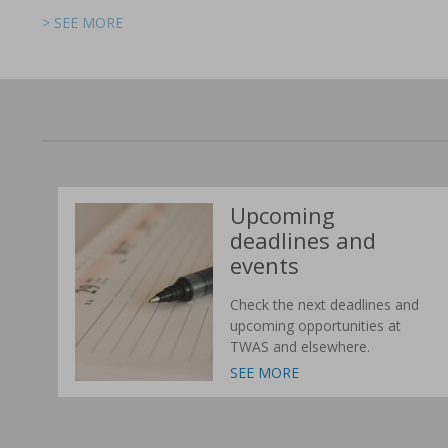
> SEE MORE
> SEE MORE
> SEE MORE
> SEE MORE
> SEE MORE
> SEE MORE
Upcoming
deadlines and
events
Check the next deadlines and
upcoming opportunities at
TWAS and elsewhere.