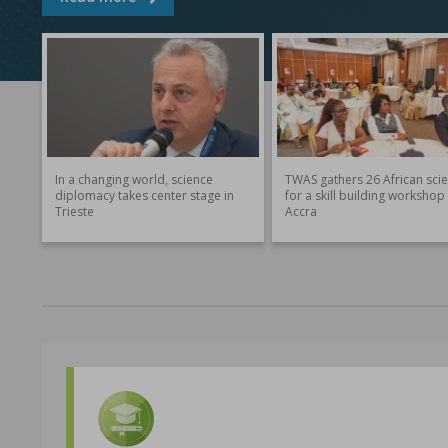
In a changing world, science
TWAS gathers 26 African scie
diplomacy takes center stage in
for a skill building workshop 
Trieste
Accra