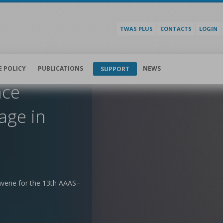
TWAS PLUS
CONTACTS
LOGIN
E POLICY
PUBLICATIONS
NEWS
SUPPORT
nce
age in
nvene for the 13th AAAS–