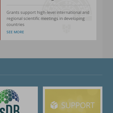
Grants support high-level international and
regional scientific meetings in developing
countries
SEE MORE