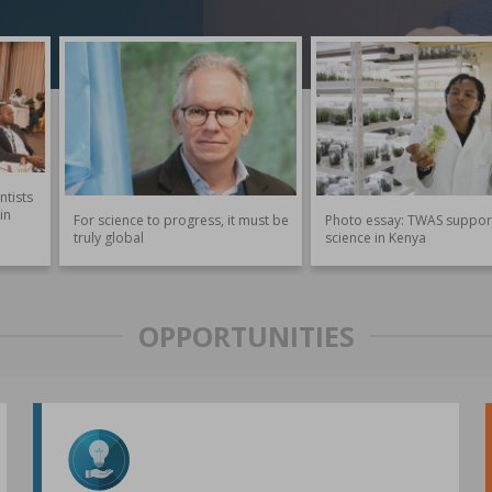
ntists
in
For science to progress, it must be
Photo essay: TWAS suppor
truly global
science in Kenya
OPPORTUNITIES