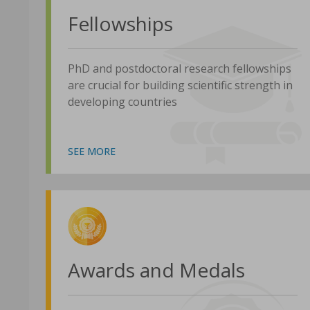
Fellowships
PhD and postdoctoral research fellowships
are crucial for building scientific strength in
developing countries
SEE MORE
Awards and Medals