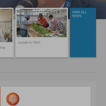
VIEW ALL
NEWS
Donate to TWAS
ting