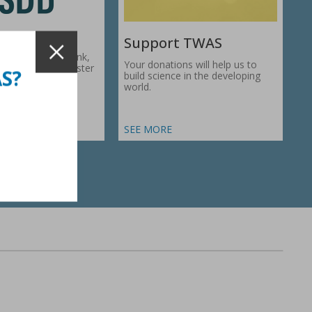
Support TWAS
c Development Bank,
Your donations will help us to
1974, works to foster
AS?
build science in the developing
ic…
world.
SEE MORE