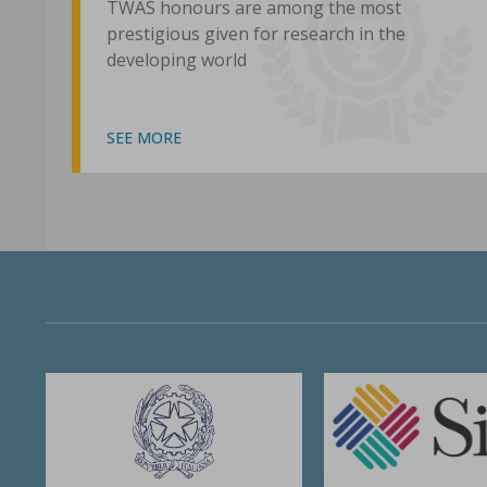
TWAS honours are among the most
prestigious given for research in the
developing world
SEE MORE