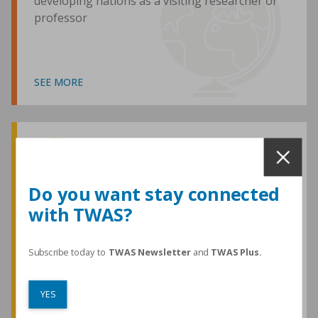
developing nations as a visiting researcher or
professor
SEE MORE
Awards and Medals
Do you want stay connected
with TWAS?
TWAS honours are among the most
prestigious given for research in the
developing world
Subscribe today to
TWAS Newsletter
and
TWAS Plus.
YES
SEE MORE