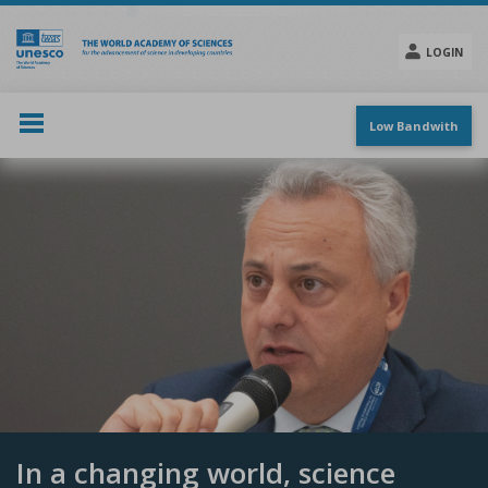
Skip
to
main
LOGIN
content
Social
menu
Low Bandwith
In a changing world, science