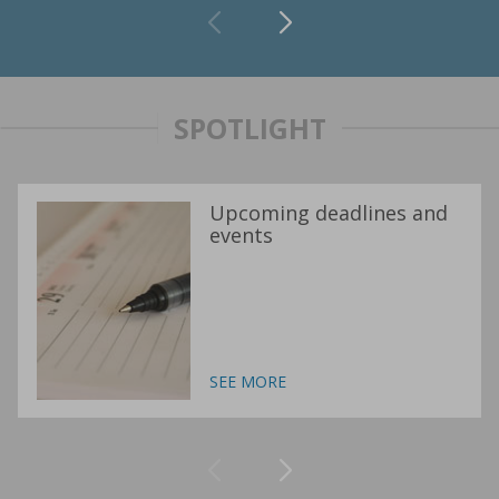
SPOTLIGHT
Upcoming deadlines and
events