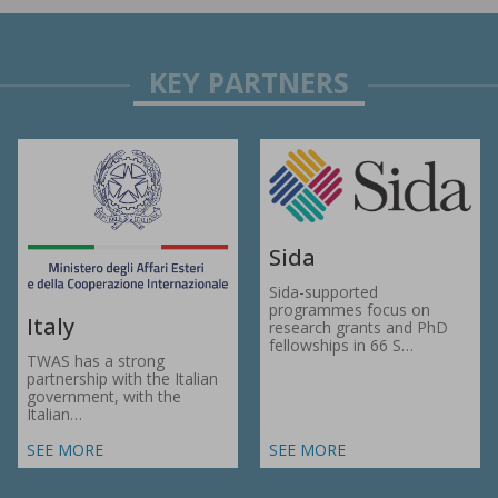
Sida
Sida-supported
programmes focus on
Italy
research grants and PhD
fellowships in 66 S…
TWAS has a strong
partnership with the Italian
government, with the
Italian…
SEE MORE
SEE MORE