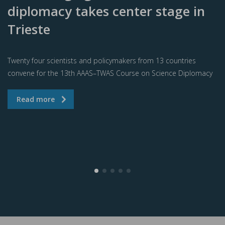
diplomacy takes center stage in
Trieste
Twenty four scientists and policymakers from 13 countries
convene for the 13th AAAS–TWAS Course on Science Diplomacy