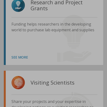
Research and Project
Grants
Funding helps researchers in the developing
world to purchase lab equipment and supplies
SEE MORE
Visiting Scientists
Share your projects and your expertise in