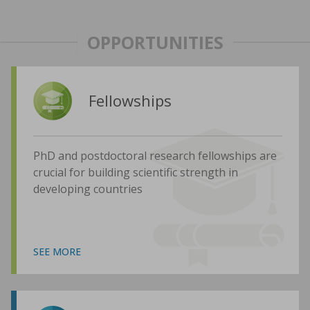
OPPORTUNITIES
Fellowships
PhD and postdoctoral research fellowships are
crucial for building scientific strength in
developing countries
SEE MORE