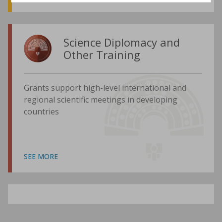
Science Diplomacy and
Other Training
Grants support high-level international and
regional scientific meetings in developing
countries
SEE MORE