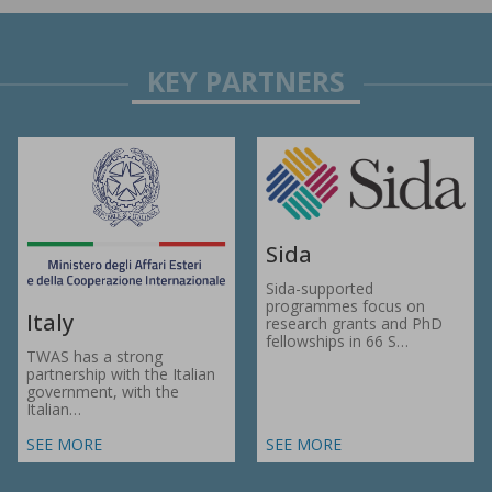
Sida
Sida-supported
programmes focus on
Italy
research grants and PhD
fellowships in 66 S…
TWAS has a strong
partnership with the Italian
government, with the
Italian…
SEE MORE
SEE MORE