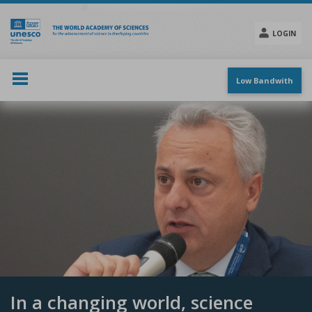
Skip
to
main
LOGIN
content
Social
menu
Low Bandwith
In a changing world, science