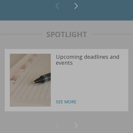
SPOTLIGHT
Upcoming deadlines and
events