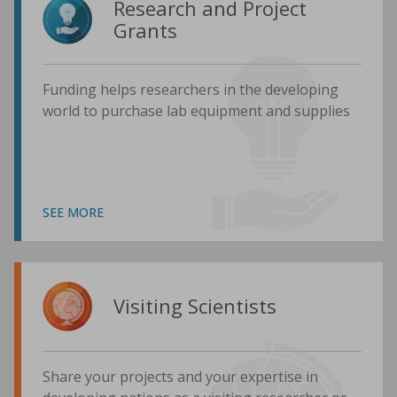
Research and Project
Grants
Funding helps researchers in the developing
world to purchase lab equipment and supplies
SEE MORE
Visiting Scientists
Share your projects and your expertise in