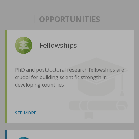
OPPORTUNITIES
Fellowships
PhD and postdoctoral research fellowships are
crucial for building scientific strength in
developing countries
SEE MORE