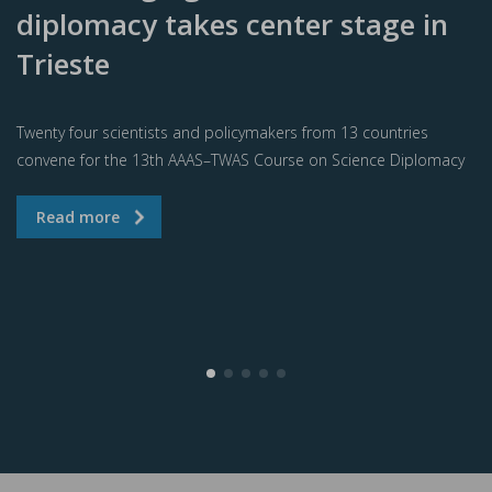
diplomacy takes center stage in
Trieste
Twenty four scientists and policymakers from 13 countries
convene for the 13th AAAS–TWAS Course on Science Diplomacy