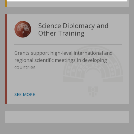
Science Diplomacy and
Other Training
Grants support high-level international and
regional scientific meetings in developing
countries
SEE MORE