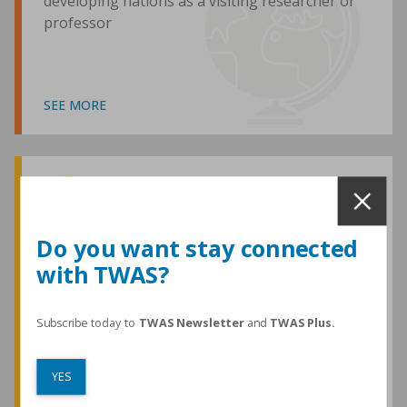
developing nations as a visiting researcher or
professor
SEE MORE
Awards and Medals
Do you want stay connected
with TWAS?
TWAS honours are among the most
prestigious given for research in the
developing world
Subscribe today to
TWAS Newsletter
and
TWAS Plus.
YES
SEE MORE