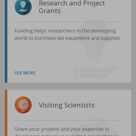
Research and Project
Grants
Funding helps researchers in the developing
world to purchase lab equipment and supplies
SEE MORE
Visiting Scientists
Share your projects and your expertise in