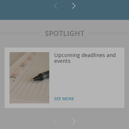
SPOTLIGHT
Upcoming deadlines and
events