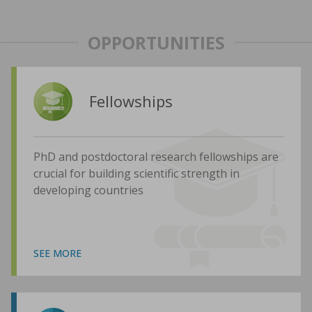
OPPORTUNITIES
Fellowships
PhD and postdoctoral research fellowships are
crucial for building scientific strength in
developing countries
SEE MORE