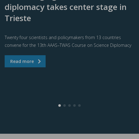
diplomacy takes center stage in
Trieste
Twenty four scientists and policymakers from 13 countries
convene for the 13th AAAS–TWAS Course on Science Diplomacy