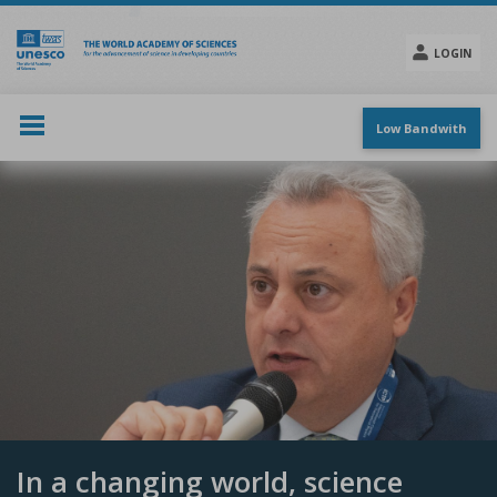
Skip
to
main
LOGIN
content
Social
menu
Low Bandwith
In a changing world, science