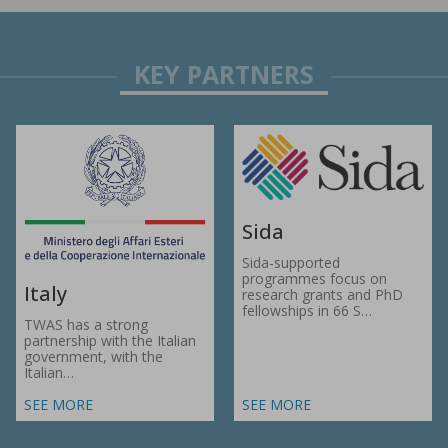
Sida
Sida-supported
programmes focus on
Italy
research grants and PhD
fellowships in 66 S…
TWAS has a strong
partnership with the Italian
government, with the
Italian…
SEE MORE
SEE MORE