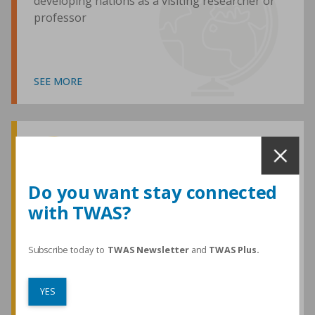
developing nations as a visiting researcher or
professor
SEE MORE
Awards and Medals
Do you want stay connected
with TWAS?
TWAS honours are among the most
prestigious given for research in the
developing world
Subscribe today to
TWAS Newsletter
and
TWAS Plus.
YES
SEE MORE