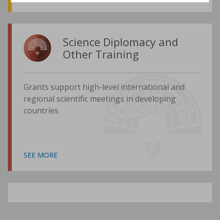
Science Diplomacy and
Other Training
Grants support high-level international and
regional scientific meetings in developing
countries
SEE MORE