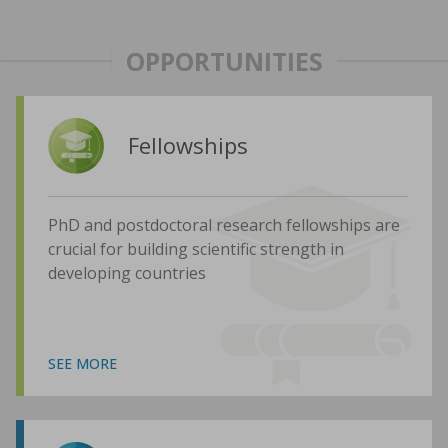
OPPORTUNITIES
Fellowships
PhD and postdoctoral research fellowships are
crucial for building scientific strength in
developing countries
SEE MORE