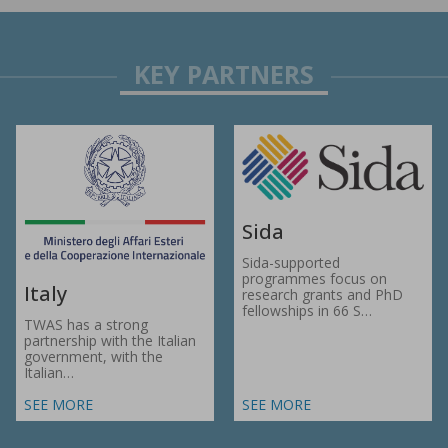
Sida
Sida-supported
programmes focus on
Italy
research grants and PhD
fellowships in 66 S…
TWAS has a strong
partnership with the Italian
government, with the
Italian…
SEE MORE
SEE MORE