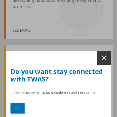
developing nations as a visiting researcher or
professor
SEE MORE
Awards and Medals
Do you want stay connected
with TWAS?
TWAS honours are among the most
prestigious given for research in the
developing world
Subscribe today to
TWAS Newsletter
and
TWAS Plus.
YES
SEE MORE