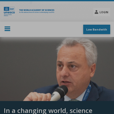
Skip
to
main
LOGIN
content
Social
menu
Low Bandwith
In a changing world, science