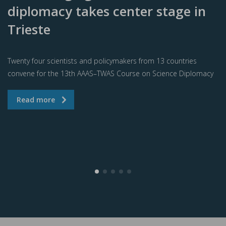
diplomacy takes center stage in
Trieste
Twenty four scientists and policymakers from 13 countries
convene for the 13th AAAS–TWAS Course on Science Diplomacy