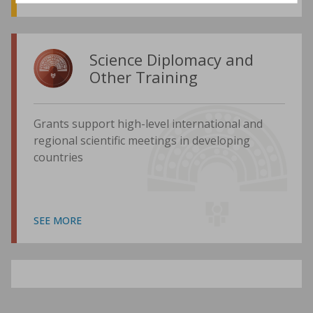
Science Diplomacy and
Other Training
Grants support high-level international and
regional scientific meetings in developing
countries
SEE MORE