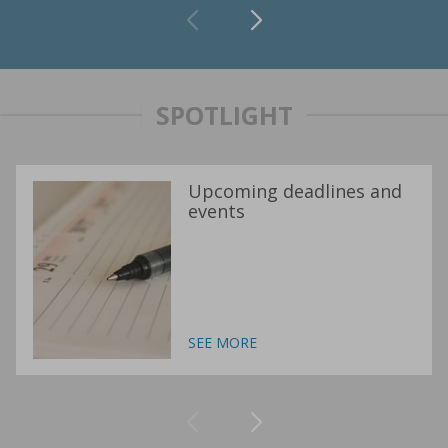
SPOTLIGHT
Upcoming deadlines and
events