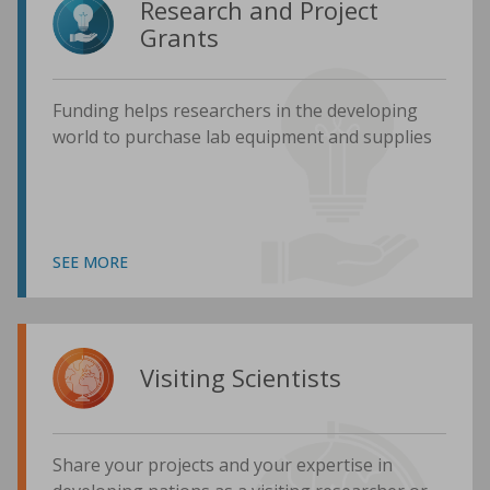
Research and Project
Grants
Funding helps researchers in the developing
world to purchase lab equipment and supplies
SEE MORE
Visiting Scientists
Share your projects and your expertise in