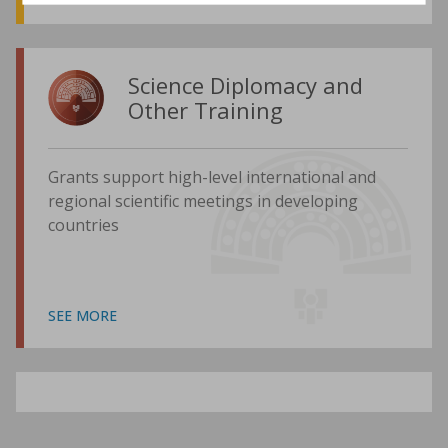
Science Diplomacy and
Other Training
Grants support high-level international and
regional scientific meetings in developing
countries
SEE MORE