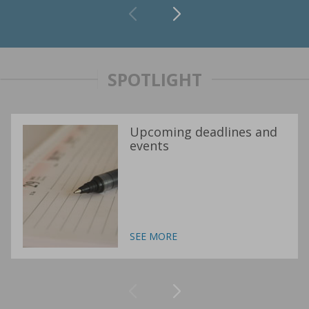
SPOTLIGHT
Upcoming deadlines and
events