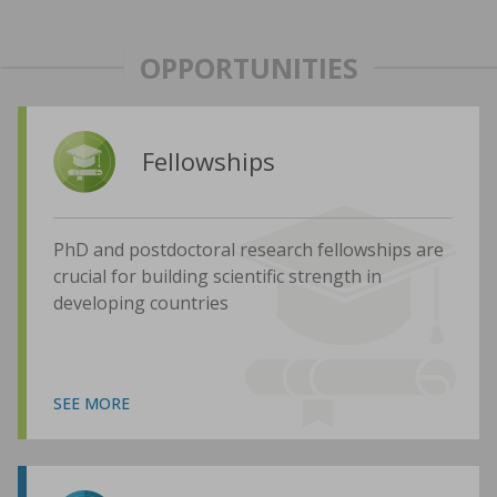
OPPORTUNITIES
Fellowships
PhD and postdoctoral research fellowships are
crucial for building scientific strength in
developing countries
SEE MORE