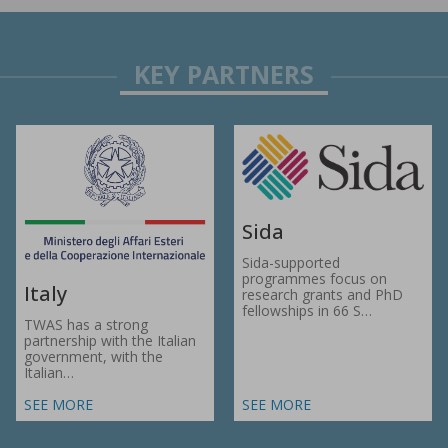
Sida
Sida-supported
programmes focus on
Italy
research grants and PhD
fellowships in 66 S…
TWAS has a strong
partnership with the Italian
government, with the
Italian…
SEE MORE
SEE MORE