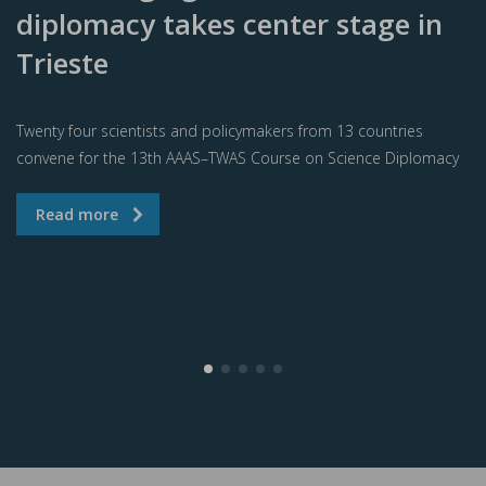
diplomacy takes center stage in
Trieste
Twenty four scientists and policymakers from 13 countries
convene for the 13th AAAS–TWAS Course on Science Diplomacy