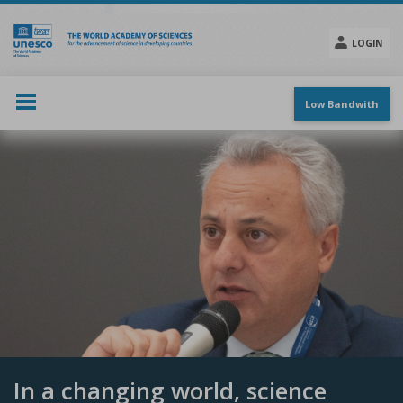
Skip
to
main
LOGIN
content
Social
menu
Low Bandwith
In a changing world, science