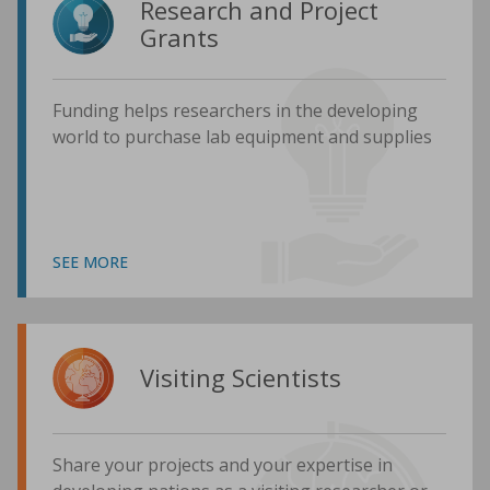
Research and Project
Grants
Funding helps researchers in the developing
world to purchase lab equipment and supplies
SEE MORE
Visiting Scientists
Share your projects and your expertise in