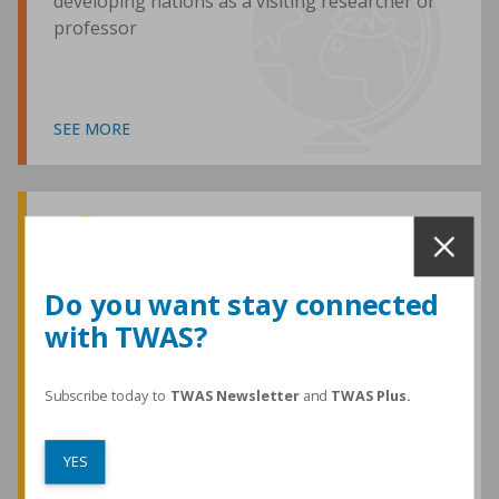
developing nations as a visiting researcher or
professor
SEE MORE
Awards and Medals
Do you want stay connected
with TWAS?
TWAS honours are among the most
prestigious given for research in the
developing world
Subscribe today to
TWAS Newsletter
and
TWAS Plus.
YES
SEE MORE