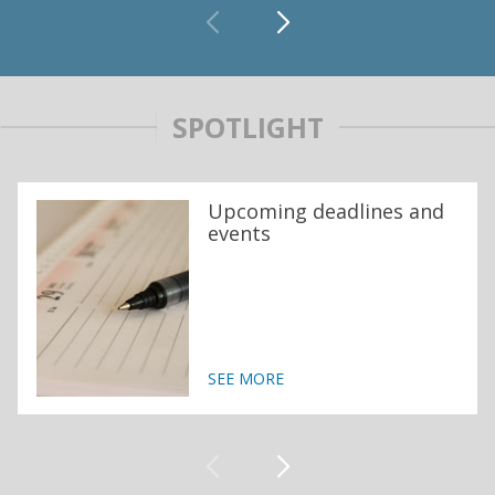
SPOTLIGHT
Upcoming deadlines and
events