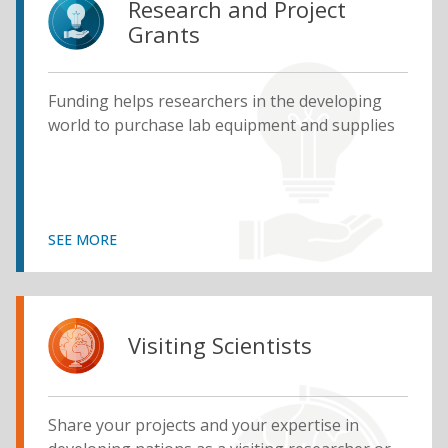
Research and Project
Grants
Funding helps researchers in the developing
world to purchase lab equipment and supplies
SEE MORE
Visiting Scientists
Share your projects and your expertise in