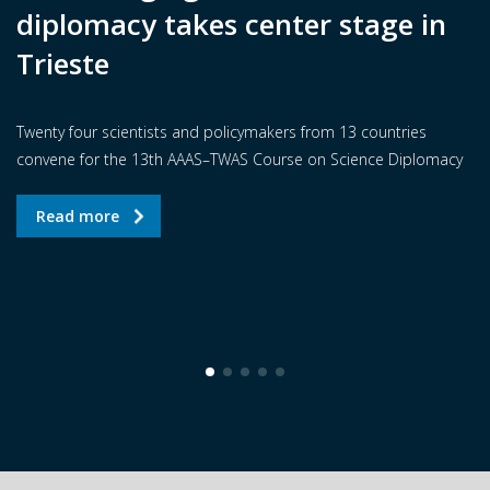
diplomacy takes center stage in
Trieste
Twenty four scientists and policymakers from 13 countries
convene for the 13th AAAS–TWAS Course on Science Diplomacy