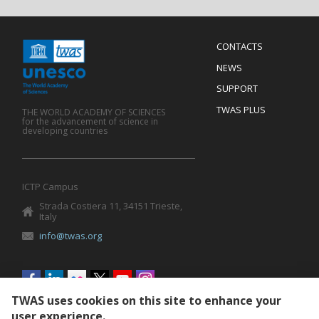
Menu
CONTACTS
Mobile
Footer
NEWS
SUPPORT
TWAS PLUS
THE WORLD ACADEMY OF SCIENCES
for the advancement of science in
developing countries
ICTP Campus
Strada Costiera 11, 34151 Trieste,
Italy
info@twas.org
Social
menu
TWAS uses cookies on this site to enhance your
user experience.