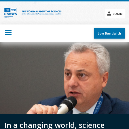
Skip
to
main
LOGIN
content
Social
menu
Low Bandwith
In a changing world, science