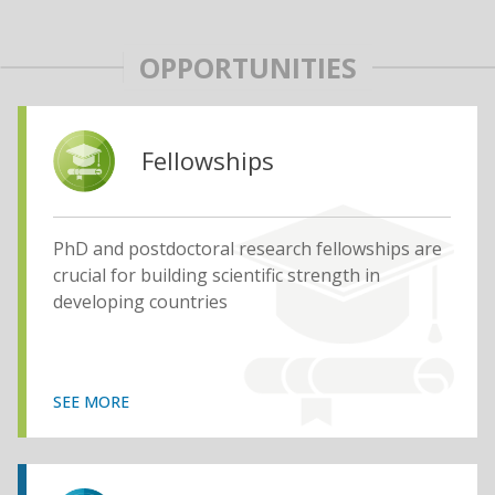
OPPORTUNITIES
Fellowships
PhD and postdoctoral research fellowships are
crucial for building scientific strength in
developing countries
SEE MORE