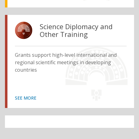
Science Diplomacy and
Other Training
Grants support high-level international and
regional scientific meetings in developing
countries
SEE MORE