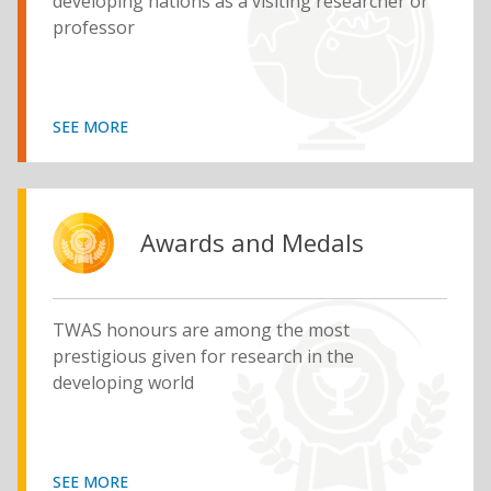
developing nations as a visiting researcher or
professor
SEE MORE
Awards and Medals
TWAS honours are among the most
prestigious given for research in the
developing world
SEE MORE