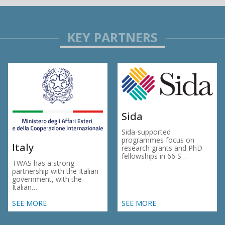
Sida
Sida-supported
programmes focus on
Italy
research grants and PhD
fellowships in 66 S…
TWAS has a strong
partnership with the Italian
government, with the
Italian…
SEE MORE
SEE MORE