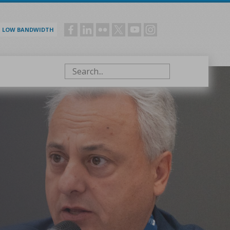
LOW BANDWIDTH
Social
menu
Search