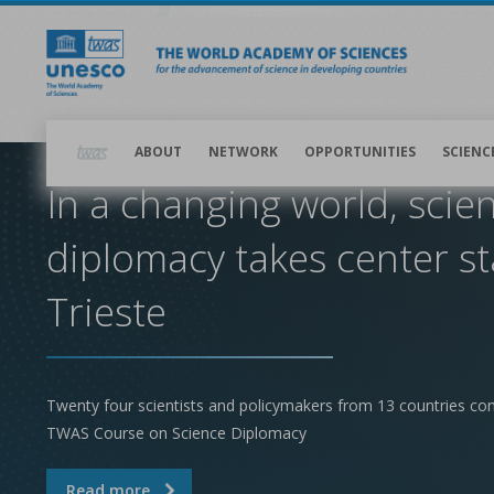
Skip
to
main
content
Main
navigation
ABOUT
NETWORK
OPPORTUNITIES
SCIENC
In a changing world, scie
diplomacy takes center st
Trieste
Twenty four scientists and policymakers from 13 countries co
TWAS Course on Science Diplomacy