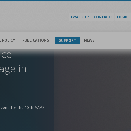
TWAS PLUS
CONTACTS
LOGIN
E POLICY
PUBLICATIONS
NEWS
SUPPORT
nce
age in
nvene for the 13th AAAS–