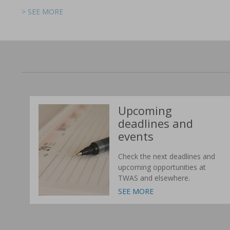
> SEE MORE
> SEE MORE
> SEE MORE
> SEE MORE
> SEE MORE
> SEE MORE
Upcoming
deadlines and
events
Check the next deadlines and
upcoming opportunities at
TWAS and elsewhere.