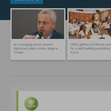
In a changing world, science
TWAS gathers 26 African scie
diplomacy takes center stage in
for a skill building workshop 
Trieste
Accra