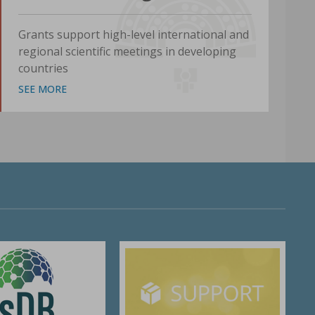
Grants support high-level international and
regional scientific meetings in developing
countries
SEE MORE