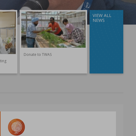
VIEW ALL
NEWS
Donate to TWAS
ting