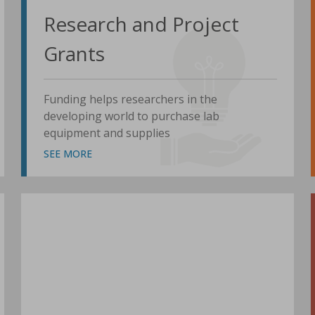
Research and Project
Grants
Funding helps researchers in the
developing world to purchase lab
equipment and supplies
SEE MORE