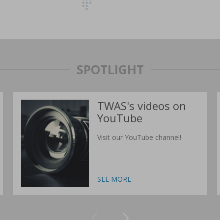
SPOTLIGHT
TWAS's videos on
YouTube
Visit our YouTube channel!