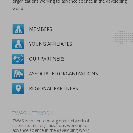
organizations working to advance science in the developing
world
MEMBERS
YOUNG AFFILIATES
OUR PARTNERS
ASSOCIATED ORGANIZATIONS
REGIONAL PARTNERS
MEMBERS
YOUNG AFFILIATES
OUR PARTNERS
ASSOCIATED ORGANIZATIONS
REGIONAL PARTNERS
TWAS NETWORK
TWAS is the hub for a global network of
scientists and organizations working to
advance science in the developing world