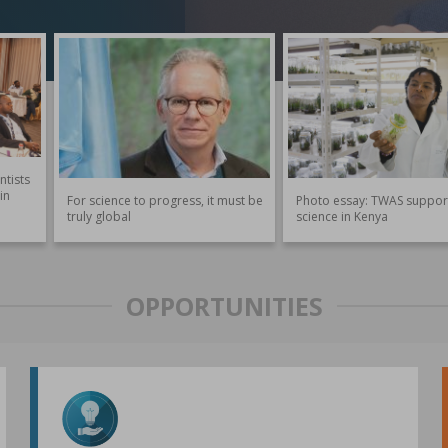
ntists
in
For science to progress, it must be
Photo essay: TWAS suppor
truly global
science in Kenya
OPPORTUNITIES