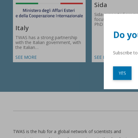
Sida
Sida-supported prog
focus on research gr
PhD fellowships in 66
Italy
Do yo
TWAS has a strong partnership
with the Italian government, with
the Italian…
Subscribe t
SEE MORE
SEE MORE
YES
TWAS is the hub for a global network of scientists and