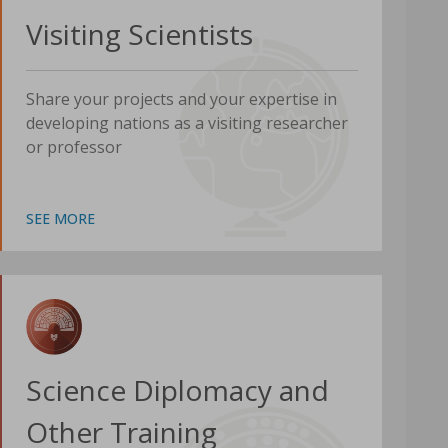
Visiting Scientists
Share your projects and your expertise in
developing nations as a visiting researcher
or professor
SEE MORE
Science Diplomacy and
Other Training