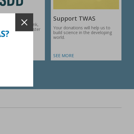
Support TWAS
c Development Bank,
Your donations will help us to
1974, works to foster
AS?
build science in the developing
ic…
world.
SEE MORE