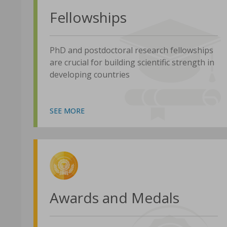
Fellowships
PhD and postdoctoral research fellowships
are crucial for building scientific strength in
developing countries
SEE MORE
Awards and Medals