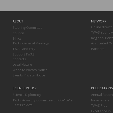
Main
navigation
ABOUT
NETWORK
Online directo
Steering Committee
TWAS Young Af
Council
Regional Part
Ethics
TWAS General Meetings
Associated Or
TWAS and Italy
Partners
Support TWAS
Contacts
Legal Nature
Website Privacy Notice
Events Privacy Notice
SCIENCE POLICY
PUBLICATIONS
Science Diplomacy
Annual Repor
TWAS Advisory Committee on COVID-19
Newsletters
Past Projects
TWAS Plus
Excellence in 