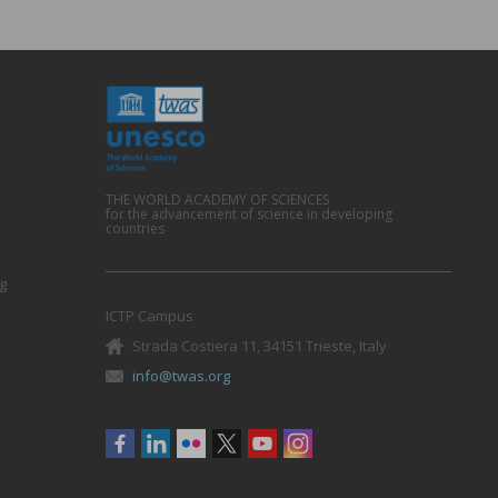
THE WORLD ACADEMY OF SCIENCES
for the advancement of science in developing
countries
g
ICTP Campus
Strada Costiera 11, 34151 Trieste, Italy
info@twas.org
Social
menu