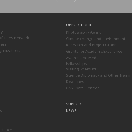
OPPORTUNITIES
ry
Photography Award
filiates Network
Climate change and environment
ners
Research and Project Grants
ganizations
Grants for Academic Excellence
Awards and Medals
Fellowships
Visiting Scientists
Science Diplomacy and Other Trainin
Deadlines
CAS-TWAS Centres
SUPPORT
ts
NEWS
Science