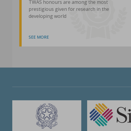
TWAS honours are among the most
prestigious given for research in the
developing world
SEE MORE