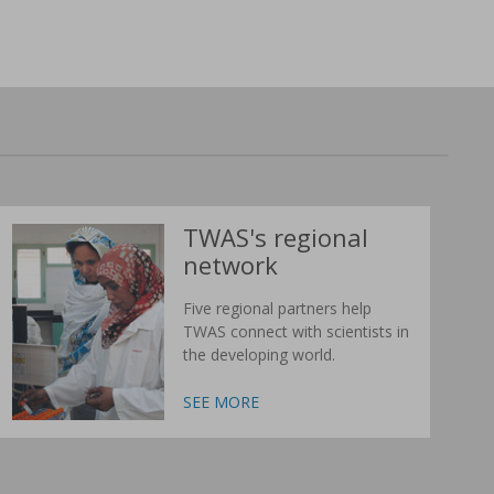
TWAS's regional
network
Five regional partners help
TWAS connect with scientists in
the developing world.