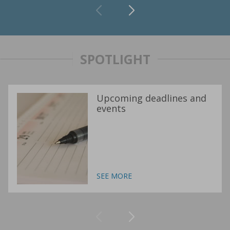
SPOTLIGHT
Upcoming deadlines and
events