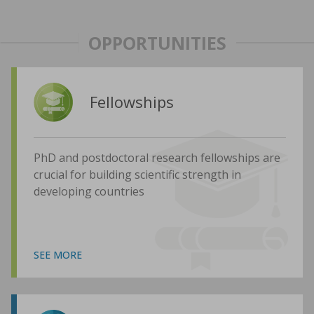
OPPORTUNITIES
Fellowships
PhD and postdoctoral research fellowships are
crucial for building scientific strength in
developing countries
SEE MORE