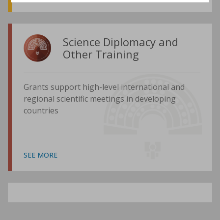
Science Diplomacy and
Other Training
Grants support high-level international and
regional scientific meetings in developing
countries
SEE MORE