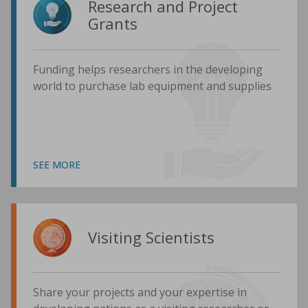
Research and Project
Grants
Funding helps researchers in the developing
world to purchase lab equipment and supplies
SEE MORE
Visiting Scientists
Share your projects and your expertise in