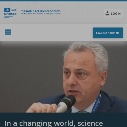
Skip
to
main
LOGIN
content
Social
menu
Low Bandwith
In a changing world, science