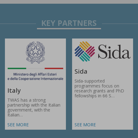
Sida
Sida-supported
programmes focus on
Italy
research grants and PhD
fellowships in 66 S…
TWAS has a strong
partnership with the Italian
government, with the
Italian…
SEE MORE
SEE MORE