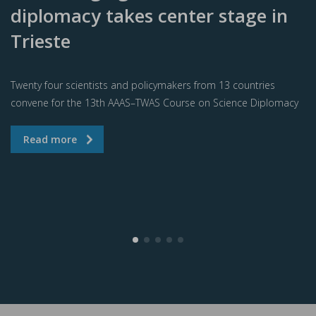
diplomacy takes center stage in
Trieste
Twenty four scientists and policymakers from 13 countries
convene for the 13th AAAS–TWAS Course on Science Diplomacy