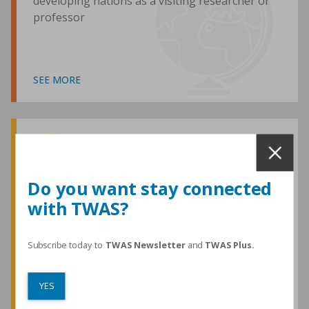
developing nations as a visiting researcher or
professor
SEE MORE
Awards and Medals
Do you want stay connected
with TWAS?
TWAS honours are among the most
prestigious given for research in the
developing world
Subscribe today to
TWAS Newsletter
and
TWAS Plus.
YES
SEE MORE