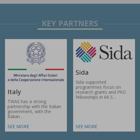
Sida
Sida-supported
programmes focus on
Italy
research grants and PhD
fellowships in 66 S…
TWAS has a strong
partnership with the Italian
government, with the
Italian…
SEE MORE
SEE MORE