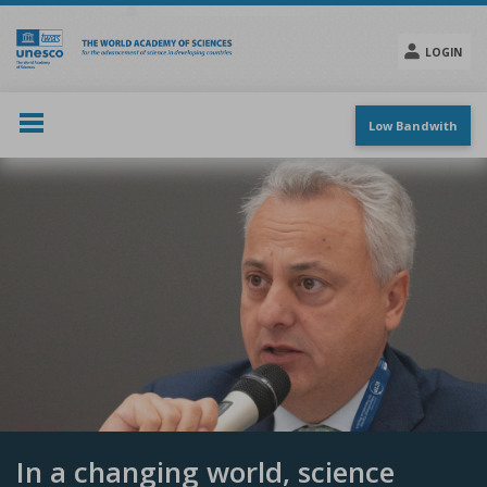
Skip
to
main
LOGIN
content
Social
menu
Low Bandwith
In a changing world, science