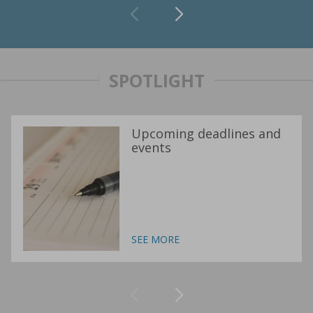
SPOTLIGHT
Upcoming deadlines and
events