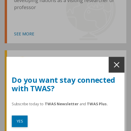
developing nations as a visiting researcher or
professor
SEE MORE
Awards and Medals
Do you want stay connected
with TWAS?
TWAS honours are among the most
prestigious given for research in the
developing world
Subscribe today to
TWAS Newsletter
and
TWAS Plus.
YES
SEE MORE