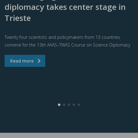
diplomacy takes center stage in
Trieste
Twenty four scientists and policymakers from 13 countries
convene for the 13th AAAS–TWAS Course on Science Diplomacy