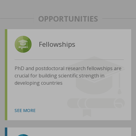
OPPORTUNITIES
Fellowships
PhD and postdoctoral research fellowships are
crucial for building scientific strength in
developing countries
SEE MORE