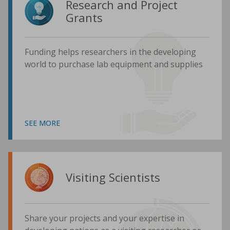
Research and Project
Grants
Funding helps researchers in the developing
world to purchase lab equipment and supplies
SEE MORE
Visiting Scientists
Share your projects and your expertise in