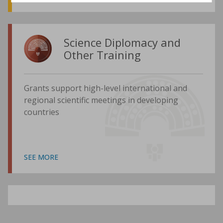
Science Diplomacy and
Other Training
Grants support high-level international and
regional scientific meetings in developing
countries
SEE MORE