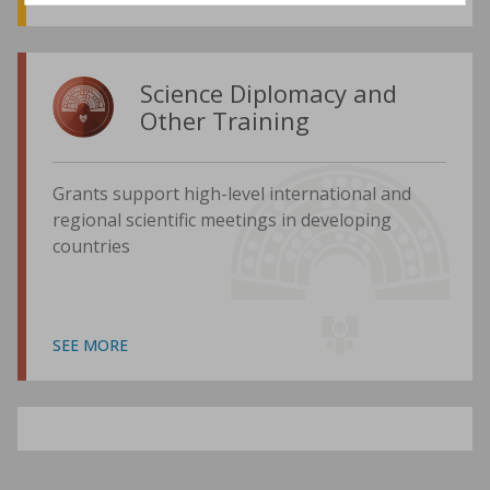
Science Diplomacy and
Other Training
Grants support high-level international and
regional scientific meetings in developing
countries
SEE MORE