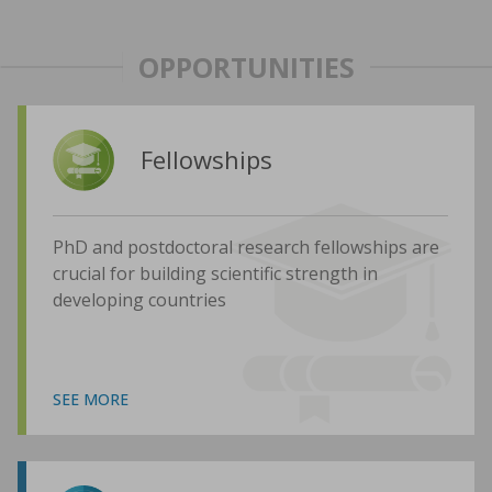
OPPORTUNITIES
Fellowships
PhD and postdoctoral research fellowships are
crucial for building scientific strength in
developing countries
SEE MORE