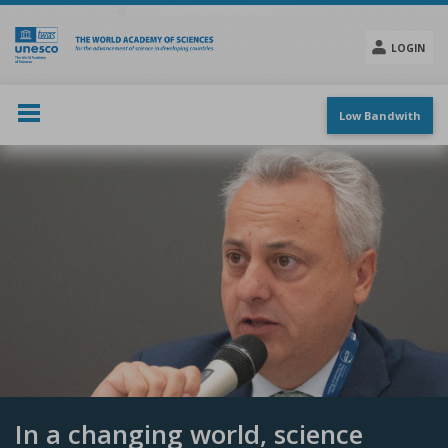
Skip
to
main
LOGIN
content
Social
menu
Low Bandwith
In a changing world, science