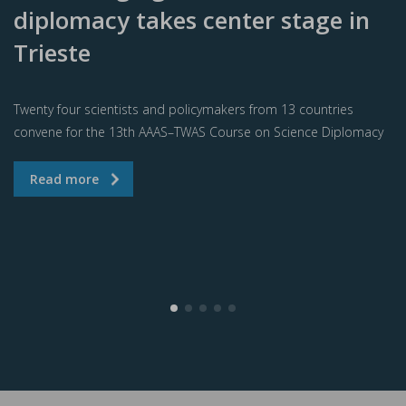
diplomacy takes center stage in
Trieste
Twenty four scientists and policymakers from 13 countries
convene for the 13th AAAS–TWAS Course on Science Diplomacy