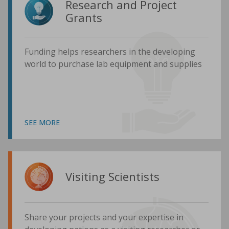
Research and Project
Grants
Funding helps researchers in the developing
world to purchase lab equipment and supplies
SEE MORE
Visiting Scientists
Share your projects and your expertise in