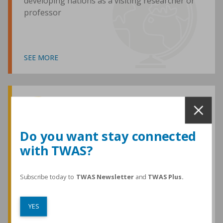
developing nations as a visiting researcher or
professor
SEE MORE
Awards and Medals
Do you want stay connected
with TWAS?
TWAS honours are among the most
prestigious given for research in the
developing world
Subscribe today to
TWAS Newsletter
and
TWAS Plus.
YES
SEE MORE