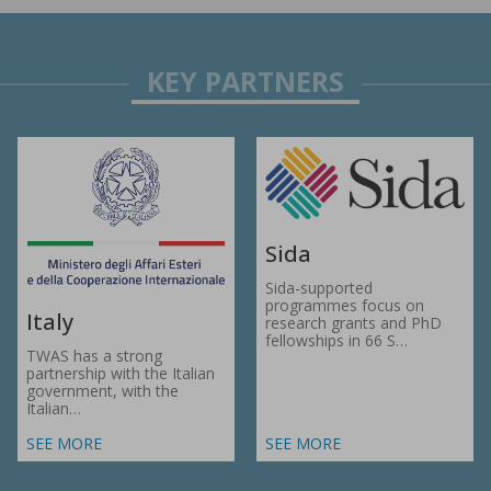
Sida
Sida-supported
programmes focus on
Italy
research grants and PhD
fellowships in 66 S…
TWAS has a strong
partnership with the Italian
government, with the
Italian…
SEE MORE
SEE MORE