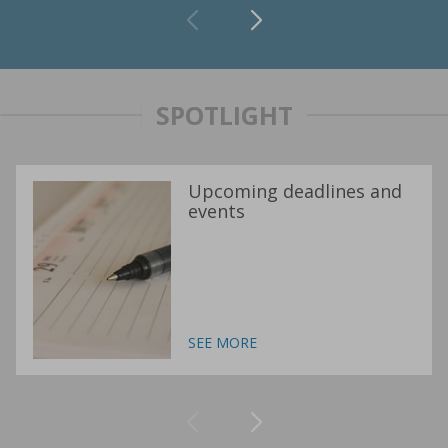
SPOTLIGHT
Upcoming deadlines and
events