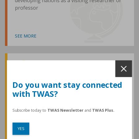
developing nations as a visiting researcher or
professor
SEE MORE
Awards and Medals
Do you want stay connected
with TWAS?
TWAS honours are among the most
prestigious given for research in the
developing world
Subscribe today to
TWAS Newsletter
and
TWAS Plus.
YES
SEE MORE