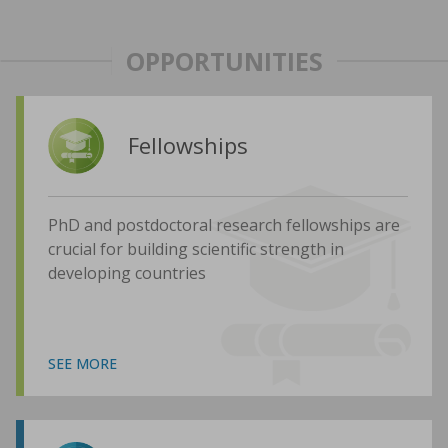
OPPORTUNITIES
Fellowships
PhD and postdoctoral research fellowships are
crucial for building scientific strength in
developing countries
SEE MORE