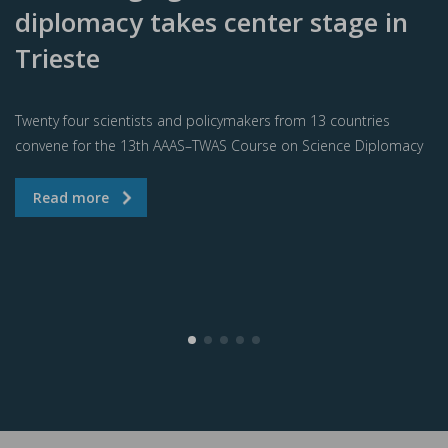
diplomacy takes center stage in
Trieste
Twenty four scientists and policymakers from 13 countries
convene for the 13th AAAS–TWAS Course on Science Diplomacy