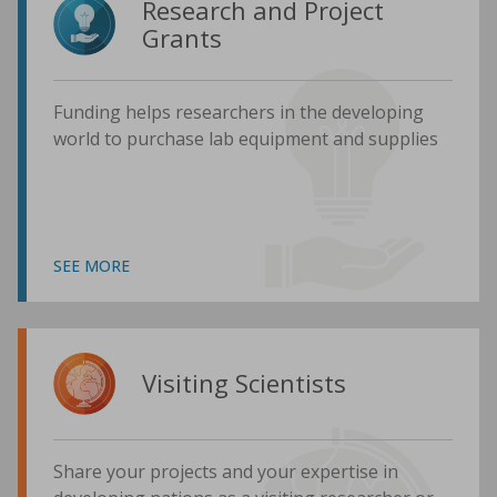
Research and Project
Grants
Funding helps researchers in the developing
world to purchase lab equipment and supplies
SEE MORE
Visiting Scientists
Share your projects and your expertise in