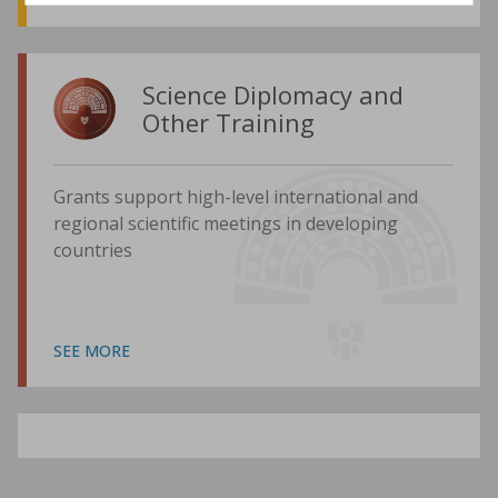
Science Diplomacy and
Other Training
Grants support high-level international and
regional scientific meetings in developing
countries
SEE MORE