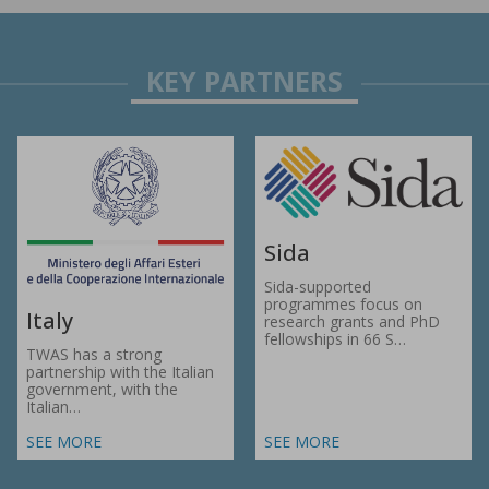
Sida
Sida-supported
programmes focus on
Italy
research grants and PhD
fellowships in 66 S…
TWAS has a strong
partnership with the Italian
government, with the
Italian…
SEE MORE
SEE MORE