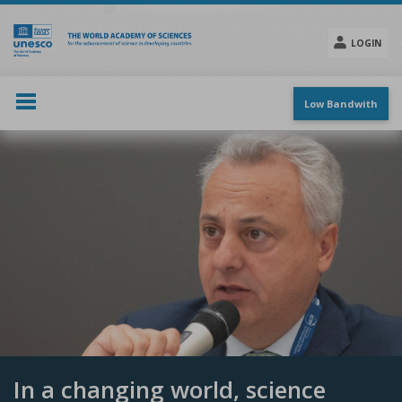
Skip
to
main
LOGIN
content
Social
menu
Low Bandwith
In a changing world, science