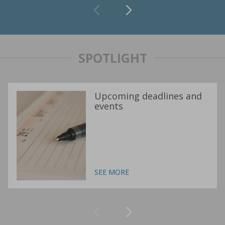
SPOTLIGHT
Upcoming deadlines and
events