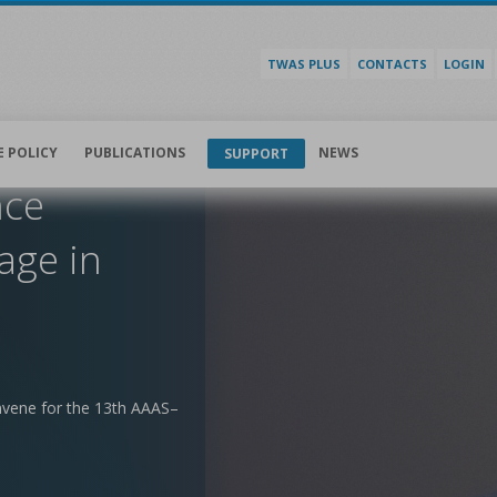
TWAS PLUS
CONTACTS
LOGIN
E POLICY
PUBLICATIONS
NEWS
SUPPORT
nce
age in
nvene for the 13th AAAS–