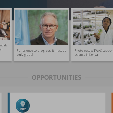
ntists
in
For science to progress, it must be
Photo essay: TWAS suppor
truly global
science in Kenya
OPPORTUNITIES