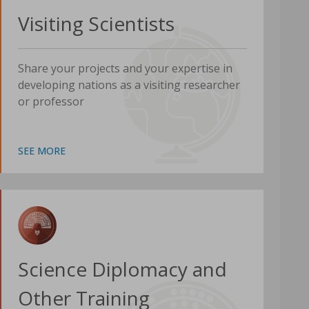
Visiting Scientists
Share your projects and your expertise in
developing nations as a visiting researcher
or professor
SEE MORE
Science Diplomacy and
Other Training