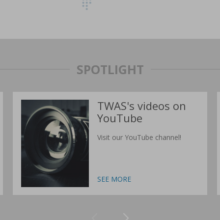
SPOTLIGHT
TWAS's videos on
YouTube
Visit our YouTube channel!