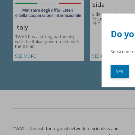
Sida
Sida-supported prog
focus on research gr
PhD fellowships in 66
Italy
Do yo
TWAS has a strong partnership
with the Italian government, with
the Italian…
Subscribe t
SEE MORE
SEE MORE
YES
TWAS is the hub for a global network of scientists and