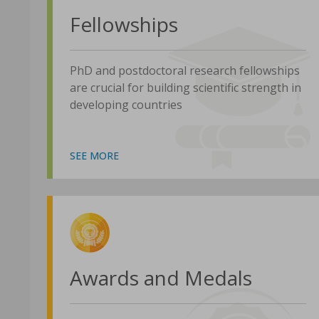
Fellowships
PhD and postdoctoral research fellowships
are crucial for building scientific strength in
developing countries
SEE MORE
Awards and Medals