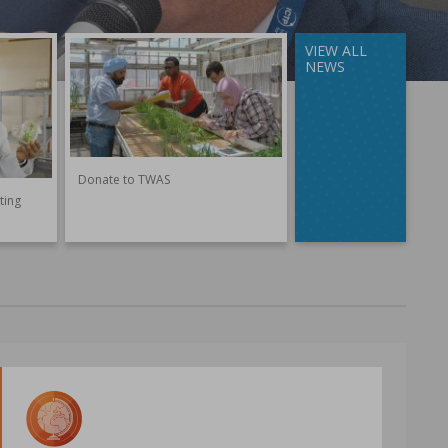
VIEW ALL
NEWS
Donate to TWAS
ting