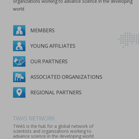
organizations working to advance science in the developing
world
MEMBERS
YOUNG AFFILIATES
OUR PARTNERS
ASSOCIATED ORGANIZATIONS
REGIONAL PARTNERS
MEMBERS
YOUNG AFFILIATES
OUR PARTNERS
ASSOCIATED ORGANIZATIONS
REGIONAL PARTNERS
TWAS NETWORK
TWAS is the hub for a global network of
scientists and organizations working to
advance science in the developing world