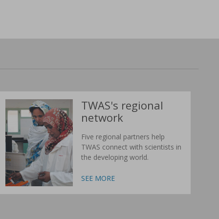
TWAS's regional
network
Five regional partners help
TWAS connect with scientists in
the developing world.