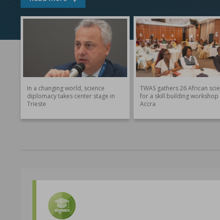
In a changing world, science
TWAS gathers 26 African scie
diplomacy takes center stage in
for a skill building workshop 
Trieste
Accra