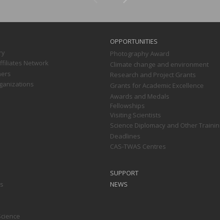
OPPORTUNITIES
ry
Photography Award
filiates Network
Climate change and environment
ners
Research and Project Grants
ganizations
Grants for Academic Excellence
Awards and Medals
Fellowships
Visiting Scientists
Science Diplomacy and Other Trainin
Deadlines
CAS-TWAS Centres
SUPPORT
ts
NEWS
Science