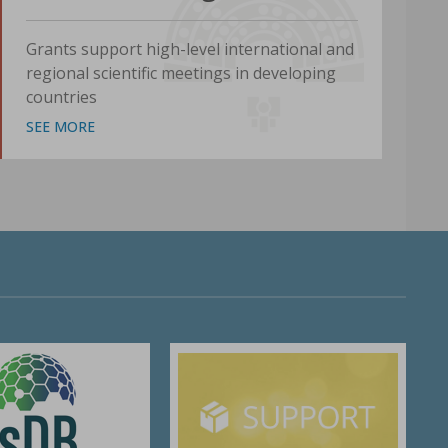
Grants support high-level international and
regional scientific meetings in developing
countries
SEE MORE