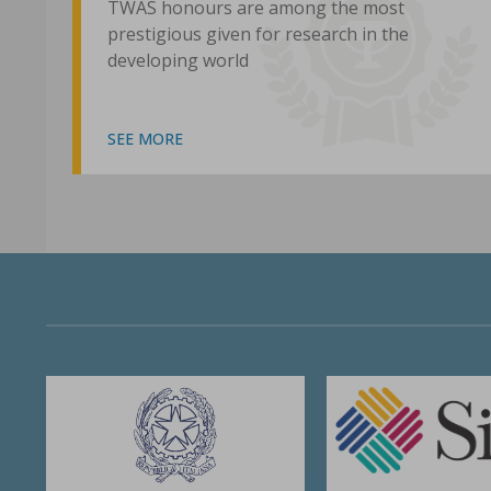
TWAS honours are among the most
prestigious given for research in the
developing world
SEE MORE