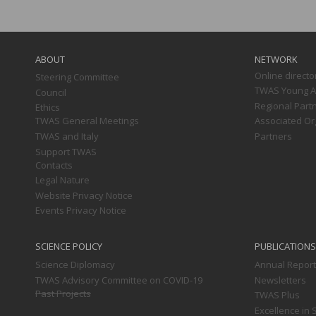
Main
navigation
ABOUT
NETWORK
Online directo
Steering Committee
TWAS Young Af
Council
Regional Part
Ethics
TWAS General Meetings
Associated Or
TWAS and Italy
Partners
Support TWAS
Contacts
Legal Nature
Website Privacy Notice
Events Privacy Notice
SCIENCE POLICY
PUBLICATIONS
Science Diplomacy
Annual Repor
TWAS Advisory Committee on COVID-19
Newsletters
Past Projects
TWAS Plus
Excellence in 