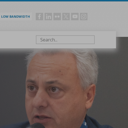
LOW BANDWIDTH
Social
menu
Search