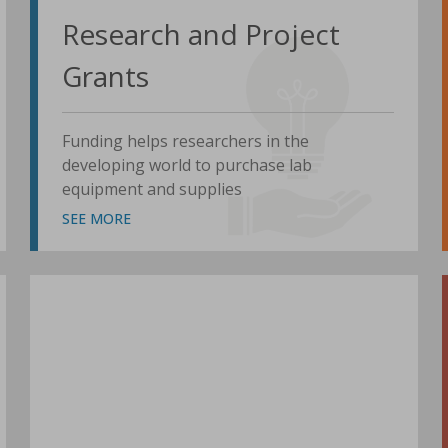
Research and Project
Grants
Funding helps researchers in the
developing world to purchase lab
equipment and supplies
SEE MORE