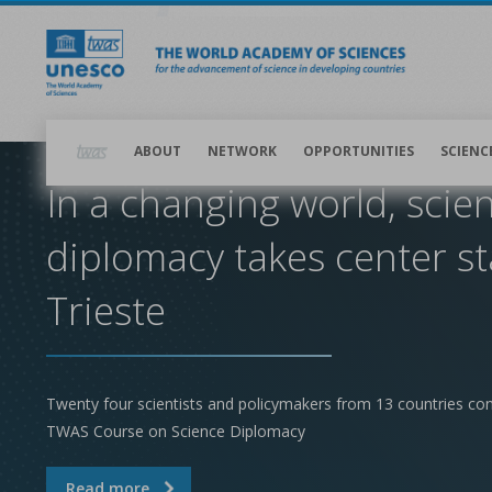
Skip
to
main
content
Main
navigation
ABOUT
NETWORK
OPPORTUNITIES
SCIENC
In a changing world, scie
diplomacy takes center st
Trieste
Twenty four scientists and policymakers from 13 countries co
TWAS Course on Science Diplomacy