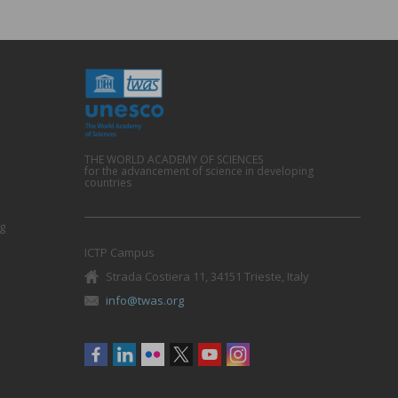
THE WORLD ACADEMY OF SCIENCES
for the advancement of science in developing
countries
g
ICTP Campus
Strada Costiera 11, 34151 Trieste, Italy
info@twas.org
Social
menu