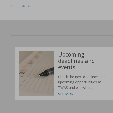
> SEE MORE
> SEE MORE
> SEE MORE
> SEE MORE
> SEE MORE
> SEE MORE
Upcoming
deadlines and
events
Check the next deadlines and
upcoming opportunities at
TWAS and elsewhere.