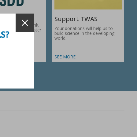
Support TWAS
c Development Bank,
Your donations will help us to
1974, works to foster
AS?
build science in the developing
ic…
world.
SEE MORE