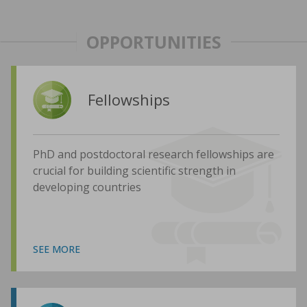
OPPORTUNITIES
Fellowships
PhD and postdoctoral research fellowships are
crucial for building scientific strength in
developing countries
SEE MORE