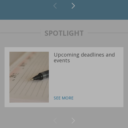
SPOTLIGHT
Upcoming deadlines and
events