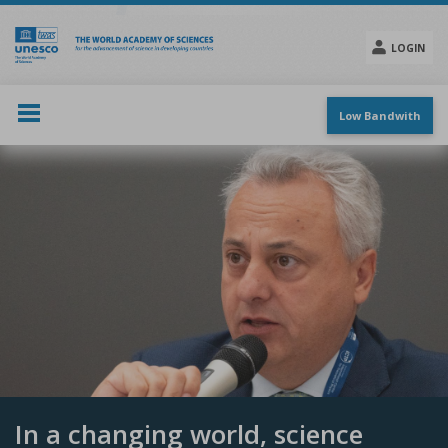
Skip
to
main
LOGIN
content
Social
menu
Low Bandwith
In a changing world, science