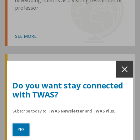
developing nations as a visiting researcher or
professor
SEE MORE
Awards and Medals
Do you want stay connected
with TWAS?
TWAS honours are among the most
prestigious given for research in the
developing world
Subscribe today to
TWAS Newsletter
and
TWAS Plus.
YES
SEE MORE