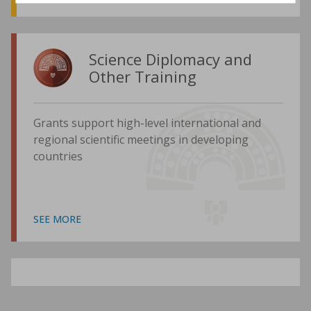
Science Diplomacy and
Other Training
Grants support high-level international and
regional scientific meetings in developing
countries
SEE MORE