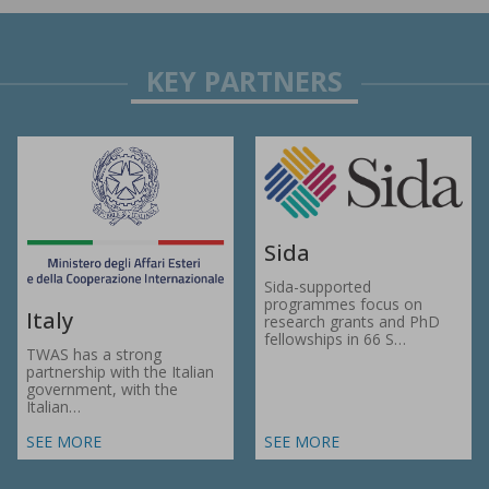
Sida
Sida-supported
programmes focus on
Italy
research grants and PhD
fellowships in 66 S…
TWAS has a strong
partnership with the Italian
government, with the
Italian…
SEE MORE
SEE MORE