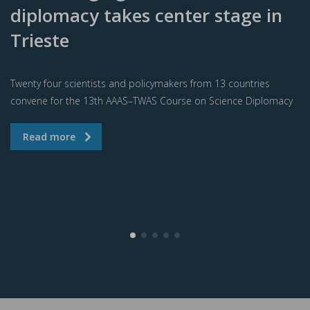
diplomacy takes center stage in
Trieste
Twenty four scientists and policymakers from 13 countries
convene for the 13th AAAS–TWAS Course on Science Diplomacy