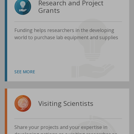
Research and Project
Grants
Funding helps researchers in the developing
world to purchase lab equipment and supplies
SEE MORE
Visiting Scientists
Share your projects and your expertise in