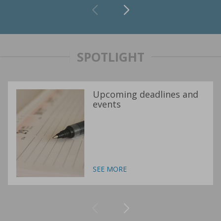
SPOTLIGHT
Upcoming deadlines and
events