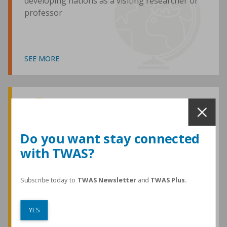
developing nations as a visiting researcher or
professor
SEE MORE
Awards and Medals
Do you want stay connected
with TWAS?
TWAS honours are among the most
prestigious given for research in the
developing world
Subscribe today to
TWAS Newsletter
and
TWAS Plus.
YES
SEE MORE