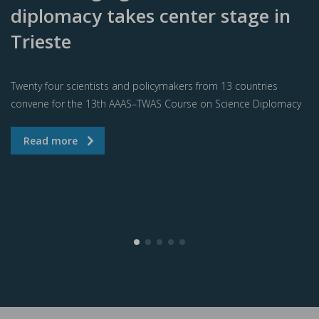
diplomacy takes center stage in
Trieste
Twenty four scientists and policymakers from 13 countries
convene for the 13th AAAS–TWAS Course on Science Diplomacy