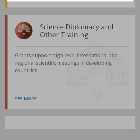
Science Diplomacy and
Other Training
Grants support high-level international and
regional scientific meetings in developing
countries
SEE MORE