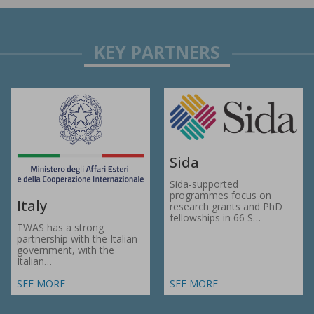
Sida
Sida-supported
programmes focus on
Italy
research grants and PhD
fellowships in 66 S…
TWAS has a strong
partnership with the Italian
government, with the
Italian…
SEE MORE
SEE MORE