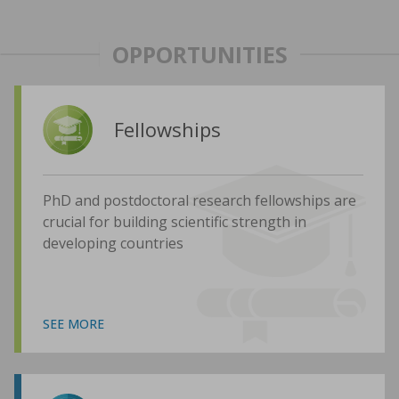
OPPORTUNITIES
Fellowships
PhD and postdoctoral research fellowships are
crucial for building scientific strength in
developing countries
SEE MORE