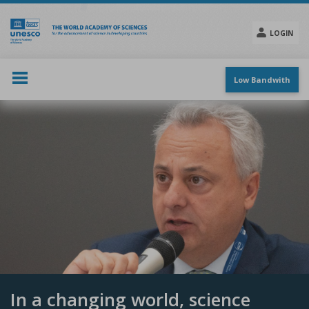
Skip
to
main
LOGIN
content
Social
menu
Low Bandwith
In a changing world, science