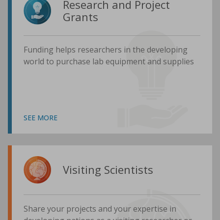
Research and Project
Grants
Funding helps researchers in the developing
world to purchase lab equipment and supplies
SEE MORE
Visiting Scientists
Share your projects and your expertise in