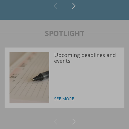
SPOTLIGHT
Upcoming deadlines and
events