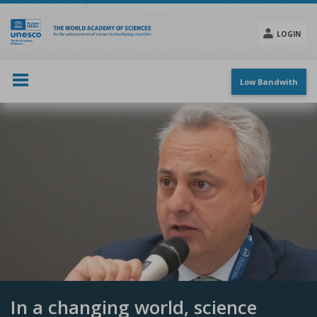
Skip
to
main
LOGIN
content
Social
menu
Low Bandwith
In a changing world, science