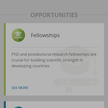
OPPORTUNITIES
Fellowships
PhD and postdoctoral research fellowships are
crucial for building scientific strength in
developing countries
SEE MORE