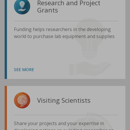
Research and Project
Grants
Funding helps researchers in the developing
world to purchase lab equipment and supplies
SEE MORE
Visiting Scientists
Share your projects and your expertise in