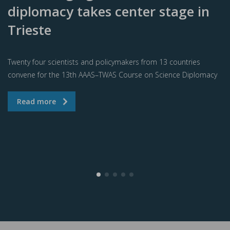
diplomacy takes center stage in
Trieste
Twenty four scientists and policymakers from 13 countries
convene for the 13th AAAS–TWAS Course on Science Diplomacy