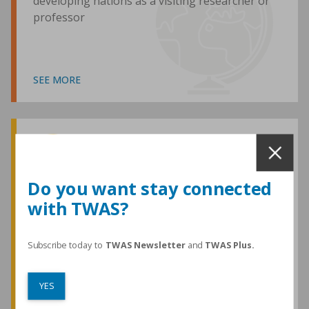
developing nations as a visiting researcher or
professor
SEE MORE
Awards and Medals
Do you want stay connected
with TWAS?
TWAS honours are among the most
prestigious given for research in the
developing world
Subscribe today to
TWAS Newsletter
and
TWAS Plus.
YES
SEE MORE