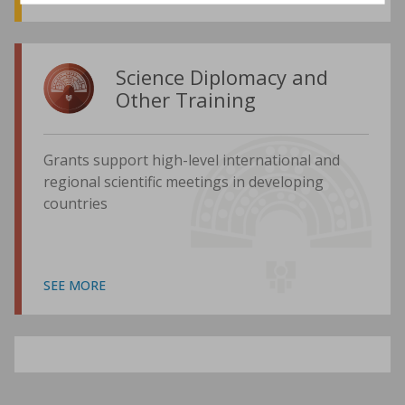
Science Diplomacy and
Other Training
Grants support high-level international and
regional scientific meetings in developing
countries
SEE MORE