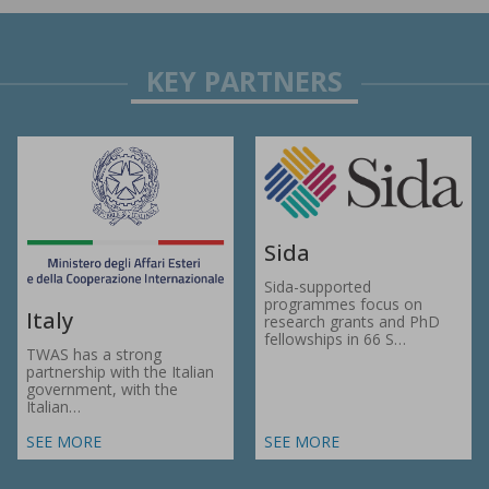
Sida
Sida-supported
programmes focus on
Italy
research grants and PhD
fellowships in 66 S…
TWAS has a strong
partnership with the Italian
government, with the
Italian…
SEE MORE
SEE MORE