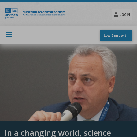
Skip
to
main
LOGIN
content
Social
menu
Low Bandwith
In a changing world, science