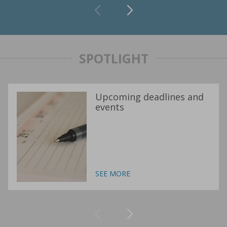
SPOTLIGHT
Upcoming deadlines and
events