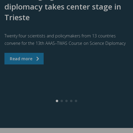
diplomacy takes center stage in
Trieste
Twenty four scientists and policymakers from 13 countries
convene for the 13th AAAS–TWAS Course on Science Diplomacy