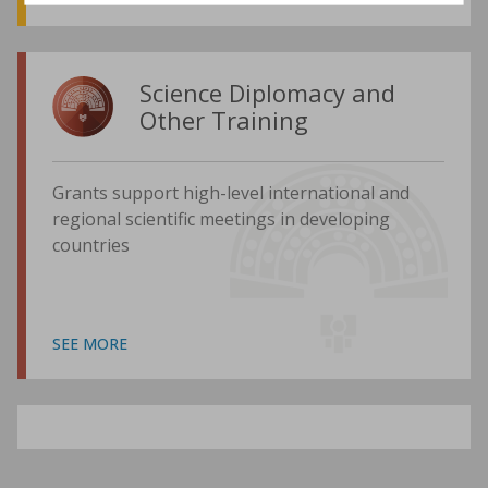
Science Diplomacy and
Other Training
Grants support high-level international and
regional scientific meetings in developing
countries
SEE MORE