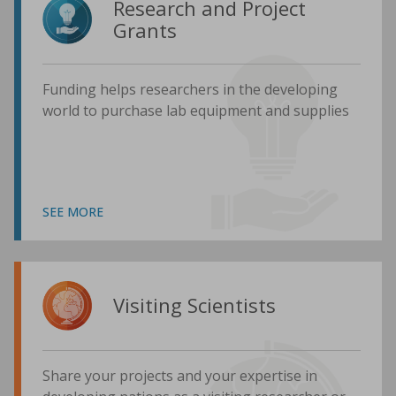
Research and Project
Grants
Funding helps researchers in the developing
world to purchase lab equipment and supplies
SEE MORE
Visiting Scientists
Share your projects and your expertise in