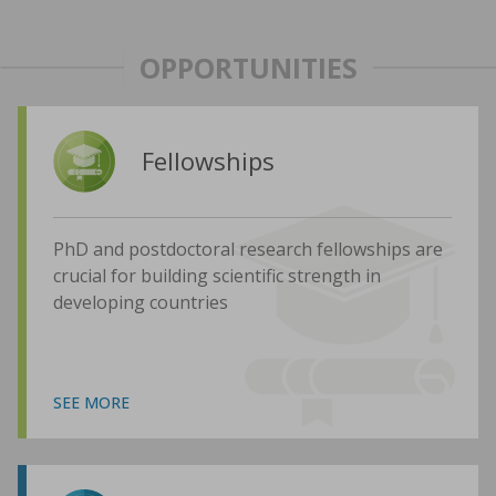
OPPORTUNITIES
Fellowships
PhD and postdoctoral research fellowships are
crucial for building scientific strength in
developing countries
SEE MORE