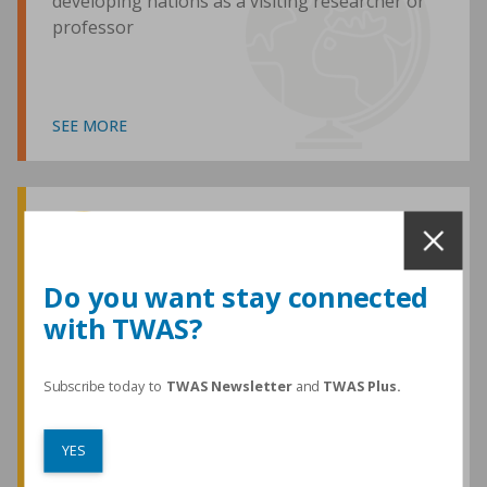
developing nations as a visiting researcher or
professor
SEE MORE
Awards and Medals
Do you want stay connected
with TWAS?
TWAS honours are among the most
prestigious given for research in the
developing world
Subscribe today to
TWAS Newsletter
and
TWAS Plus.
YES
SEE MORE