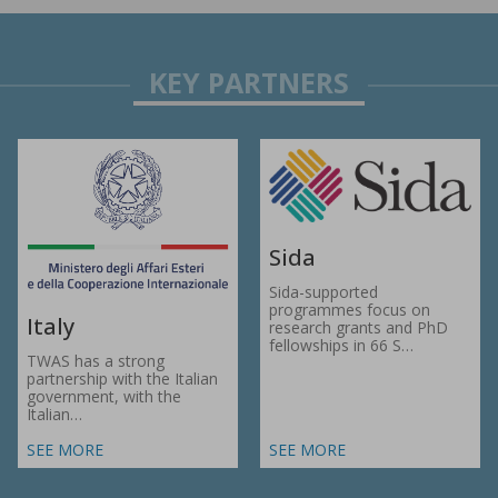
Sida
Sida-supported
programmes focus on
Italy
research grants and PhD
fellowships in 66 S…
TWAS has a strong
partnership with the Italian
government, with the
Italian…
SEE MORE
SEE MORE