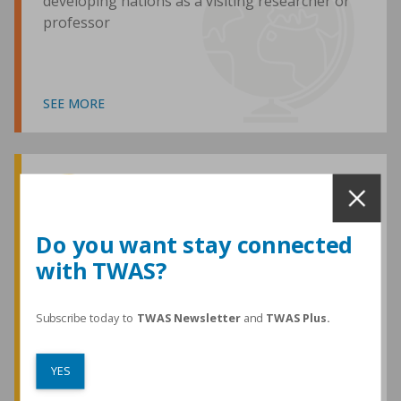
developing nations as a visiting researcher or
professor
SEE MORE
Awards and Medals
Do you want stay connected
with TWAS?
TWAS honours are among the most
prestigious given for research in the
developing world
Subscribe today to
TWAS Newsletter
and
TWAS Plus.
YES
SEE MORE