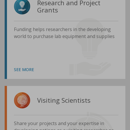
Research and Project
Grants
Funding helps researchers in the developing
world to purchase lab equipment and supplies
SEE MORE
Visiting Scientists
Share your projects and your expertise in