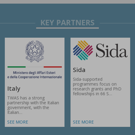
Sida
Sida-supported
programmes focus on
Italy
research grants and PhD
fellowships in 66 S…
TWAS has a strong
partnership with the Italian
government, with the
Italian…
SEE MORE
SEE MORE