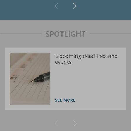
SPOTLIGHT
Upcoming deadlines and
events