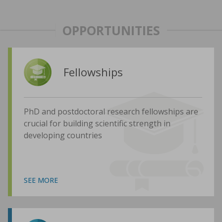
OPPORTUNITIES
Fellowships
PhD and postdoctoral research fellowships are
crucial for building scientific strength in
developing countries
SEE MORE