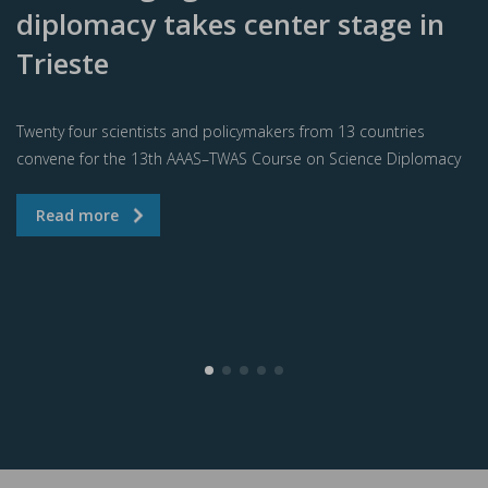
diplomacy takes center stage in
Trieste
Twenty four scientists and policymakers from 13 countries
convene for the 13th AAAS–TWAS Course on Science Diplomacy