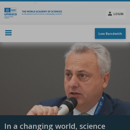
Skip
to
main
LOGIN
content
Social
menu
Low Bandwith
In a changing world, science