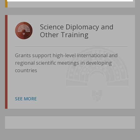
Science Diplomacy and
Other Training
Grants support high-level international and
regional scientific meetings in developing
countries
SEE MORE