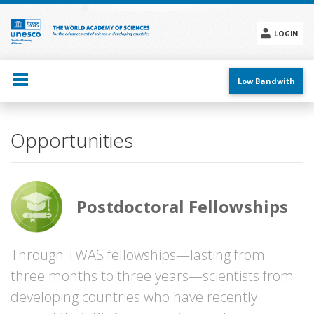
Skip
to
main
LOGIN
content
Social
menu
Low Bandwith
Main
Opportunities
navigation
Postdoctoral Fellowships
Through TWAS fellowships—lasting from
three months to three years—scientists from
developing countries who have recently