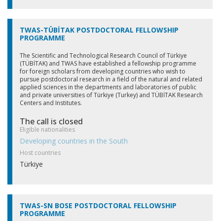
TWAS-TÜBİTAK POSTDOCTORAL FELLOWSHIP
PROGRAMME
The Scientific and Technological Research Council of Türkiye
(TÜBİTAK) and TWAS have established a fellowship programme
for foreign scholars from developing countries who wish to
pursue postdoctoral research in a field of the natural and related
applied sciences in the departments and laboratories of public
and private universities of Türkiye (Turkey) and TÜBİTAK Research
Centers and Institutes.
The call is closed
Eligible nationalities
Developing countries in the South
Host countries
Türkiye
TWAS-SN BOSE POSTDOCTORAL FELLOWSHIP
PROGRAMME