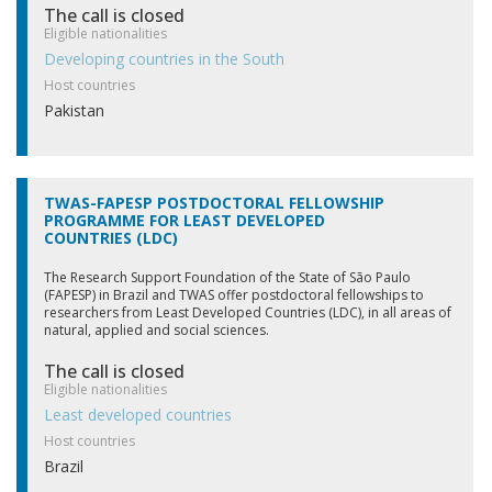
The call is closed
Eligible nationalities
Field
Developing countries in the South
Host countries
Pakistan
Women only?
TWAS-FAPESP POSTDOCTORAL FELLOWSHIP
PROGRAMME FOR LEAST DEVELOPED
Sandwich option
COUNTRIES (LDC)
The Research Support Foundation of the State of São Paulo
(FAPESP) in Brazil and TWAS offer postdoctoral fellowships to
researchers from Least Developed Countries (LDC), in all areas of
Age
natural, applied and social sciences.
The call is closed
Eligible nationalities
Least developed countries
Host countries
Brazil