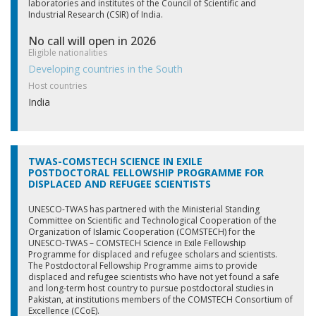
laboratories and institutes of the Council of Scientific and
Industrial Research (CSIR) of India.
No call will open in 2026
Eligible nationalities
Developing countries in the South
Host countries
India
TWAS-COMSTECH SCIENCE IN EXILE
POSTDOCTORAL FELLOWSHIP PROGRAMME FOR
DISPLACED AND REFUGEE SCIENTISTS
UNESCO-TWAS has partnered with the Ministerial Standing
Committee on Scientific and Technological Cooperation of the
Organization of Islamic Cooperation (COMSTECH) for the
UNESCO-TWAS – COMSTECH Science in Exile Fellowship
Programme for displaced and refugee scholars and scientists.
The Postdoctoral Fellowship Programme aims to provide
displaced and refugee scientists who have not yet found a safe
and long-term host country to pursue postdoctoral studies in
Pakistan, at institutions members of the COMSTECH Consortium of
Excellence (CCoE).