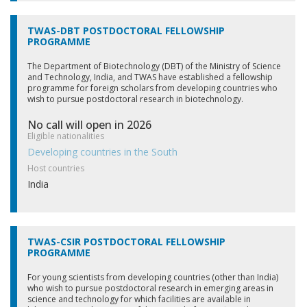
TWAS-DBT POSTDOCTORAL FELLOWSHIP
PROGRAMME
The Department of Biotechnology (DBT) of the Ministry of Science
and Technology, India, and TWAS have established a fellowship
programme for foreign scholars from developing countries who
wish to pursue postdoctoral research in biotechnology.
No call will open in 2026
Eligible nationalities
Developing countries in the South
Host countries
India
TWAS-CSIR POSTDOCTORAL FELLOWSHIP
PROGRAMME
For young scientists from developing countries (other than India)
who wish to pursue postdoctoral research in emerging areas in
science and technology for which facilities are available in