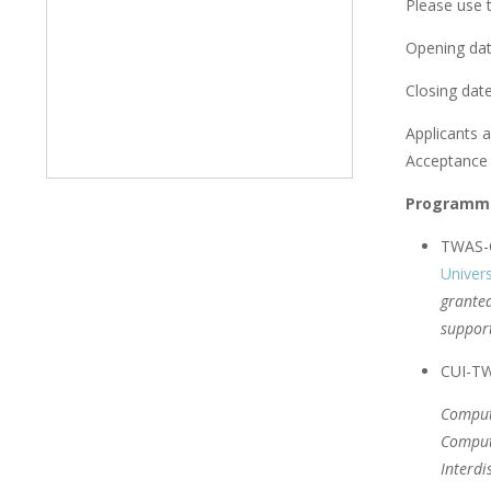
Please use t
Opening dat
Closing date
Applicants a
Acceptance l
Programme
TWAS-C
Univers
granted
support
CUI-TWA
Comput
Comput
Interdi