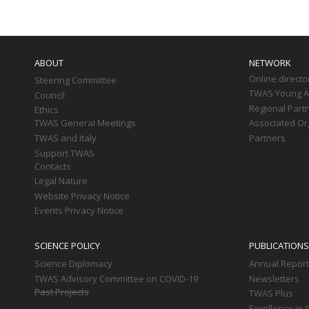
Main
navigation
ABOUT
NETWORK
Online directo
Steering Committee
TWAS Young Af
Council
Regional Part
Ethics
TWAS General Meetings
Associated Or
TWAS and Italy
Partners
Support TWAS
Contacts
Legal Nature
Website Privacy Notice
Events Privacy Notice
SCIENCE POLICY
PUBLICATIONS
Science Diplomacy
Annual Repor
TWAS Advisory Committee on COVID-19
Newsletters
Past Projects
TWAS Plus
Excellence in 