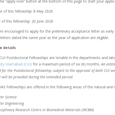
he “apply now” button at the bottom of this page to start your applica
e of this fellowship: 8 May 2026
 of this fellowship: 20 June 2026
re encouraged to apply for the preliminary acceptance letter as early 
etters dated the same year as the year of application are eligible.
 details
UI Postdoctoral Fellowships are tenable in the departments and lab
ity Islamabad (CUI)
for a maximum period of six (6) months.
An exten
 for the Postdoctoral fellowship, subject to the approval of both CUI a
 will be provided during the extended period.
S Fellowships are offered in the following areas of the natural and r
er Science
er Engineering
sciplinary Research Centre in Biomedical Materials (IRCBM)