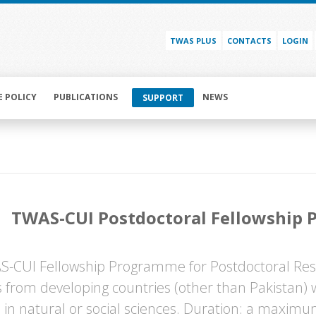
TWAS PLUS
CONTACTS
LOGIN
E POLICY
PUBLICATIONS
NEWS
SUPPORT
TWAS-CUI Postdoctoral Fellowship
-CUI Fellowship Programme for Postdoctoral Rese
ts from developing countries (other than Pakistan)
 in natural or social sciences. Duration: a maximu