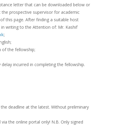
eptance letter that can be downloaded below or
t the prospective supervisor for academic
of this page. After finding a suitable host
in writing to the Attention of: Mr. Kashif
pk
;
glish;
 of the fellowship;
delay incurred in completing the fellowship.
he deadline at the latest. Without preliminary
ia the online portal only! N.B. Only signed