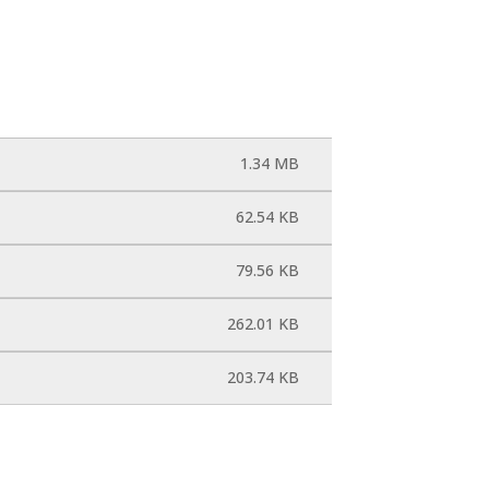
1.34 MB
62.54 KB
79.56 KB
262.01 KB
203.74 KB