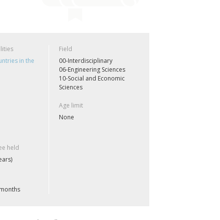
lities
Field
ntries in the
00-Interdisciplinary
06-Engineering Sciences
10-Social and Economic
Sciences
Age limit
None
e held
ears)
 months