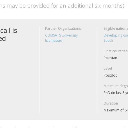
ns may be provided for an additional six months).
call is
Partner Organizations
Eligible nationa
COMSATS University
Developing cou
ed
Islamabad
South
Host countries
Pakistan
Level
Postdoc
Minimum degre
PhD (in last 5 y
Duration
Maximum of 6