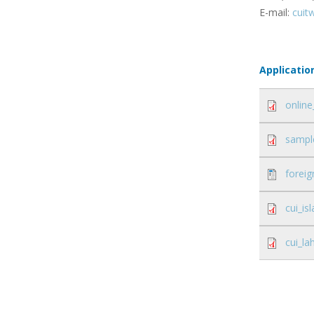
E-mail:
cuit
Applicatio
online
sample
foreig
cui_i
cui_l