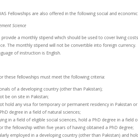
AS Fellowships are also offered in the following social and economic
ment Science
ll provide a monthly stipend which should be used to cover living co
ce. The monthly stipend will not be convertible into foreign currency.
guage of instruction is English.
or these fellowships must meet the following criteria:
onals of a developing country (other than Pakistan);
t be on site in Pakistan;
ot hold any visa for temporary or permanent residency in Pakistan or
PhD degree in a field of natural sciences;
ying in a field of eligible social sciences, hold a PhD degree in a field o
or the fellowship within five years of having obtained a PhD degree;
larly employed in a developing country (other than Pakistan) and hol