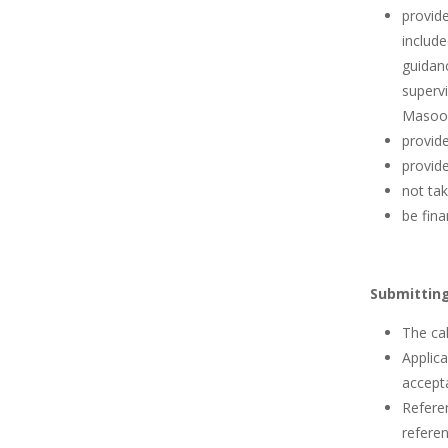
provid
include
guidanc
supervi
Masood
provide
provide
not tak
be fina
Submitting
The cal
Applica
accepta
Referen
referen