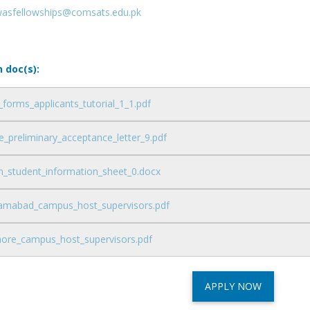
wasfellowships@comsats.edu.pk
n doc(s):
_forms_applicants_tutorial_1_1.pdf
_preliminary_acceptance_letter_9.pdf
n_student_information_sheet_0.docx
slamabad_campus_host_supervisors.pdf
ahore_campus_host_supervisors.pdf
APPLY NOW