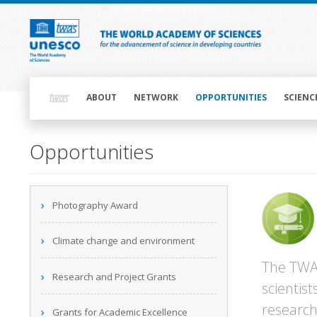
Skip
to
main
content
Main
navigation
ABOUT
NETWORK
OPPORTUNITIES
SCIENC
Opportunities
Main
Photography Award
navigation
Climate change and environment
The TWAS
Research and Project Grants
scientis
research
Grants for Academic Excellence