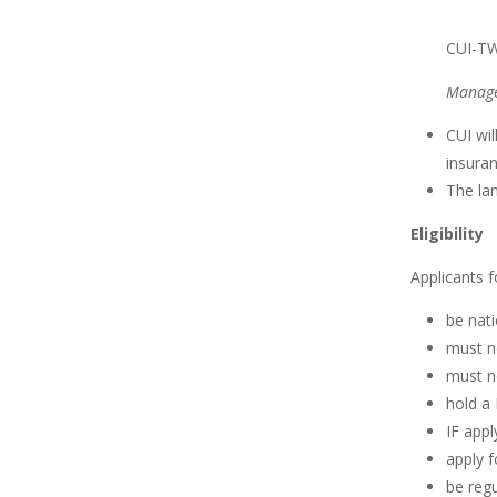
CUI-TW
Manage
CUI wi
insuran
The lan
Eligibility
Applicants f
be nati
must no
must n
hold a 
IF appl
apply f
be regu