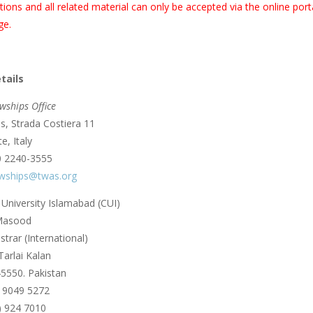
tions and all related material can only be accepted via the online po
ge.
tails
wships Office
, Strada Costiera 11
e, Italy
0 2240-3555
owships@twas.org
niversity Islamabad (CUI)
 Masood
trar (International)
Tarlai Kalan
5550. Pakistan
) 9049 5272
) 924 7010