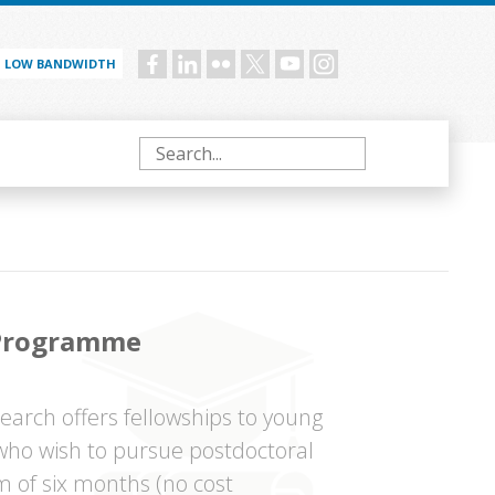
LOW BANDWIDTH
Social
menu
Search
 Programme
arch offers fellowships to young
 who wish to pursue postdoctoral
m of six months (no cost