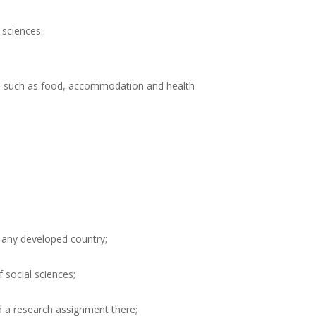
 sciences:
sts such as food, accommodation and health
 any developed country;
f social sciences;
d a research assignment there;