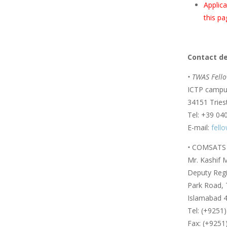
Applica
this pa
Contact de
• TWAS Fello
ICTP campus
34151 Triest
Tel: +39 04
E-mail:
fell
•
COMSATS U
Mr. Kashif
Deputy Regis
Park Road, 
Islamabad 4
Tel: (+9251
Fax: (+9251