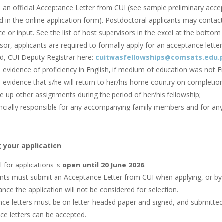
e an official Acceptance Letter from CUI (see sample preliminary acc
d in the online application form). Postdoctoral applicants may contac
e or input. See the list of host supervisors in the excel at the bottom 
sor, applicants are required to formally apply for an acceptance letter 
, CUI Deputy Registrar here:
cuitwasfellowships@comsats.edu.
 evidence of proficiency in English, if medium of education was not En
 evidence that s/he will return to her/his home country on completion
e up other assignments during the period of her/his fellowship;
ncially responsible for any accompanying family members and for any 
 your application
l for applications is
open until 20 June 2026
.
nts must submit an Acceptance Letter from CUI when applying, or by t
nce the application will not be considered for selection.
ce letters must be on letter-headed paper and signed, and submitted v
ce letters can be accepted.