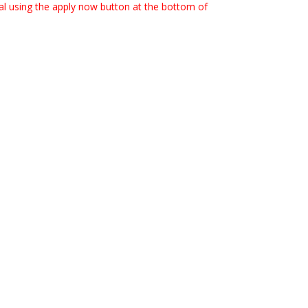
rtal using the apply now button at the bottom of