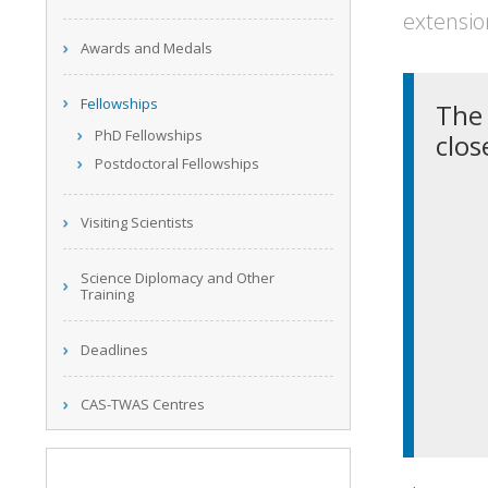
extensio
Awards and Medals
Fellowships
The 
PhD Fellowships
clos
Postdoctoral Fellowships
Visiting Scientists
Science Diplomacy and Other
Training
Deadlines
CAS-TWAS Centres