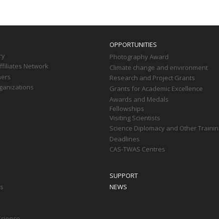
OPPORTUNITIES
ry
Photography Award
filiates Network
Climate change and environment
ners
Research and Project Grants
ganizations
Grants for Academic Excellence
Awards and Medals
Fellowships
Visiting Scientists
Science Diplomacy and Other Trainin
Deadlines
CAS-TWAS Centres
SUPPORT
ts
NEWS
Science