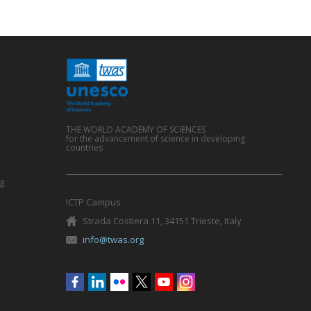
THE WORLD ACADEMY OF SCIENCES
for the advancement of science in developing
countries
g
ICTP Campus
Strada Costiera 11, 34151 Trieste, Italy
info@twas.org
Social
menu