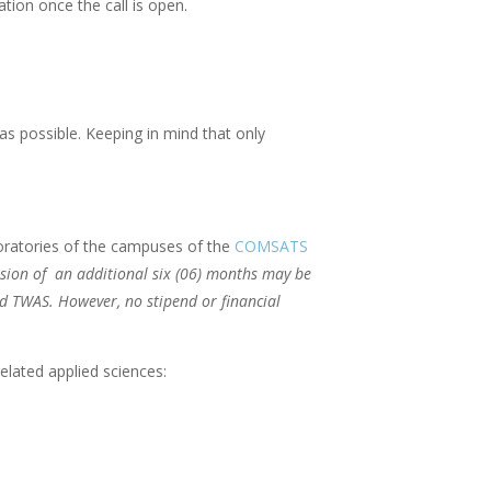
tion once the call is open.
as possible. Keeping in mind that only
oratories of the campuses of the
COMSATS
sion of an additional six (06) months may be
nd TWAS. However, no stipend or financial
elated applied sciences: