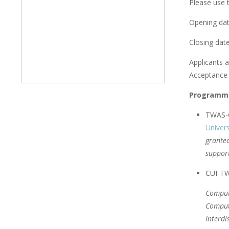
Please use t
Opening dat
Closing date
Applicants a
Acceptance l
Programme
TWAS-C
Univers
granted
support
CUI-TWA
Comput
Comput
Interdi