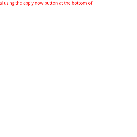
rtal using the apply now button at the bottom of