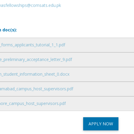
wasfellowships@comsats.edu.pk
n doc(s):
_forms_applicants_tutorial_1_1.pdf
_preliminary_acceptance_letter_9.pdf
n_student_information_sheet_0.docx
slamabad_campus_host_supervisors.pdf
ahore_campus_host_supervisors.pdf
APPLY NOW