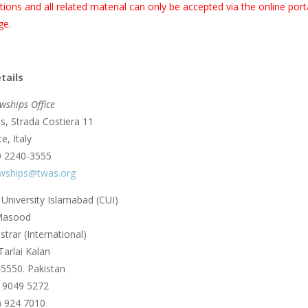
tions and all related material can only be accepted via the online po
ge.
tails
wships Office
, Strada Costiera 11
e, Italy
0 2240-3555
owships@twas.org
niversity Islamabad (CUI)
 Masood
trar (International)
Tarlai Kalan
5550. Pakistan
) 9049 5272
) 924 7010