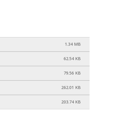
1.34 MB
62.54 KB
79.56 KB
262.01 KB
203.74 KB