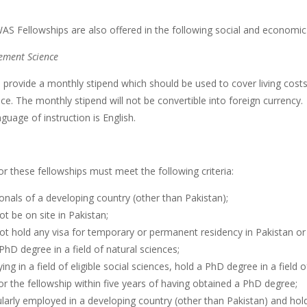
AS Fellowships are also offered in the following social and economic
ment Science
ll provide a monthly stipend which should be used to cover living co
ce. The monthly stipend will not be convertible into foreign currency.
guage of instruction is English.
or these fellowships must meet the following criteria:
onals of a developing country (other than Pakistan);
t be on site in Pakistan;
ot hold any visa for temporary or permanent residency in Pakistan or
PhD degree in a field of natural sciences;
ying in a field of eligible social sciences, hold a PhD degree in a field o
or the fellowship within five years of having obtained a PhD degree;
larly employed in a developing country (other than Pakistan) and hol