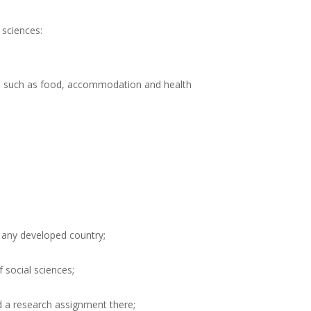
 sciences:
sts such as food, accommodation and health
 any developed country;
f social sciences;
d a research assignment there;