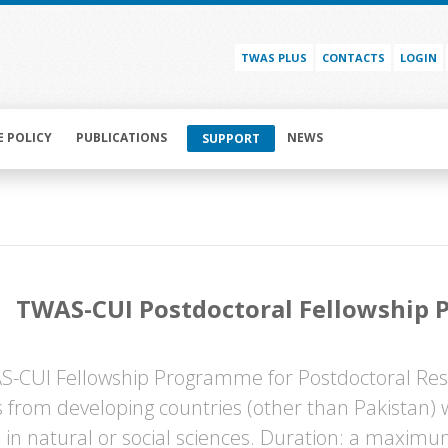
TWAS PLUS
CONTACTS
LOGIN
E POLICY
PUBLICATIONS
NEWS
SUPPORT
TWAS-CUI Postdoctoral Fellowship
-CUI Fellowship Programme for Postdoctoral Rese
ts from developing countries (other than Pakistan)
 in natural or social sciences. Duration: a maximu