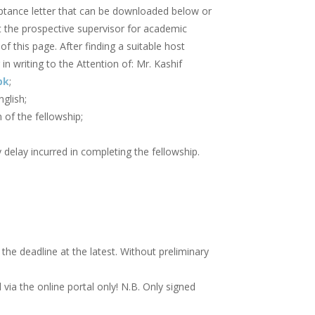
eptance letter that can be downloaded below or
t the prospective supervisor for academic
of this page. After finding a suitable host
in writing to the Attention of: Mr. Kashif
pk
;
glish;
 of the fellowship;
delay incurred in completing the fellowship.
he deadline at the latest. Without preliminary
ia the online portal only! N.B. Only signed