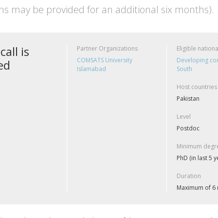
ns may be provided for an additional six months).
call is
Partner Organizations
Eligible nationa
COMSATS University
Developing cou
ed
Islamabad
South
Host countries
Pakistan
Level
Postdoc
Minimum degre
PhD (in last 5 y
Duration
Maximum of 6