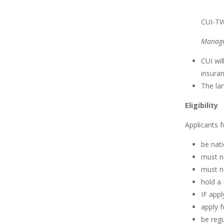
CUI-TW
Manage
CUI wi
insuran
The lan
Eligibility
Applicants f
be nati
must no
must n
hold a 
IF appl
apply f
be regu