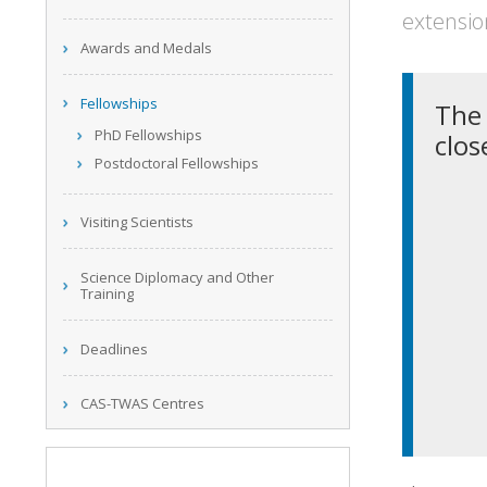
extensio
Awards and Medals
Fellowships
The 
PhD Fellowships
clos
Postdoctoral Fellowships
Visiting Scientists
Science Diplomacy and Other
Training
Deadlines
CAS-TWAS Centres