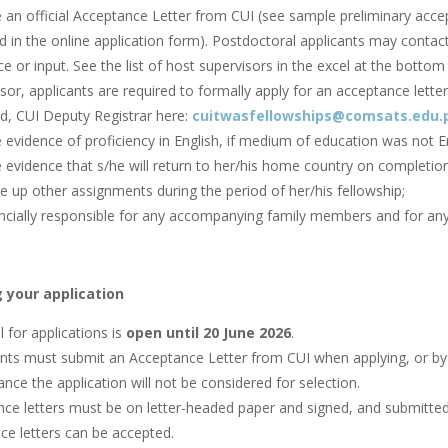
e an official Acceptance Letter from CUI (see sample preliminary acc
d in the online application form). Postdoctoral applicants may contac
e or input. See the list of host supervisors in the excel at the bottom 
sor, applicants are required to formally apply for an acceptance letter 
, CUI Deputy Registrar here:
cuitwasfellowships@comsats.edu.
 evidence of proficiency in English, if medium of education was not En
 evidence that s/he will return to her/his home country on completion
e up other assignments during the period of her/his fellowship;
ncially responsible for any accompanying family members and for any 
 your application
l for applications is
open until 20 June 2026
.
nts must submit an Acceptance Letter from CUI when applying, or by t
nce the application will not be considered for selection.
ce letters must be on letter-headed paper and signed, and submitted v
ce letters can be accepted.