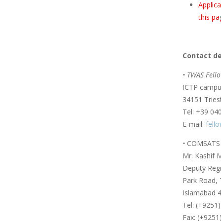
Applica
this pa
Contact de
• TWAS Fello
ICTP campus
34151 Triest
Tel: +39 04
E-mail:
fell
•
COMSATS U
Mr. Kashif
Deputy Regis
Park Road, 
Islamabad 4
Tel: (+9251
Fax: (+9251