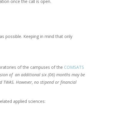
tion once the call is open.
as possible. Keeping in mind that only
oratories of the campuses of the
COMSATS
sion of an additional six (06) months may be
nd TWAS. However, no stipend or financial
elated applied sciences: