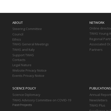
Main
navigation
ABOUT
NETWORK
Online directo
Steering Committee
TWAS Young Af
Council
Regional Part
Ethics
TWAS General Meetings
Associated Or
TWAS and Italy
Partners
Support TWAS
Contacts
Legal Nature
Website Privacy Notice
Events Privacy Notice
SCIENCE POLICY
PUBLICATIONS
Science Diplomacy
Annual Repor
TWAS Advisory Committee on COVID-19
Newsletters
Past Projects
TWAS Plus
Excellence in 