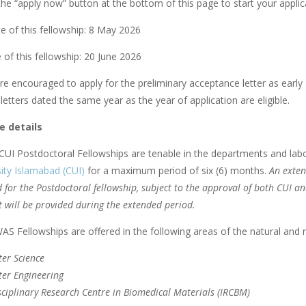
he “apply now” button at the bottom of this page to start your applica
e of this fellowship: 8 May 2026
 of this fellowship: 20 June 2026
re encouraged to apply for the preliminary acceptance letter as early 
etters dated the same year as the year of application are eligible.
 details
UI Postdoctoral Fellowships are tenable in the departments and lab
ity Islamabad (CUI)
for a maximum period of six (6) months.
An exten
 for the Postdoctoral fellowship, subject to the approval of both CUI a
 will be provided during the extended period.
S Fellowships are offered in the following areas of the natural and r
er Science
er Engineering
sciplinary Research Centre in Biomedical Materials (IRCBM)