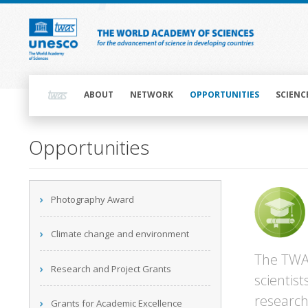
Skip
to
main
content
Main
navigation
ABOUT
NETWORK
OPPORTUNITIES
SCIENC
Opportunities
Main
Photography Award
navigation
Climate change and environment
The TWAS
Research and Project Grants
scientis
research
Grants for Academic Excellence