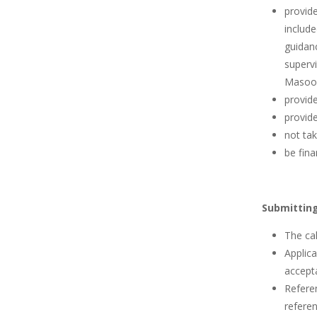
provid
include
guidanc
supervi
Masood
provide
provide
not tak
be fina
Submitting
The cal
Applica
accepta
Referen
referen