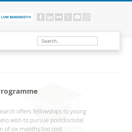
LOW BANDWIDTH
Social
menu
Search
 Programme
arch offers fellowships to young
 who wish to pursue postdoctoral
m of six months (no cost