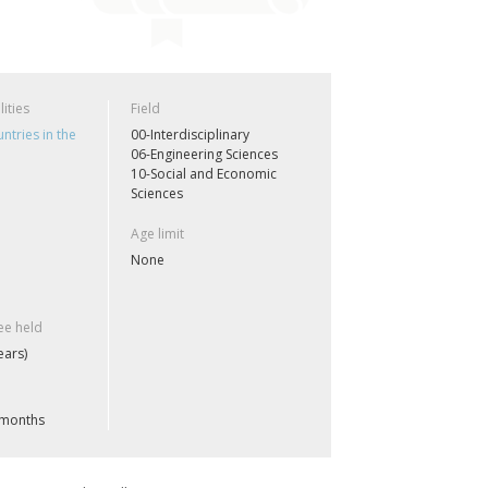
lities
Field
ntries in the
00-Interdisciplinary
06-Engineering Sciences
10-Social and Economic
Sciences
Age limit
None
e held
ears)
 months