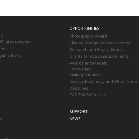
OPPORTUNITIES
ry
Photography Award
filiates Network
Climate change and environment
ners
Research and Project Grants
ganizations
Grants for Academic Excellence
Awards and Medals
Fellowships
Visiting Scientists
Science Diplomacy and Other Trainin
Deadlines
CAS-TWAS Centres
SUPPORT
ts
NEWS
Science