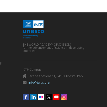
THE WORLD ACADEMY OF SCIENCES
for the advancement of science in developing
countries
g
ICTP Campus
Strada Costiera 11, 34151 Trieste, Italy
info@twas.org
Social
menu