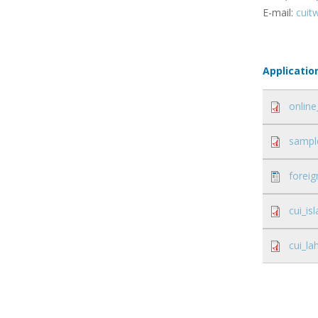
E-mail:
cuit
Applicatio
online
sample
foreig
cui_i
cui_l