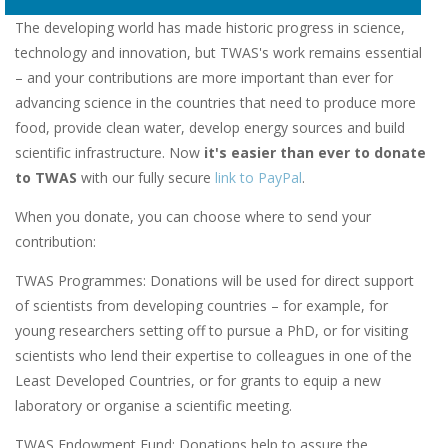
The developing world has made historic progress in science,
technology and innovation, but TWAS's work remains essential
– and your contributions are more important than ever for
advancing science in the countries that need to produce more
food, provide clean water, develop energy sources and build
scientific infrastructure. Now
it's easier than ever to donate
to TWAS
with our fully secure
link to PayPal
.
When you donate, you can choose where to send your
contribution:
TWAS Programmes: Donations will be used for direct support
of scientists from developing countries – for example, for
young researchers setting off to pursue a PhD, or for visiting
scientists who lend their expertise to colleagues in one of the
Least Developed Countries, or for grants to equip a new
laboratory or organise a scientific meeting.
TWAS Endowment Fund: Donations help to assure the