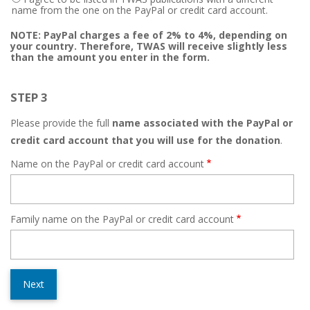
name from the one on the PayPal or credit card account.
NOTE: PayPal charges a fee of 2% to 4%, depending on
your country. Therefore, TWAS will receive slightly less
than the amount you enter in the form.
STEP 3
Please provide the full
name associated with the PayPal or
credit card account that you will use for the donation
.
Name on the PayPal or credit card account
Family name on the PayPal or credit card account