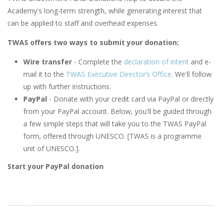
Academy's long-term strength, while generating interest that
can be applied to staff and overhead expenses.
TWAS offers two ways to submit your donation:
Wire transfer
- Complete the
declaration of intent
and e-
mail it to the
TWAS Executive Director’s Office
. We'll follow
up with further instructions.
PayPal
- Donate with your credit card via PayPal or directly
from your PayPal account. Below, you'll be guided through
a few simple steps that will take you to the TWAS PayPal
form, offered through UNESCO. [TWAS is a programme
unit of UNESCO.].
Start your PayPal donation