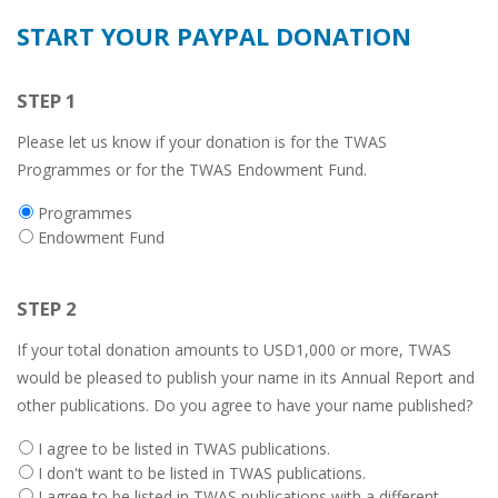
START YOUR PAYPAL DONATION
STEP 1
Please let us know if your donation is for the TWAS
Programmes or for the TWAS Endowment Fund.
Donation
Programmes
type
Endowment Fund
STEP 2
If your total donation amounts to USD1,000 or more, TWAS
would be pleased to publish your name in its Annual Report and
other publications. Do you agree to have your name published?
Twas
I agree to be listed in TWAS publications.
publications
I don't want to be listed in TWAS publications.
listing
I agree to be listed in TWAS publications with a different