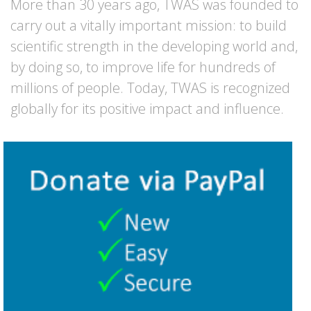
More than 30 years ago, TWAS was founded to
carry out a vitally important mission: to build
scientific strength in the developing world and,
by doing so, to improve life for hundreds of
millions of people. Today, TWAS is recognized
globally for its positive impact and influence.