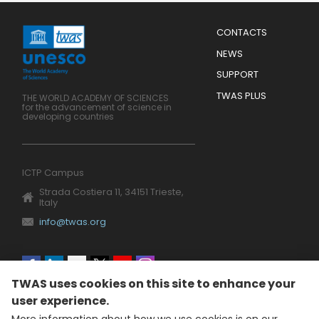
Menu
CONTACTS
Mobile
Footer
NEWS
SUPPORT
TWAS PLUS
THE WORLD ACADEMY OF SCIENCES
for the advancement of science in
developing countries
ICTP Campus
Strada Costiera 11, 34151 Trieste,
Italy
info@twas.org
Social
TWAS uses cookies on this site to enhance your
menu
user experience.