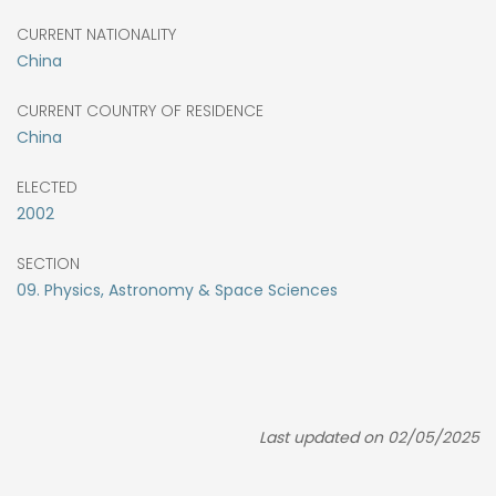
CURRENT NATIONALITY
China
CURRENT COUNTRY OF RESIDENCE
China
ELECTED
2002
SECTION
09. Physics, Astronomy & Space Sciences
Last updated on 02/05/2025