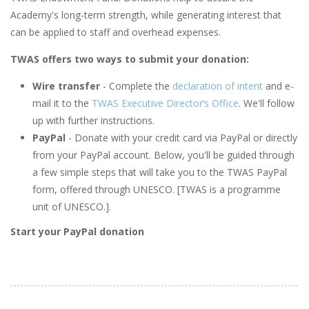
Academy's long-term strength, while generating interest that
can be applied to staff and overhead expenses.
TWAS offers two ways to submit your donation:
Wire transfer
- Complete the
declaration of intent
and e-
mail it to the
TWAS Executive Director’s Office
. We'll follow
up with further instructions.
PayPal
- Donate with your credit card via PayPal or directly
from your PayPal account. Below, you'll be guided through
a few simple steps that will take you to the TWAS PayPal
form, offered through UNESCO. [TWAS is a programme
unit of UNESCO.].
Start your PayPal donation