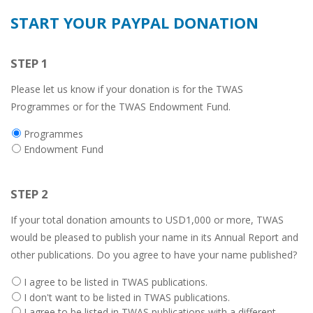
START YOUR PAYPAL DONATION
STEP 1
Please let us know if your donation is for the TWAS
Programmes or for the TWAS Endowment Fund.
Donation
Programmes
type
Endowment Fund
STEP 2
If your total donation amounts to USD1,000 or more, TWAS
would be pleased to publish your name in its Annual Report and
other publications. Do you agree to have your name published?
Twas
I agree to be listed in TWAS publications.
publications
I don't want to be listed in TWAS publications.
listing
I agree to be listed in TWAS publications with a different