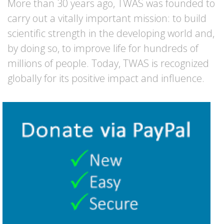
More than 30 years ago, TWAS was founded to
carry out a vitally important mission: to build
scientific strength in the developing world and,
by doing so, to improve life for hundreds of
millions of people. Today, TWAS is recognized
globally for its positive impact and influence.