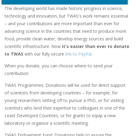
The developing world has made historic progress in science,
technology and innovation, but TWAS's work remains essential
– and your contributions are more important than ever for
advancing science in the countries that need to produce more
food, provide clean water, develop energy sources and build
scientific infrastructure. Now
it's easier than ever to donate
to TWAS
with our fully secure
link to PayPal
.
When you donate, you can choose where to send your
contribution:
TWAS Programmes: Donations will be used for direct support
of scientists from developing countries – for example, for
young researchers setting off to pursue a PhD, or for visiting
scientists who lend their expertise to colleagues in one of the
Least Developed Countries, or for grants to equip a new
laboratory or organise a scientific meeting.
TWAS Endowment Fund: Donations help to assure the