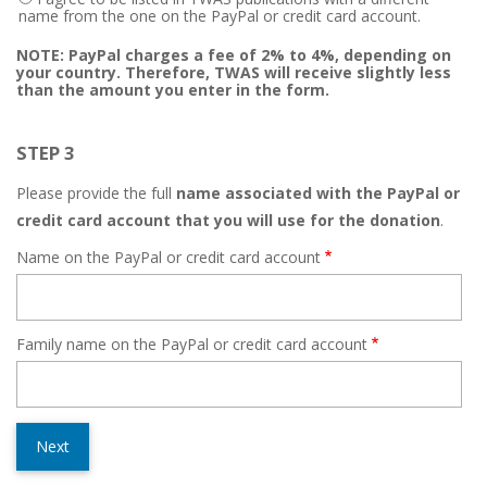
name from the one on the PayPal or credit card account.
NOTE: PayPal charges a fee of 2% to 4%, depending on
your country. Therefore, TWAS will receive slightly less
than the amount you enter in the form.
STEP 3
Please provide the full
name associated with the PayPal or
credit card account that you will use for the donation
.
Name on the PayPal or credit card account
Family name on the PayPal or credit card account