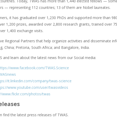
countries. Today, TWAS has more than 1,440 elected fellows — some 
rs — representing 112 countries; 13 of them are Nobel laureates.
rtners, it has graduated over 1,230 PhDs and supported more than 98
er 1,200 prizes, awarded over 2,800 research grants, trained over 750
ver 1,400 exchange visits.
e Regional Partners that help organize activities and disseminate info
ing, China; Pretoria, South Africa; and Bangalore, India.
 and learn about the latest news from our Social media:
https://www.facebook.com/TWAS.Science
WASnews
tps://it.linkedin.com/company/twas-science
tps://www.youtube.com/user/twasvideos
://www.flickr.com/photos/twas
eleases
 find the latest press releases of TWAS.