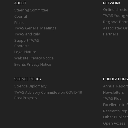
ABOUT
NETWORK
Online directo
Steering Committee
TWAS Young Af
Council
Regional Part
Ethics
TWAS General Meetings
Associated Or
TWAS and Italy
Partners
Support TWAS
Contacts
Legal Nature
Website Privacy Notice
Events Privacy Notice
SCIENCE POLICY
PUBLICATIONS
Science Diplomacy
Annual Repor
TWAS Advisory Committee on COVID-19
Newsletters
Past Projects
TWAS Plus
Excellence in 
Research Rep
Other Publica
Open Access