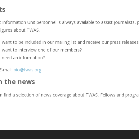
ts
Information Unit personnel is always available to assist journalists, 
figures about TWAS.
want to be included in our mailing list and receive our press releases
 want to interview one of our members?
 need an information?
E-mail:
pio@twas.org
n the news
n find a selection of news coverage about TWAS, Fellows and prog