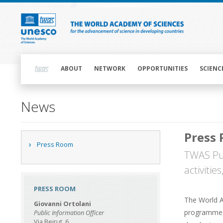
Skip
to
main
content
Main
navigation
ABOUT
NETWORK
OPPORTUNITIES
SCIENC
Main
News
navigation
Press
Main
Press Room
navigation
TWAS Pub
activitie
PRESS ROOM
The World A
Giovanni Ortolani
programme u
Public Information Officer
Via Beirut, 6