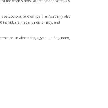
of the world’s most accomplished scientists
0 postdoctoral fellowships. The Academy also
 individuals in science diplomacy, and
rmation: in Alexandria, Egypt; Rio de Janeiro,