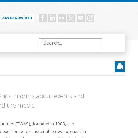
LOW BANDWIDTH
Social
menu
Search
tics, informs about events and
and the media.
ntries (TWAS), founded in 1983, is a
d excellence for sustainable development in