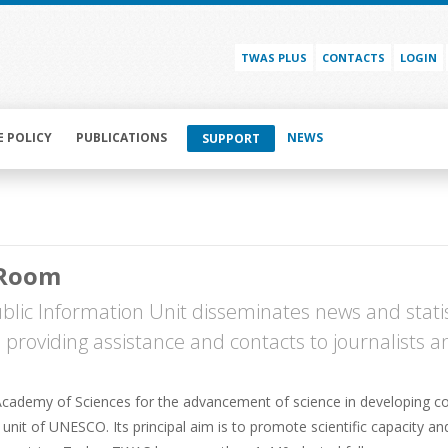
TWAS PLUS
CONTACTS
LOGIN
E POLICY
PUBLICATIONS
NEWS
SUPPORT
 Room
lic Information Unit disseminates news and statis
s, providing assistance and contacts to journalists 
cademy of Sciences for the advancement of science in developing cou
nit of UNESCO. Its principal aim is to promote scientific capacity an