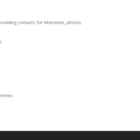
providing contacts for interviews, photos,
?
rammes.