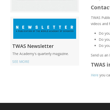
Contac
TWAS Public 
videos and 
Do you 
Do you
TWAS Newsletter
Do you
The Academy's quarterly magazine.
Send us an 
SEE MORE
TWAS i
Here
you ca
Main
navigation