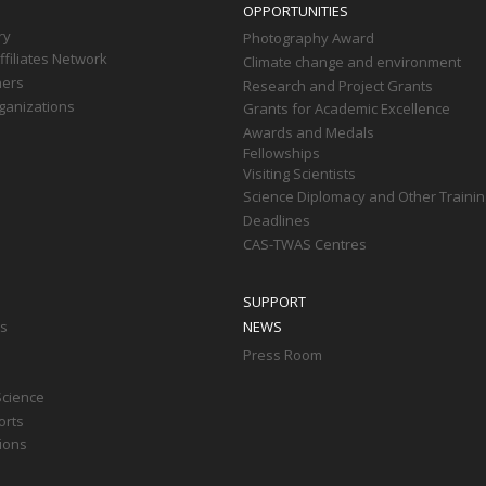
OPPORTUNITIES
ry
Photography Award
filiates Network
Climate change and environment
ners
Research and Project Grants
ganizations
Grants for Academic Excellence
Awards and Medals
Fellowships
Visiting Scientists
Science Diplomacy and Other Trainin
Deadlines
CAS-TWAS Centres
SUPPORT
ts
NEWS
Press Room
Science
orts
tions