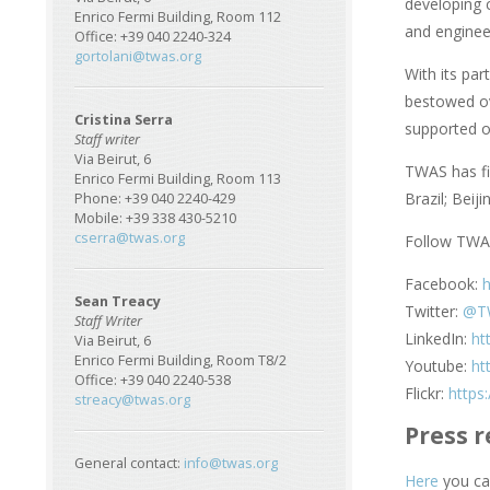
developing 
Enrico Fermi Building, Room 112
and enginee
Office: +39 040 2240-324
gortolani@twas.org
With its pa
bestowed ov
Cristina Serra
supported o
Staff writer
Via Beirut, 6
TWAS has fiv
Enrico Fermi Building, Room 113
Brazil; Beij
Phone: +39 040 2240-429
Mobile: +39 338 430-5210
cserra@twas.org
Follow TWAS
Facebook:
Sean Treacy
Twitter:
@T
Staff Writer
LinkedIn:
ht
Via Beirut, 6
Enrico Fermi Building, Room T8/2
Youtube:
ht
Office: +39 040 2240-538
Flickr:
https
streacy@twas.org
Press r
General contact:
info@twas.org
Here
you can