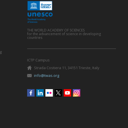
THE WORLD ACADEMY OF SCIENCES
for the advancement of science in developing
countries
g
ICTP Campus
Strada Costiera 11, 34151 Trieste, Italy
info@twas.org
Social
menu