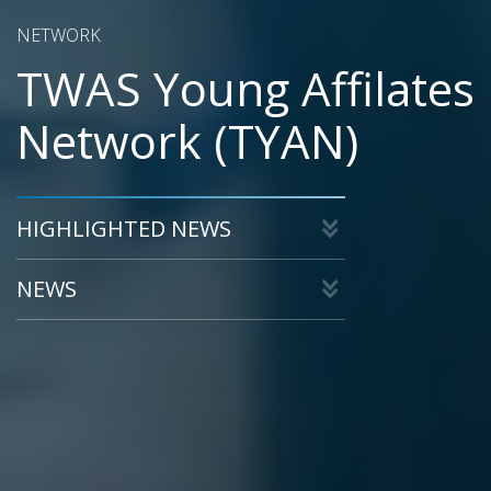
NETWORK
TWAS Young Affilates
Network (TYAN)
HIGHLIGHTED NEWS
NEWS