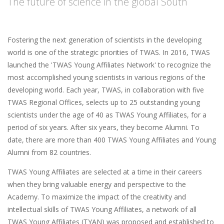
The future of science in the global South
Fostering the next generation of scientists in the developing
world is one of the strategic priorities of TWAS. In 2016, TWAS
launched the 'TWAS Young Affiliates Network' to recognize the
most accomplished young scientists in various regions of the
developing world. Each year, TWAS, in collaboration with five
TWAS Regional Offices, selects up to 25 outstanding young
scientists under the age of 40 as TWAS Young Affiliates, for a
period of six years. After six years, they become Alumni. To
date, there are more than 400 TWAS Young Affiliates and Young
Alumni from 82 countries.
TWAS Young Affiliates are selected at a time in their careers
when they bring valuable energy and perspective to the
Academy. To maximize the impact of the creativity and
intellectual skills of TWAS Young Affiliates, a network of all
TWAS Young Affiliates (TYAN) was proposed and established to