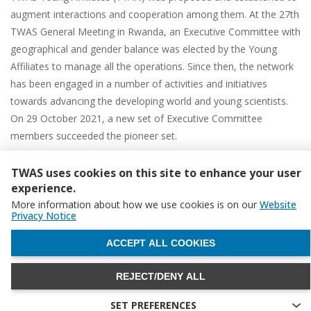
augment interactions and cooperation among them. At the 27th
TWAS General Meeting in Rwanda, an Executive Committee with
geographical and gender balance was elected by the Young
Affiliates to manage all the operations. Since then, the network
has been engaged in a number of activities and initiatives
towards advancing the developing world and young scientists.
On 29 October 2021, a new set of Executive Committee
members succeeded the pioneer set.
Young Affiliates are now more connected than ever, culminating
TWAS uses cookies on this site to enhance your user
in the initiation of new multidisciplinary collaborative networks
experience.
that could advance scientific breakthroughs and address
More information about how we use cookies is on our
Website
challenges impacting the developing world.
Privacy Notice
To increase the capacity of its members, TYAN offers three
WITHDRAW CONSENT
ACCEPT ALL COOKIES
programmes:
TYAN Collaborative Grant Award (TCGA)
,
TYAN
International Thematic Workshop (TITO)
, and
TEACH 4 SD
.
REJECT/DENY ALL
SET PREFERENCES