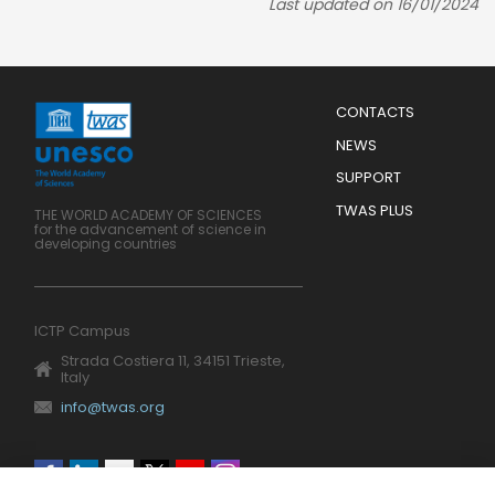
Last updated on 16/01/2024
Menu
CONTACTS
Mobile
Footer
NEWS
SUPPORT
TWAS PLUS
THE WORLD ACADEMY OF SCIENCES
for the advancement of science in
developing countries
ICTP Campus
Strada Costiera 11, 34151 Trieste,
Italy
info@twas.org
Social