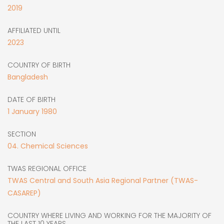
2019
AFFILIATED UNTIL
2023
COUNTRY OF BIRTH
Bangladesh
DATE OF BIRTH
1
January
1980
SECTION
04. Chemical Sciences
TWAS REGIONAL OFFICE
TWAS Central and South Asia Regional Partner (TWAS-
CASAREP)
COUNTRY WHERE LIVING AND WORKING FOR THE MAJORITY OF
THE LAST 10 YEARS