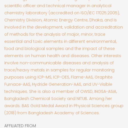
scientific officer and technical manager in analytical
chemistry laboratory (accredited on ISO/IEC 17025:2005),
Chemistry Division, Atomic Energy Centre, Dhaka, and is
involved in the development, validation and accreditation
of methods for the analysis of major, minor, trace
essential and toxic elements in different environmental,
food and biological samples and the impact of these
elements on human health and diseases. Other interests
involve non-communicable diseases and analysis of
trace/heavy metals in samples for regular monitoring
purposes using ICP-MS, ICP-OES, Flame-AAS, Graphite
Furnace-AAS, Hydride Generation-AAS, and UV-Visible
techniques. She is also a member of OWSD, INGSA-ASIA,
Bangladesh Chemical Society and NITUB. Among her
awards: BAS Gold Medal Award in Physical Sciences group
(2018) from Bangladesh Academy of Sciences.
AFFILIATED FROM