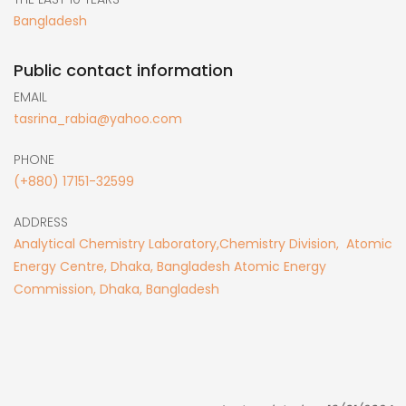
Bangladesh
Public contact information
EMAIL
tasrina_rabia@yahoo.com
PHONE
(+880) 17151-32599
ADDRESS
Analytical Chemistry Laboratory,Chemistry Division, Atomic
Energy Centre, Dhaka, Bangladesh Atomic Energy
Commission, Dhaka, Bangladesh