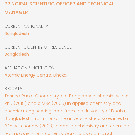
PRINCIPAL SCIENTIFIC OFFICER AND TECHNICAL
MANAGER
CURRENT NATIONALITY
Bangladesh
CURRENT COUNTRY OF RESIDENCE
Bangladesh
AFFILIATION / INSTITUTION
Atomic Energy Centre, Dhaka
BIODATA
Tasrina Rabia Choudhury is a Bangladeshi chemist with a
PhD (2015) and a MSc (2005) in applied chemistry and
chemical engineering, both from the University of Dhaka,
Bangladesh. From the same university she also earned a
BSc with honors (2003) in applied chemistry and chemical
technology. She is currently working as a principal