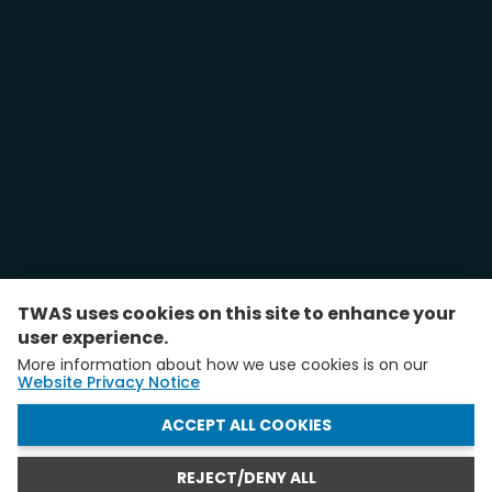
TWAS uses cookies on this site to enhance your
user experience.
More information about how we use cookies is on our
Website Privacy Notice
WITHDRAW CONSENT
ACCEPT ALL COOKIES
REJECT/DENY ALL