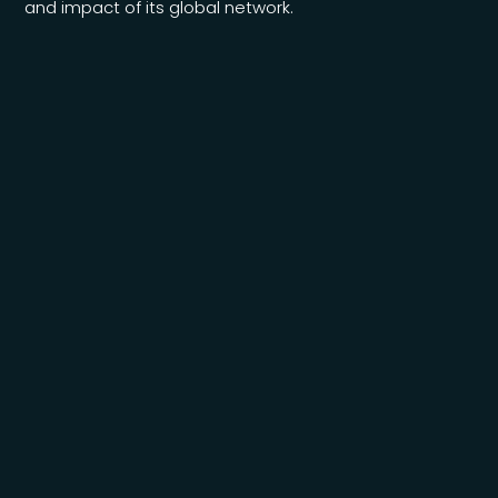
and impact of its global network.