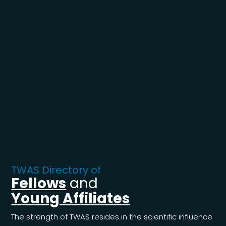
TWAS Directory of
Fellows
and
Young Affiliates
The strength of TWAS resides in the scientific influence