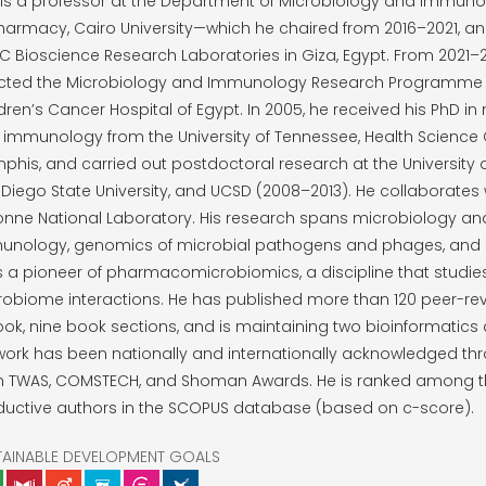
 is a professor at the Department of Microbiology and Immunol
harmacy, Cairo University—which he chaired from 2016–2021, a
 Bioscience Research Laboratories in Giza, Egypt. From 2021–
ected the Microbiology and Immunology Research Programme 
dren’s Cancer Hospital of Egypt. In 2005, he received his PhD i
immunology from the University of Tennessee, Health Science 
his, and carried out postdoctoral research at the University 
Diego State University, and UCSD (2008–2013). He collaborates 
onne National Laboratory. His research spans microbiology an
unology, genomics of microbial pathogens and phages, and 
s a pioneer of pharmacomicrobiomics, a discipline that studie
obiome interactions. He has published more than 120 peer-revi
ok, nine book sections, and is maintaining two bioinformatics
 work has been nationally and internationally acknowledged t
m TWAS, COMSTECH, and Shoman Awards. He is ranked among t
ductive authors in the SCOPUS database (based on c-score).
TAINABLE DEVELOPMENT GOALS