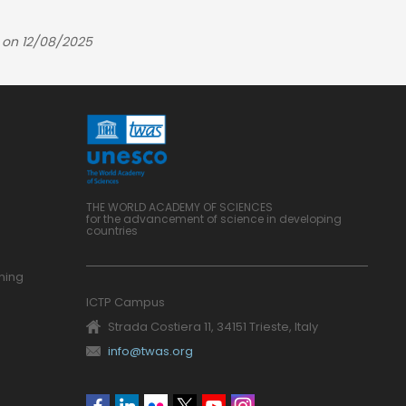
 on 12/08/2025
THE WORLD ACADEMY OF SCIENCES
for the advancement of science in developing
countries
ning
ICTP Campus
Strada Costiera 11, 34151 Trieste, Italy
info@twas.org