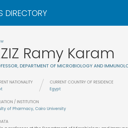
ow
ZIZ
Ramy Karam
FESSOR, DEPARTMENT OF MICROBIOLOGY AND IMMUNOL
RENT NATIONALITY
CURRENT COUNTRY OF RESIDENCE
pt
Egypt
LIATION / INSTITUTION
lty of Pharmacy, Cairo University
DATA