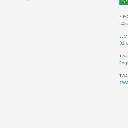
ELE
202
SEC
02. 
TWA
Regi
TWA
TWA