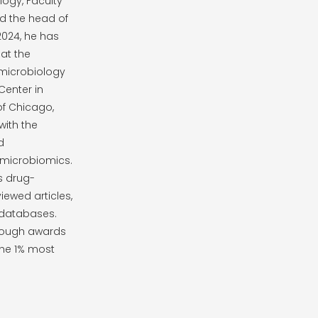
ogy, Faculty
nd the head of
2024, he has
at the
n microbiology
Center in
of Chicago,
with the
d
microbiomics.
s drug-
ewed articles,
 databases.
hrough awards
he 1% most