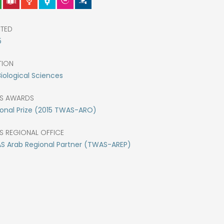
CTED
5
TION
Biological Sciences
S AWARDS
onal Prize (2015 TWAS-ARO)
S REGIONAL OFFICE
S Arab Regional Partner (TWAS-AREP)