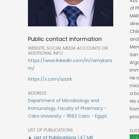
Aziz
of P
MARC
dir
Chil
Public contact information
and 
Memp
WEBSITE, SOCIAL MEDIA ACCOUNTS OR
ADDITIONAL INFO
San 
https://www.linkedin.com/in/ramykara
Arg
m/
imm
He i
https://x.com/azizrk
micr
ADDRESS
a bo
Department of Microbiology and
His
Immunology, Faculty of Pharmacy –
fro
Cairo University – 11562 Cairo – Egypt
pro
LIST OF PUBLICATIONS
SUS
1.47 MB