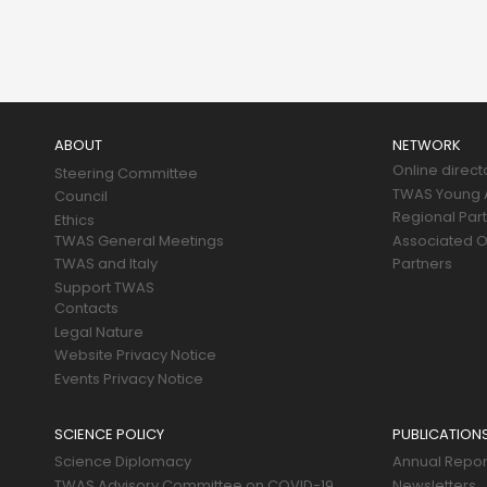
Main
navigation
ABOUT
NETWORK
Online direct
Steering Committee
TWAS Young A
Council
Regional Par
Ethics
TWAS General Meetings
Associated O
TWAS and Italy
Partners
Support TWAS
Contacts
Legal Nature
Website Privacy Notice
Events Privacy Notice
SCIENCE POLICY
PUBLICATION
Science Diplomacy
Annual Repor
TWAS Advisory Committee on COVID-19
Newsletters