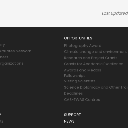
Last updated
OPPORTUNITIES
ory
Photography Award
ffiliates Network
Climate change and environment
tners
Research and Project Grants
rganizations
Grants for Academic Excellence
Awards and Medals
Fellowships
Visiting Scientists
Science Diplomacy and Other Trai
Deadlines
CAS-TWAS Centres
S
SUPPORT
ts
NEWS