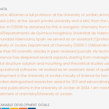
DATA
d A. AlDamen is full professor at the University of Jordan, Am
ed a BSc at the Jarash private university and a MSC from the Un
an. In 2008 he obtained his PhD in inorganic chemistry from 
ol/Departamento de Química Inorgánica, Unversitat de Valenci
unidad Valenciana, Spain. He served as an assistant profess
versity of Jordan, Department of Chemistry (2009-). AlDamen
 than 50 scientific articles in peer-reviewed journals. His techn
erience has deepened several aspects, starting from managin
tal structure solution and mounting and theoretical studies us
utational softwares. He worked as an assistant dean of qual
lopment in the University of Jordan, Faculty of Science for two
ded distinguished researcher award for 2011 and extraordinary 
best publications in the University of Jordan at 2004. I am now
rtment of chemistry/University of Jordan.
TAINABLE DEVELOPMENT GOALS