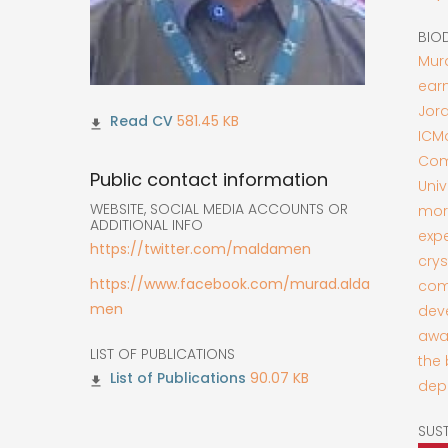
BIO
Mura
earn
Jord
581.45 KB
ICM
Com
Public contact information
Uni
WEBSITE, SOCIAL MEDIA ACCOUNTS OR
more
ADDITIONAL INFO
exp
https://twitter.com/maldamen
crys
https://www.facebook.com/murad.alda
comp
men
deve
awar
LIST OF PUBLICATIONS
the 
90.07 KB
depa
SUS