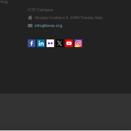
ning
ICTP Campus
Strada Costiera 11, 34151 Trieste, Italy
info@twas.org
Social
menu