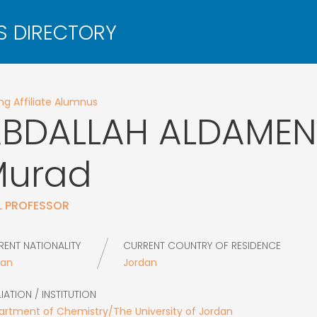
g Affiliate Alumnus
BDALLAH ALDAMEN
Murad
L PROFESSOR
RENT NATIONALITY
CURRENT COUNTRY OF RESIDENCE
dan
Jordan
LIATION / INSTITUTION
rtment of Chemistry/The University of Jordan