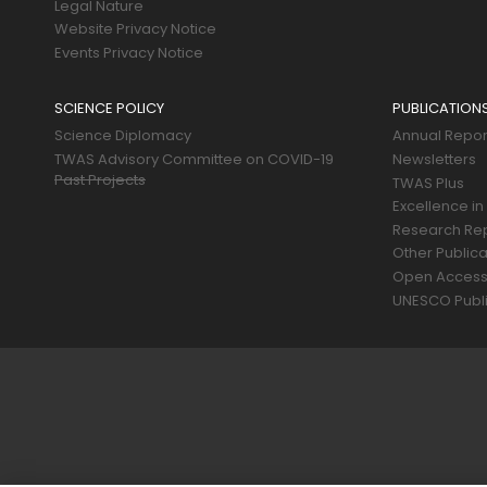
Legal Nature
Website Privacy Notice
Events Privacy Notice
SCIENCE POLICY
PUBLICATION
Science Diplomacy
Annual Repor
TWAS Advisory Committee on COVID-19
Newsletters
Past Projects
TWAS Plus
Excellence in
Research Re
Other Publica
Open Acces
UNESCO Publi