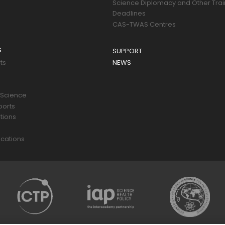
Science Diplomacy and Other Trai
Deadlines
CAS-TWAS Centres
S
SUPPORT
ts
NEWS
 Science
ports
tions
s
cations