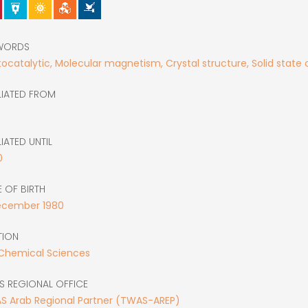
WORDS
ocatalytic, Molecular magnetism, Crystal structure, Solid state
LIATED FROM
LIATED UNTIL
0
 OF BIRTH
ecember
1980
TION
 Chemical Sciences
S REGIONAL OFFICE
S Arab Regional Partner (TWAS-AREP)