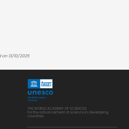
d on 13/10/2025
THE WORLD ACADEMY OF SCIENCES
for the advancement of science in developing
countries