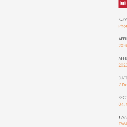
KEY
Phot
AFFI
2016
AFFI
202
DATE
7
D
SEC
04.
TWA
TWA