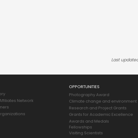
Last update
OPPORTUNITIES
ory
Photography Award
ffiliates Network
Climate change and environment
tners
Research and Project Grants
rganizations
Grants for Academic Excellence
Awards and Medals
Fellowships
Visiting Scientists