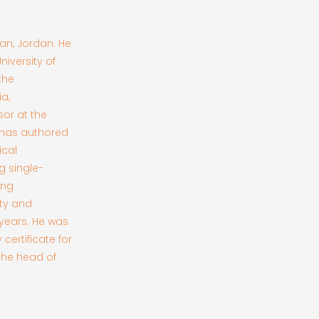
man, Jordan. He
iversity of
the
a,
or at the
 has authored
ical
g single-
ing
ity and
 years. He was
certificate for
 the head of