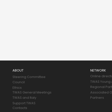
Main
navigation
ABOUT
NETWORK
Online direct
Steering Committee
TWAS Young A
Council
Regional Par
Ethics
TWAS General Meetings
Associated O
TWAS and Italy
Partners
Support TWAS
Contacts