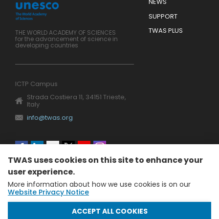
Footer
NEWS
SUPPORT
TWAS PLUS
THE WORLD ACADEMY OF SCIENCES
for the advancement of science in
developing countries
ICTP Campus
Strada Costiera 11, 34151 Trieste,
Italy
info@twas.org
Social
TWAS uses cookies on this site to enhance your
menu
user experience.
More information about how we use cookies is on our
Website Privacy Notice
WITHDRAW CONSENT
ACCEPT ALL COOKIES