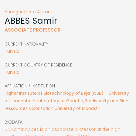
Young Affiliate Alumnus
ABBES
Samir
ASSOCIATE PROFESSOR
CURRENT NATIONALITY
Tunisia
CURRENT COUNTRY OF RESIDENCE
Tunisia
AFFILIATION / INSTITUTION
Higher Institute of Biotechnology of Beja (ISBB) – University
of Jendouba - Laboratory of Genetic, Biodiversity and Bio-
ressources Valorization University of Monastir
BIODATA
Dr. Samir Abbès is an associate professor at the high