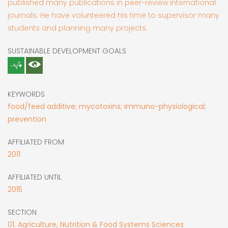
published many publications in peer-review international
journals. He have volunteered his time to supervisor many
students and planning many projects.
SUSTAINABLE DEVELOPMENT GOALS
KEYWORDS
food/feed additive; mycotoxins; immuno-physiological;
prevention
AFFILIATED FROM
2011
AFFILIATED UNTIL
2015
SECTION
01. Agriculture, Nutrition & Food Systems Sciences