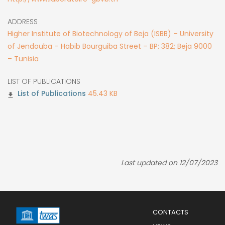
ADDRESS
Higher Institute of Biotechnology of Beja (ISBB) – University
of Jendouba – Habib Bourguiba Street – BP: 382; Beja 9000
– Tunisia
LIST OF PUBLICATIONS
45.43 KB
Last updated on 12/07/2023
Menu
CONTACTS
Mobile