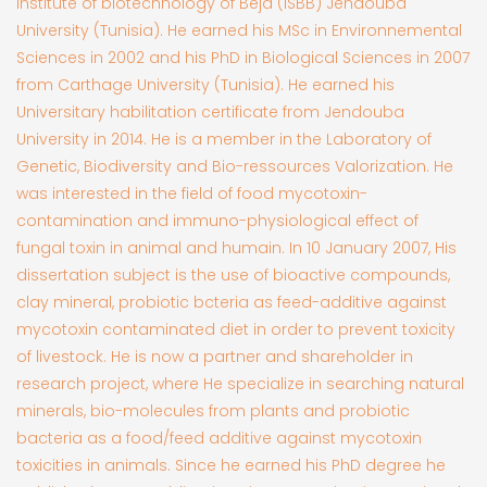
institute of biotechnology of Béja (ISBB) Jendouba
University (Tunisia). He earned his MSc in Environnemental
Sciences in 2002 and his PhD in Biological Sciences in 2007
from Carthage University (Tunisia). He earned his
Universitary habilitation certificate from Jendouba
University in 2014. He is a member in the Laboratory of
Genetic, Biodiversity and Bio-ressources Valorization. He
was interested in the field of food mycotoxin-
contamination and immuno-physiological effect of
fungal toxin in animal and humain. In 10 January 2007, His
dissertation subject is the use of bioactive compounds,
clay mineral, probiotic bcteria as feed-additive against
mycotoxin contaminated diet in order to prevent toxicity
of livestock. He is now a partner and shareholder in
research project, where He specialize in searching natural
minerals, bio-molecules from plants and probiotic
bacteria as a food/feed additive against mycotoxin
toxicities in animals. Since he earned his PhD degree he