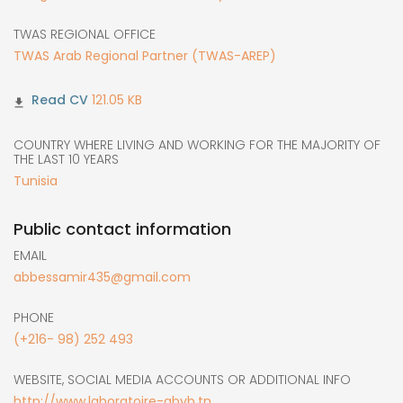
TWAS REGIONAL OFFICE
TWAS Arab Regional Partner (TWAS-AREP)
121.05 KB
COUNTRY WHERE LIVING AND WORKING FOR THE MAJORITY OF
THE LAST 10 YEARS
Tunisia
Public contact information
EMAIL
abbessamir435@gmail.com
PHONE
(+216- 98) 252 493
WEBSITE, SOCIAL MEDIA ACCOUNTS OR ADDITIONAL INFO
http://www.laboratoire-gbvb.tn