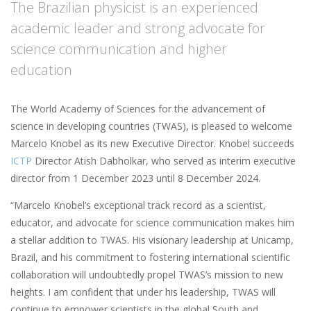
The Brazilian physicist is an experienced
academic leader and strong advocate for
science communication and higher
education
The World Academy of Sciences for the advancement of
science in developing countries (TWAS), is pleased to welcome
Marcelo Knobel as its new Executive Director. Knobel succeeds
ICTP
Director Atish Dabholkar, who served as interim executive
director from 1 December 2023 until 8 December 2024.
“Marcelo Knobel’s exceptional track record as a scientist,
educator, and advocate for science communication makes him
a stellar addition to TWAS. His visionary leadership at Unicamp,
Brazil, and his commitment to fostering international scientific
collaboration will undoubtedly propel TWAS’s mission to new
heights. I am confident that under his leadership, TWAS will
continue to empower scientists in the global South and