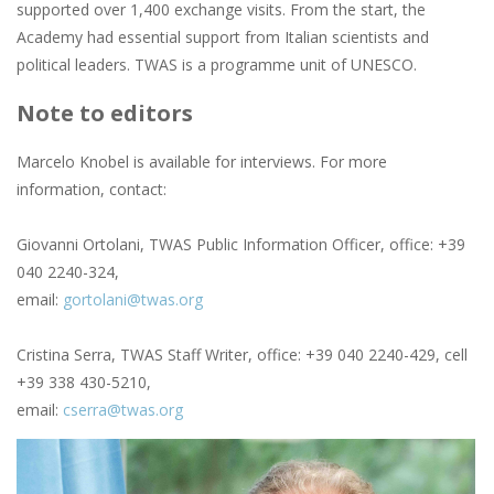
supported over 1,400 exchange visits. From the start, the
Academy had essential support from Italian scientists and
political leaders. TWAS is a programme unit of UNESCO.
Note to editors
Marcelo Knobel is available for interviews. For more
information, contact:
Giovanni Ortolani, TWAS Public Information Officer, office: +39
040 2240-324,
email:
gortolani@twas.org
Cristina Serra, TWAS Staff Writer, office: +39 040 2240-429, cell
+39 338 430-5210,
email:
cserra@twas.org