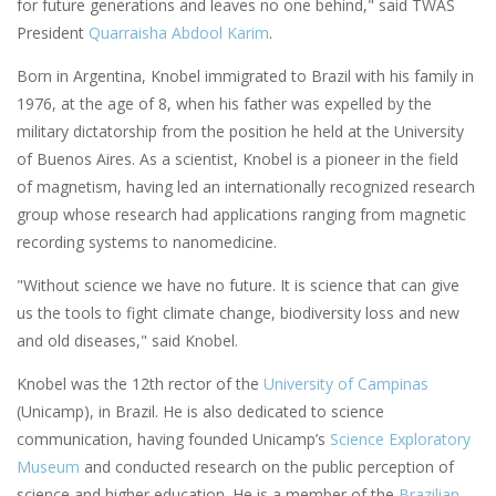
for future generations and leaves no one behind," said TWAS
President
Quarraisha Abdool Karim
.
Born in Argentina, Knobel immigrated to Brazil with his family in
1976, at the age of 8, when his father was expelled by the
military dictatorship from the position he held at the University
of Buenos Aires. As a scientist, Knobel is a pioneer in the field
of magnetism, having led an internationally recognized research
group whose research had applications ranging from magnetic
recording systems to nanomedicine.
"Without science we have no future. It is science that can give
us the tools to fight climate change, biodiversity loss and new
and old diseases," said Knobel.
Knobel was the 12th rector of the
University of Campinas
(Unicamp), in Brazil. He is also dedicated to science
communication, having founded Unicamp’s
Science Exploratory
Museum
and conducted research on the public perception of
science and higher education. He is a member of the
Brazilian