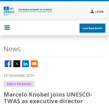
Skip
to
main
LOGIN
content
Social
menu
Low Bandwith
News
16 December 2024
PRESS RELEASES
Marcelo Knobel joins UNESCO-
TWAS as executive director