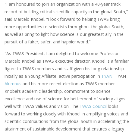
"I am honoured to join an organization with a 40-year track
record of building critical scientific capacity in the global South,”
said Marcelo Knobel. “I look forward to helping TWAS bring
more opportunities to scientists throughout the global South,
as well as bring to light how science is our greatest ally in the
pursuit of a fairer, safer, and happier world."
"As TWAS President, I am delighted to welcome Professor
Marcelo Knobel as TWAS executive director. Knobel is a familiar
figure to TWAS members and staff given his long relationship
initially as a Young Affiliate, active participation in
TYAN
, TYAN
Alumnus
and his more recent election as TWAS member.
Knobel’s academic leadership, commitment to science
excellence and use of science for betterment of society aligns
well with TWAS values and vision. The
TWAS Council
looks
forward to working closely with Knobel in amplifying voices and
scientific contributions from the global South in accelerating the
attainment of sustainable development that ensures a legacy