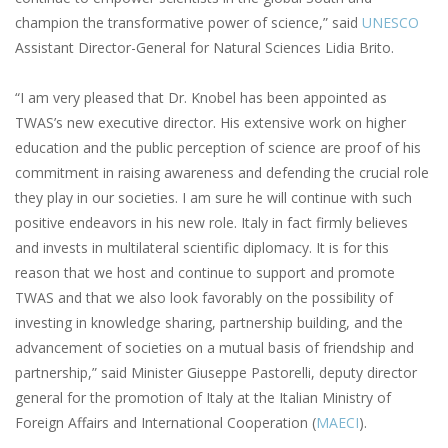
champion the transformative power of science,” said
UNESCO
Assistant Director-General for Natural Sciences Lidia Brito.
“I am very pleased that Dr. Knobel has been appointed as
TWAS’s new executive director. His extensive work on higher
education and the public perception of science are proof of his
commitment in raising awareness and defending the crucial role
they play in our societies. I am sure he will continue with such
positive endeavors in his new role. Italy in fact firmly believes
and invests in multilateral scientific diplomacy. It is for this
reason that we host and continue to support and promote
TWAS and that we also look favorably on the possibility of
investing in knowledge sharing, partnership building, and the
advancement of societies on a mutual basis of friendship and
partnership,” said Minister Giuseppe Pastorelli, deputy director
general for the promotion of Italy at the Italian Ministry of
Foreign Affairs and International Cooperation (
MAECI
).