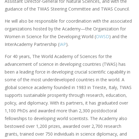
Assistant Director-General for Natural Sciences, and with the
guidance of the TWAS Steering Committee and TWAS Council.
He will also be responsible for coordination with the associated
organizations hosted by the Academy—the Organization for
Women in Science for the Developing World (
OWSD
) and the
InterAcademy Partnership (
IAP
).
For 40 years, The World Academy of Sciences for the
advancement of science in developing countries (TWAS) has
been a leading force in developing crucial scientific capability in
some of the most underdeveloped countries in the world. A
global science academy founded in 1983 in Trieste, Italy, TWAS
supports sustainable prosperity through research, education,
policy, and diplomacy. With its partners, it has graduated over
1,100 PhDs and awarded more than 2,300 postdoctoral
fellowships to developing world scientists. The Academy also
bestowed over 1,200 prizes, awarded over 2,700 research
grants, trained over 750 individuals in science diplomacy, and