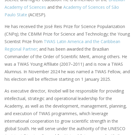
Academy of Sciences
and the
Academy of Sciences of São
Paulo State
(ACIESP).
He has received the José Reis Prize for Science Popularization
(CNPq); the CBMM Prize for Science and Technology; the Young
Scientist Prize from
TWAS Latin America and the Caribbean
Regional Partner
; and has been awarded the Brazilian
Commander of the Order of Scientific Merit, among others. He
was a TWAS Young Affiliate (2007–2011) and is now a TWAS
Alumnus. In November 2024 he was named a TWAS Fellow, and
his election will be effective starting on 1 January 2025.
As executive director, Knobel will be responsible for providing
intellectual, strategic and operational leadership for the
Academy, as well as the development, management, planning,
and execution of TWAS programmes, which leverage
international cooperation to grow scientific strength in the
global South. He will serve under the authority of the UNESCO