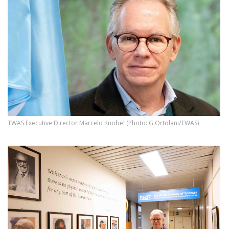
TWAS Executive Director Marcelo Knobel (Photo: G.Ortolani/TWAS)