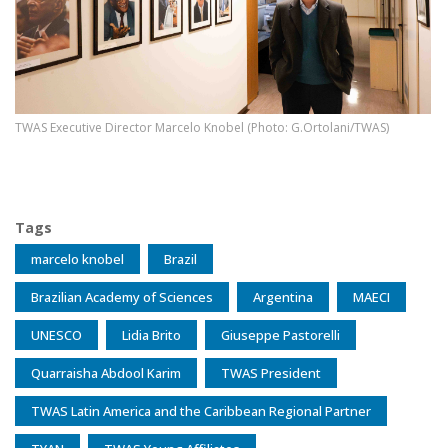
TWAS Executive Director Marcelo Knobel (Photo: G.Ortolani/TWAS)
Tags
marcelo knobel
Brazil
Brazilian Academy of Sciences
Argentina
MAECI
UNESCO
Lidia Brito
Giuseppe Pastorelli
Quarraisha Abdool Karim
TWAS President
TWAS Latin America and the Caribbean Regional Partner