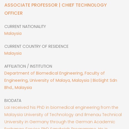
ASSOCIATE PROFESSOR | CHIEF TECHNOLOGY
OFFICER
CURRENT NATIONALITY
Malaysia
CURRENT COUNTRY OF RESIDENCE
Malaysia
AFFILIATION / INSTITUTION
Department of Biomedical Engineering, Faculty of
Engineering, University of Malaya, Malaysia | BioSight Sdn
Bhd., Malaysia
BIODATA
Lai received his PhD in biomedical engineering from the
Malaysia University of Technology and Ilmenau Technical
University in Germany through the German Academic
Exchange Service PhD Sandwich Programme. He is