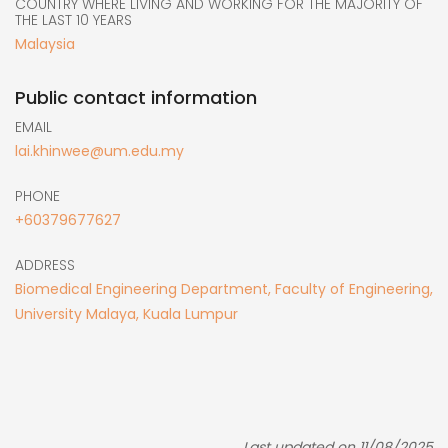
COUNTRY WHERE LIVING AND WORKING FOR THE MAJORITY OF
THE LAST 10 YEARS
Malaysia
Public contact information
EMAIL
lai.khinwee@um.edu.my
PHONE
+60379677627
ADDRESS
Biomedical Engineering Department, Faculty of Engineering,
University Malaya, Kuala Lumpur
Last updated on 11/08/2025