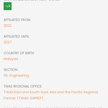
AFFILIATED FROM
2022
AFFILIATED UNTIL
2027
COUNTRY OF BIRTH
Malaysia
SECTION
05. Engineering
TWAS REGIONAL OFFICE
TWAS East and South-East Asia and the Pacific Regional
Partner (TWAS-SAPREP)