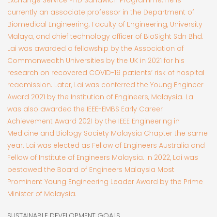
currently an associate professor in the Department of
Biomedical Engineering, Faculty of Engineering, University
Malaya, and chief technology officer of BioSight Sdn Bhd.
Lai was awarded a fellowship by the Association of
Commonwealth Universities by the UK in 2021 for his
research on recovered COVID-19 patients’ risk of hospital
readmission. Later, Lai was conferred the Young Engineer
Award 2021 by the Institution of Engineers, Malaysia. Lai
was also awarded the IEEE-EMBS Early Career
Achievement Award 2021 by the IEEE Engineering in
Medicine and Biology Society Malaysia Chapter the same
year. Lai was elected as Fellow of Engineers Australia and
Fellow of Institute of Engineers Malaysia. In 2022, Lai was
bestowed the Board of Engineers Malaysia Most
Prominent Young Engineering Leader Award by the Prime
Minister of Malaysia.
SUSTAINABLE DEVELOPMENT GOALS