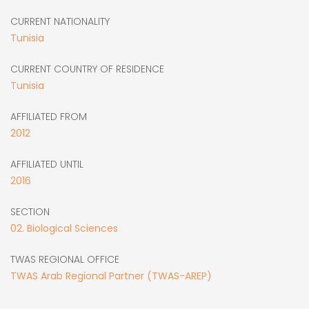
CURRENT NATIONALITY
Tunisia
CURRENT COUNTRY OF RESIDENCE
Tunisia
AFFILIATED FROM
2012
AFFILIATED UNTIL
2016
SECTION
02. Biological Sciences
TWAS REGIONAL OFFICE
TWAS Arab Regional Partner (TWAS-AREP)